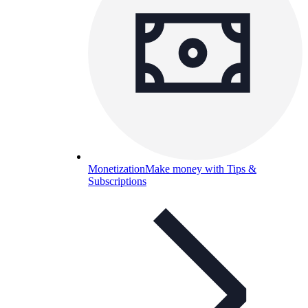
Monetization
Make money with Tips &
Subscriptions