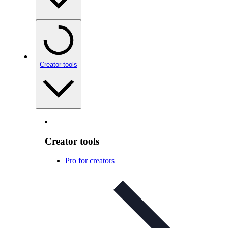
Creator tools
Creator tools
Pro for creators