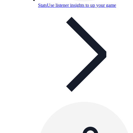
Stats
Use listener insights to up your game