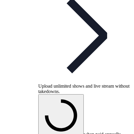
Upload unlimited shows and live stream without
takedowns.