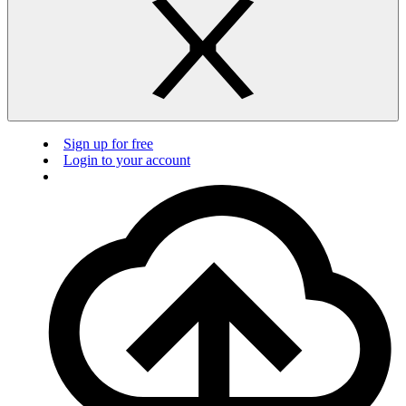
Sign up for free
Login to your account