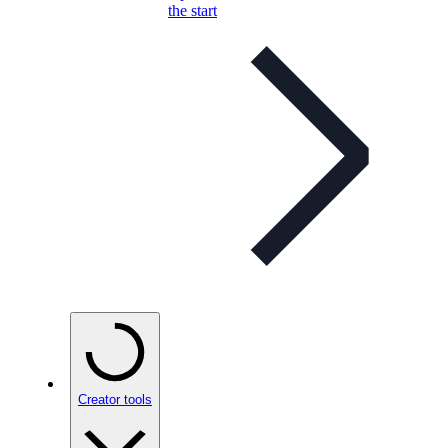
the start
Creator tools