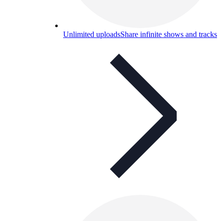
Unlimited uploads
Share infinite shows and tracks