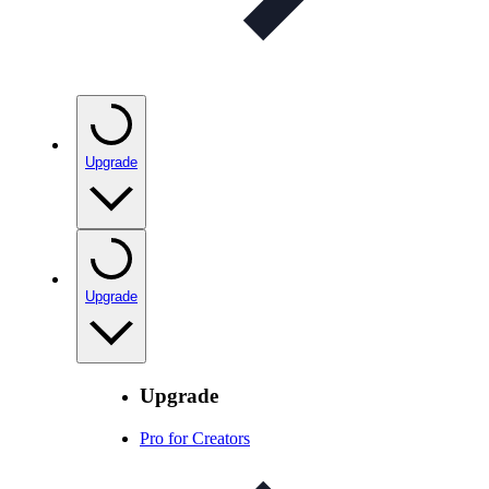
Upgrade
Upgrade
Upgrade
Pro for Creators