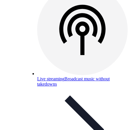
Live streaming
Broadcast music without
takedowns