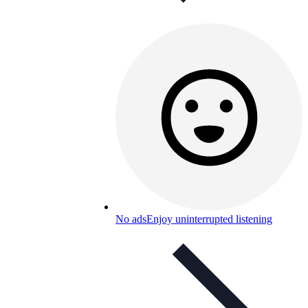
No ads
Enjoy uninterrupted listening