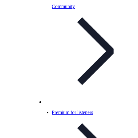
Community
Premium for listeners