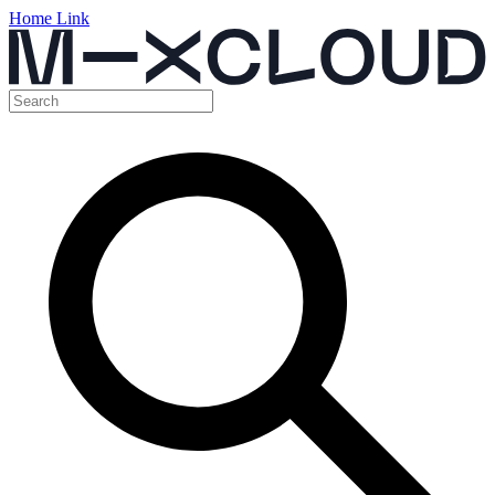
Home Link