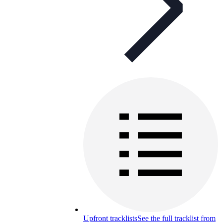
Upfront tracklists
See the full tracklist from