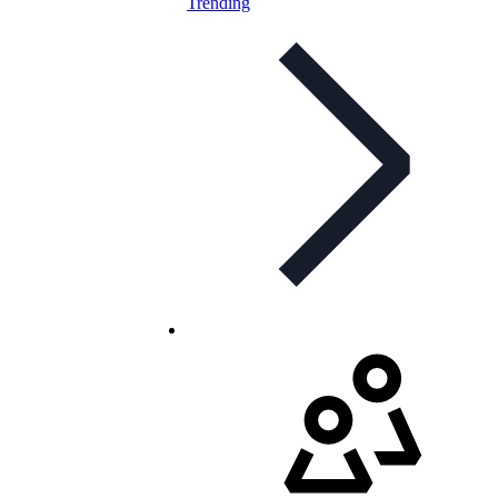
Trending