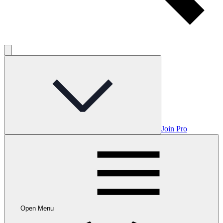
Join Pro
Open Menu