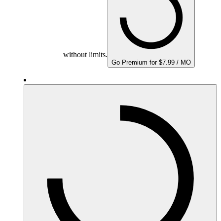
without limits.
Go Premium for $7.99 / MO