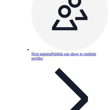
Host tagging
Publish one show to multiple
profiles