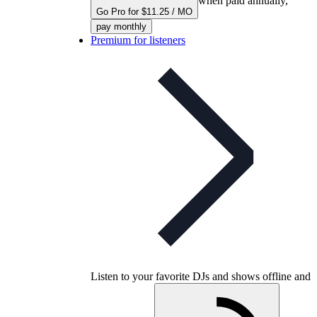
when paid annually,
Go Pro for $11.25 / MO
pay monthly
Premium for listeners
Listen to your favorite DJs and shows offline and