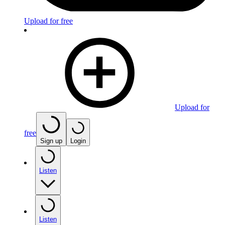
Upload for free
Upload for
free
Sign up
Login
Listen
Listen