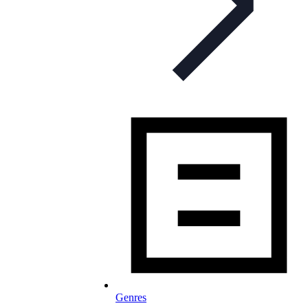
Genres