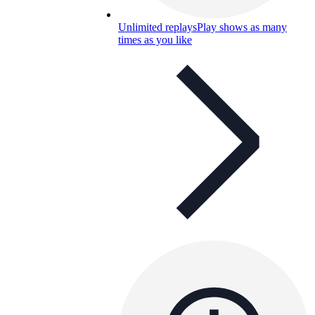
Unlimited replays
Play shows as many
times as you like