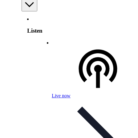
Listen
Live now