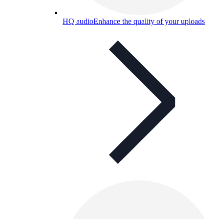
HQ audio
Enhance the quality of your uploads