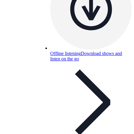
Offline listening
Download shows and
listen on the go