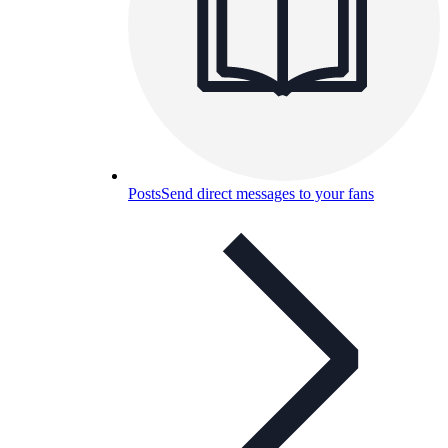
Posts
Send direct messages to your fans