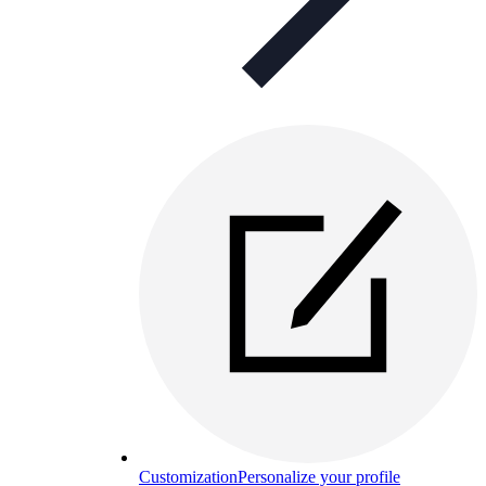
Customization
Personalize your profile