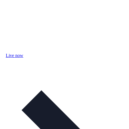
Live now