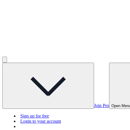
Join Pro
Open Men
Sign up for free
Login to your account