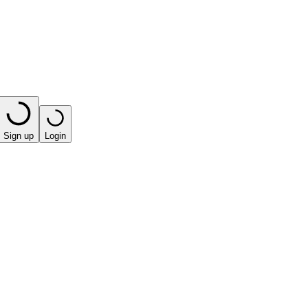
Sign up
Login