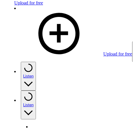
Upload for free
Upload for free
Listen
Listen