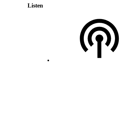
Listen