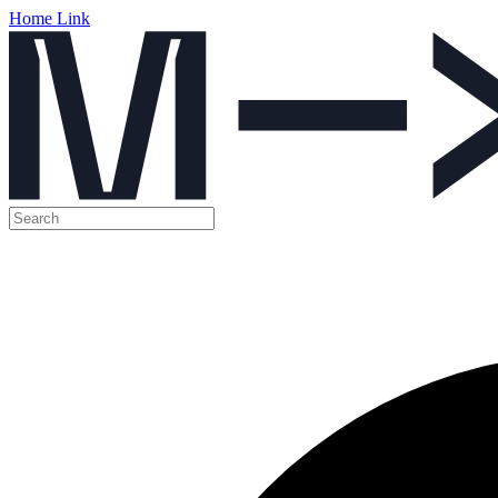
Home Link