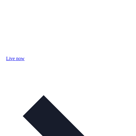
Live now