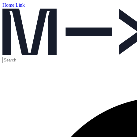
Home Link