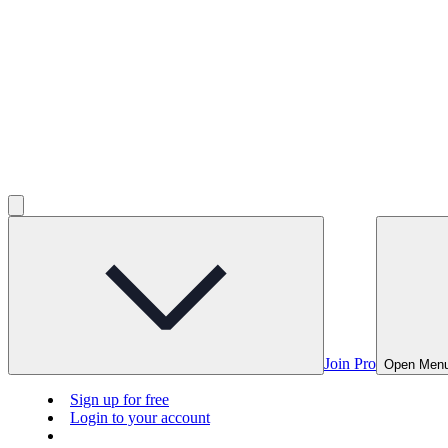
Join Pro
Open Men
Sign up for free
Login to your account