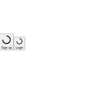
Sign up
Login