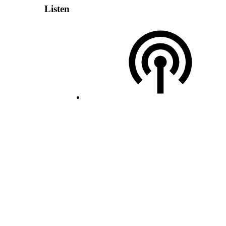
Listen