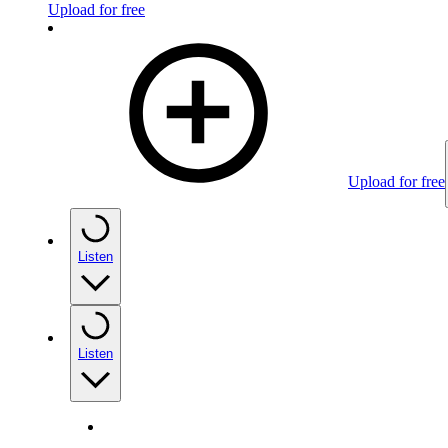
Upload for free
Upload for free
Listen
Listen