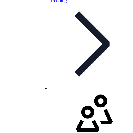
Trending