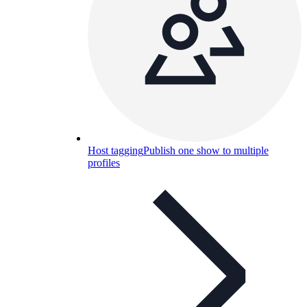
Host tagging
Publish one show to multiple
profiles