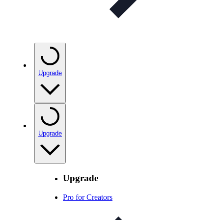
Upgrade
Upgrade
Upgrade
Pro for Creators