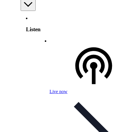
Listen
Live now