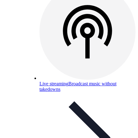
Live streaming
Broadcast music without
takedowns