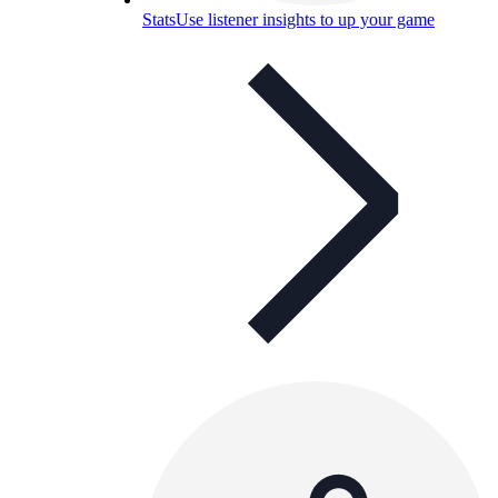
Stats
Use listener insights to up your game