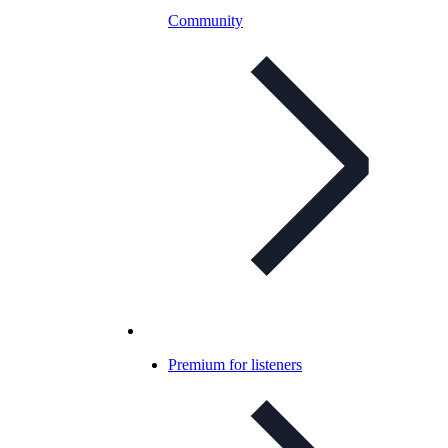
Community
Premium for listeners