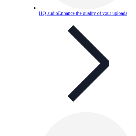
HQ audio
Enhance the quality of your uploads