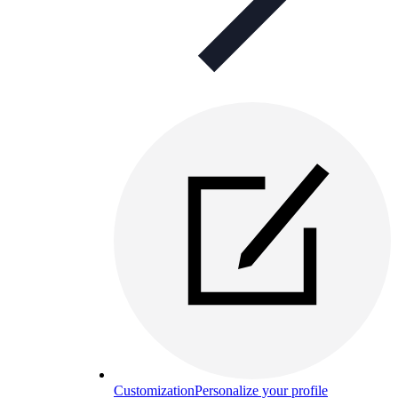
Customization
Personalize your profile