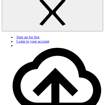
Sign up for free
Login to your account