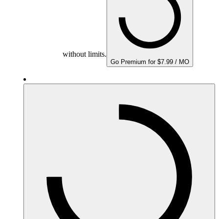
without limits.
Go Premium for $7.99 / MO