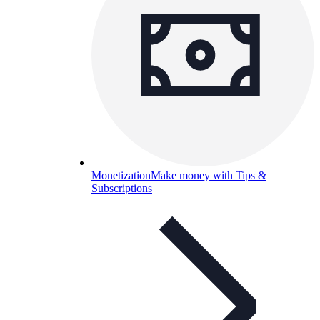
Monetization
Make money with Tips &
Subscriptions