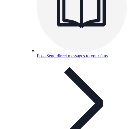
Posts
Send direct messages to your fans