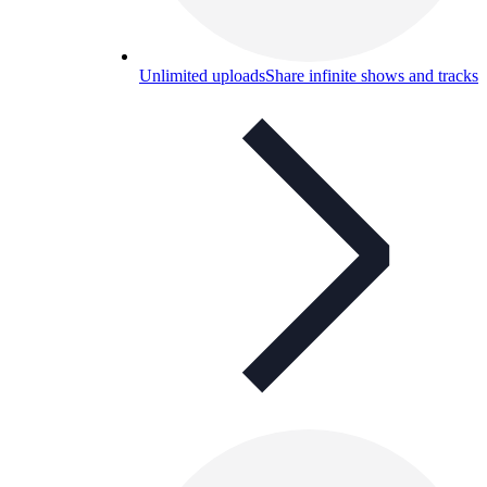
Unlimited uploads
Share infinite shows and tracks