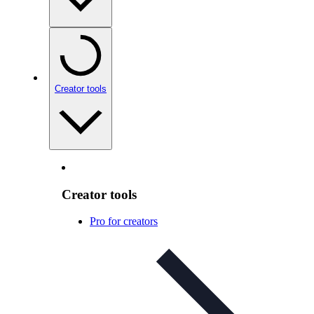
Creator tools
Creator tools
Pro for creators