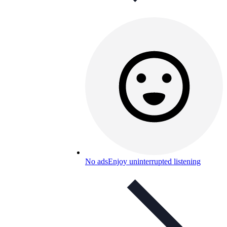
No ads
Enjoy uninterrupted listening