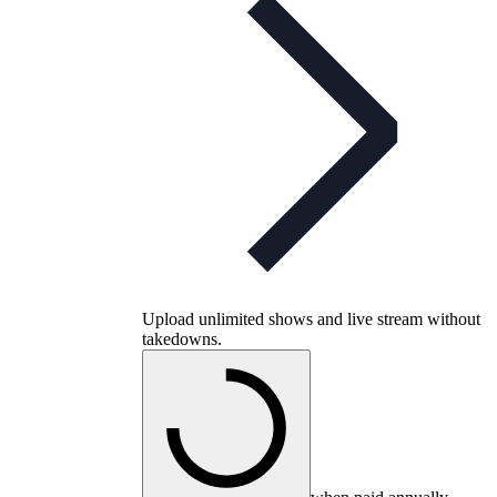
Upload unlimited shows and live stream without
takedowns.