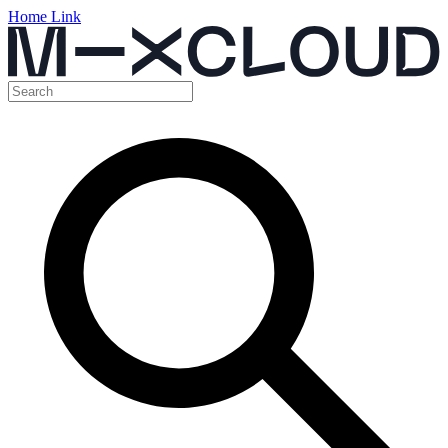
Home Link