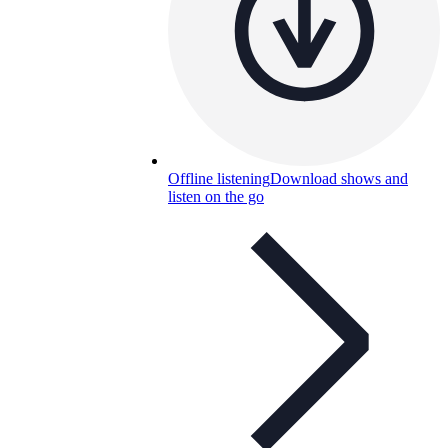
Offline listening
Download shows and
listen on the go