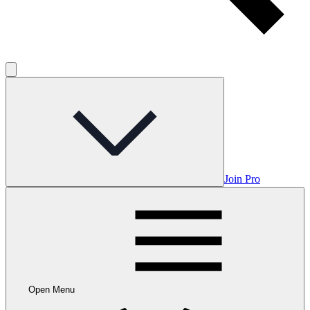
Join Pro
Open Menu