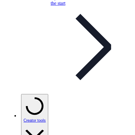
the start
Creator tools