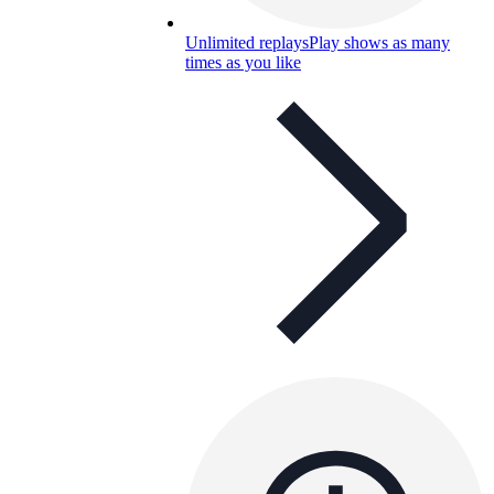
Unlimited replays
Play shows as many
times as you like