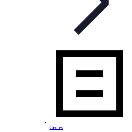
Genres