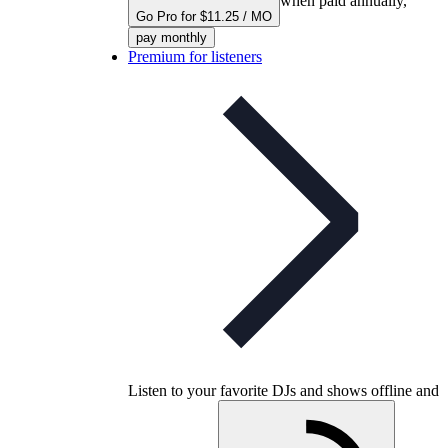
when paid annually,
Go Pro for $11.25 / MO
pay monthly
Premium for listeners
Listen to your favorite DJs and shows offline and