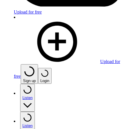
Upload for free
Upload for
free
Sign up
Login
Listen
Listen