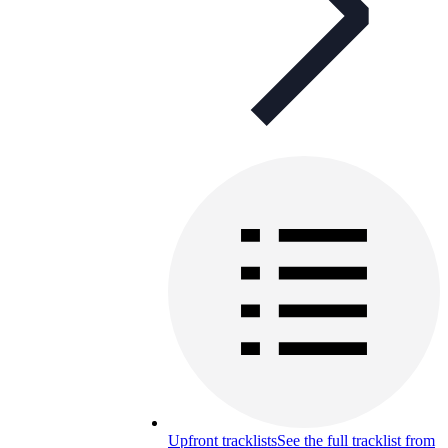
Upfront tracklists
See the full tracklist from