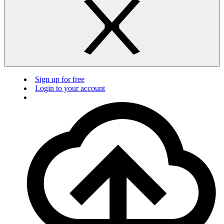
Sign up for free
Login to your account