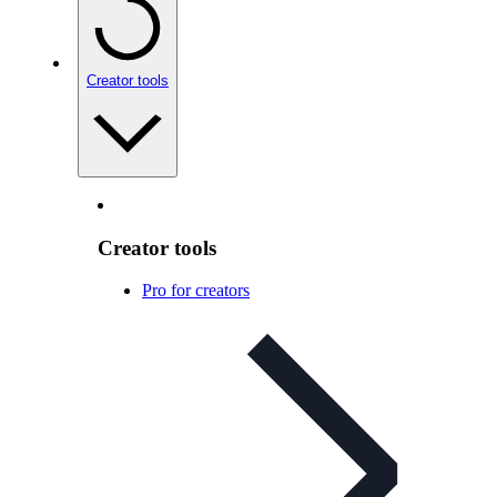
Creator tools
Creator tools
Pro for creators