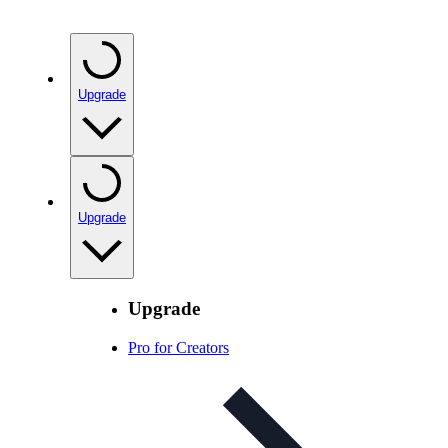
Upgrade
Upgrade
Upgrade
Pro for Creators