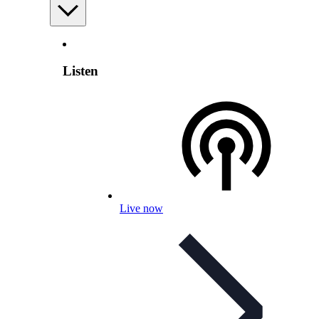
Listen
Live now