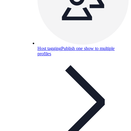
Host tagging
Publish one show to multiple
profiles