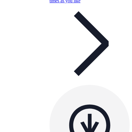
times as you like