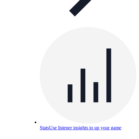
Stats
Use listener insights to up your game