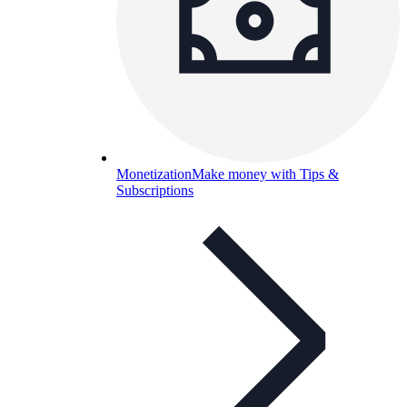
Monetization
Make money with Tips &
Subscriptions