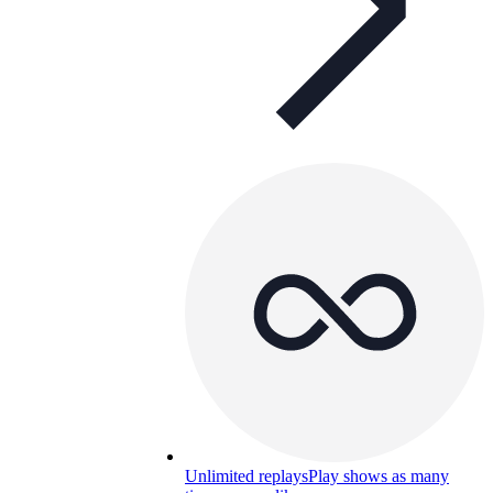
Unlimited replays
Play shows as many