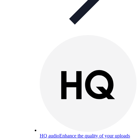
HQ audio
Enhance the quality of your uploads