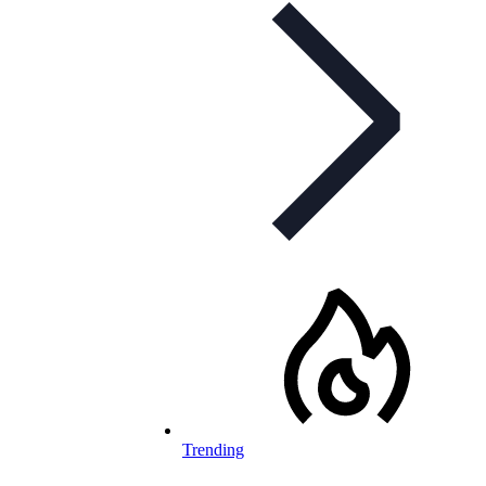
Trending