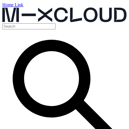
Home Link