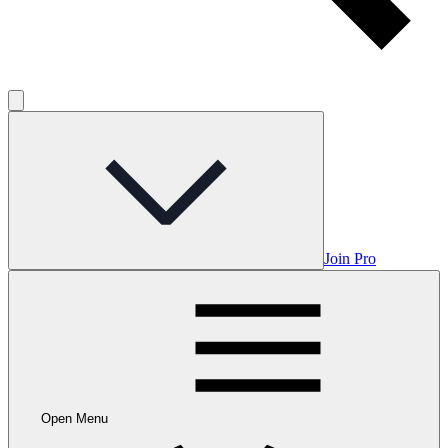
Join Pro
Open Menu