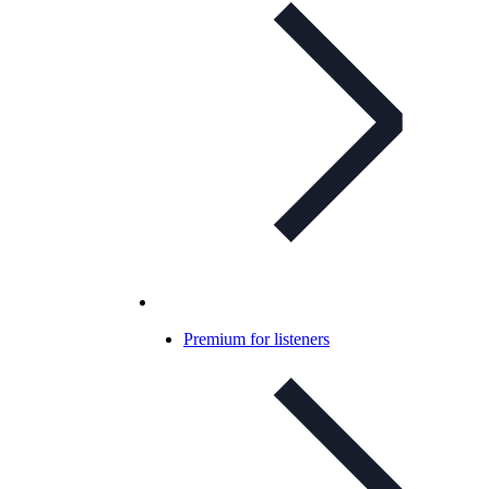
Premium for listeners