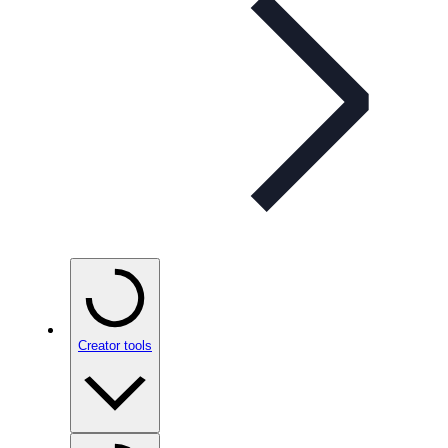
Creator tools