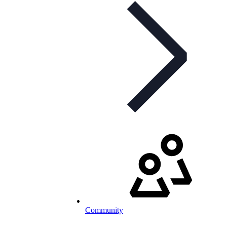
Community