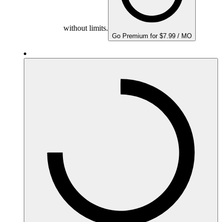
without limits.
Go Premium for $7.99 / MO