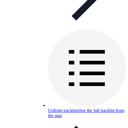
Upfront tracklists
See the full tracklist from
the start