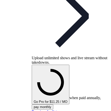
Upload unlimited shows and live stream without
takedowns.
when paid annually,
Go Pro for $11.25 / MO
pay monthly