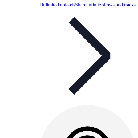
Unlimited uploads
Share infinite shows and tracks