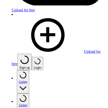
Upload for free
Upload for
free
Sign up
Login
Listen
Listen