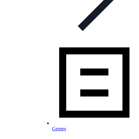
Genres