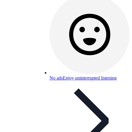
No ads
Enjoy uninterrupted listening