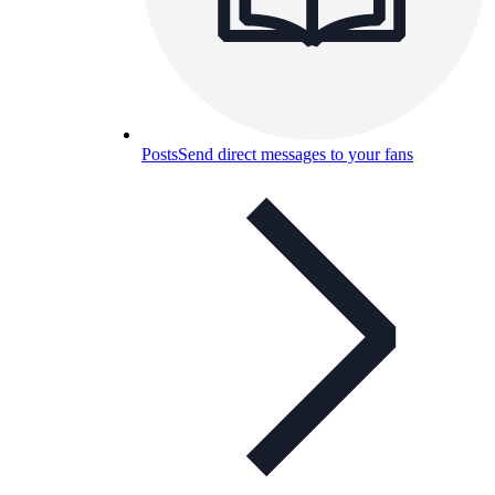
Posts
Send direct messages to your fans