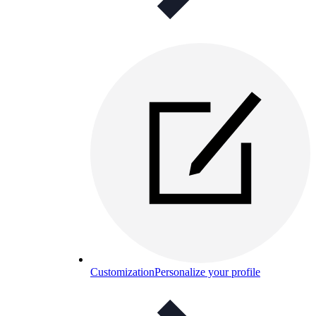
Customization
Personalize your profile