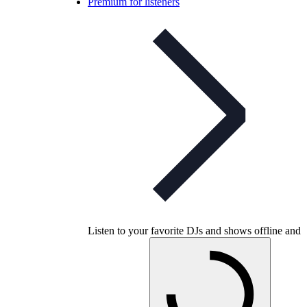
Premium for listeners
Listen to your favorite DJs and shows offline and