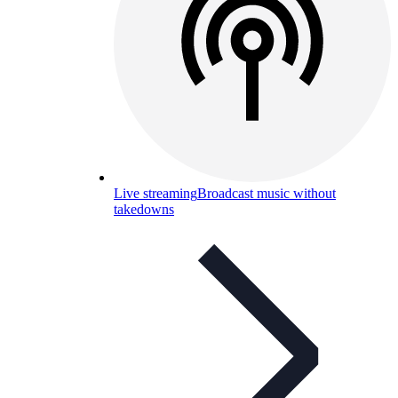
Live streaming
Broadcast music without
takedowns