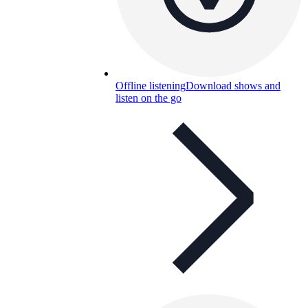
Offline listening
Download shows and
listen on the go