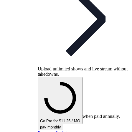
Upload unlimited shows and live stream without
takedowns.
when paid annually,
Go Pro for $11.25 / MO
pay monthly