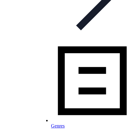
Genres