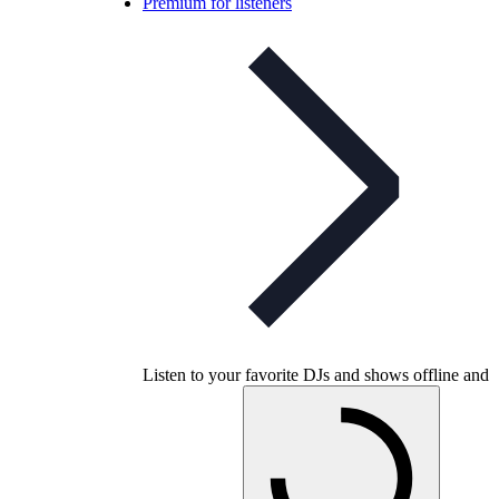
Premium for listeners
Listen to your favorite DJs and shows offline and