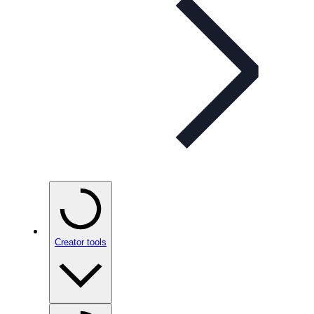
Creator tools