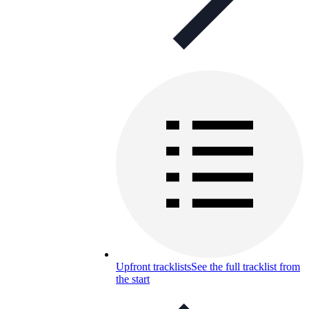
Upfront tracklists
See the full tracklist from
the start