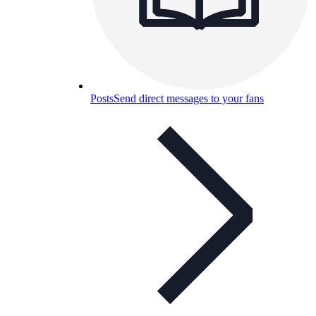
Posts
Send direct messages to your fans