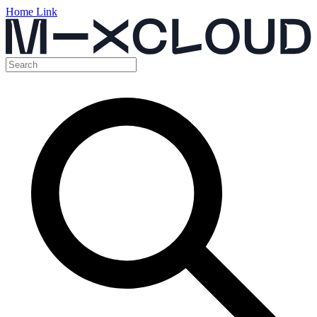
Home Link