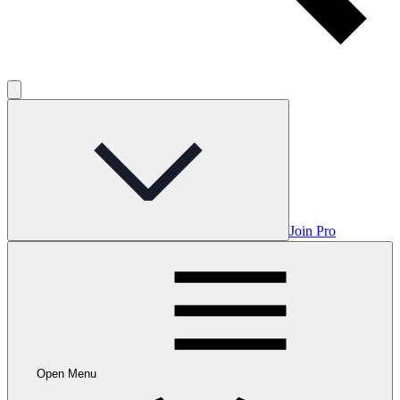
Join Pro
Open Menu