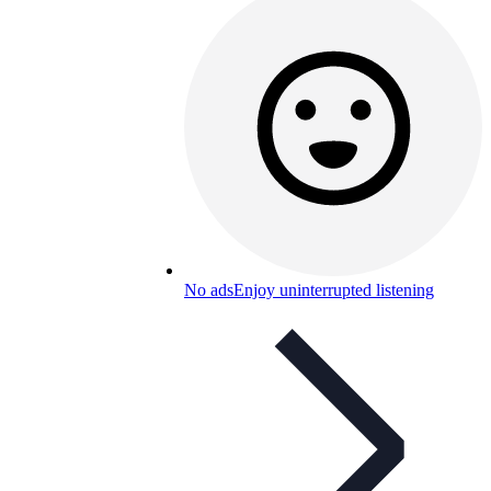
No ads
Enjoy uninterrupted listening