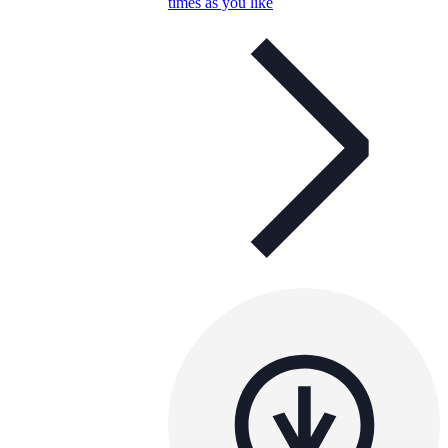
times as you like