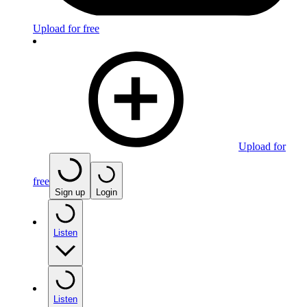
Upload for free
Upload for
free
Sign up
Login
Listen
Listen