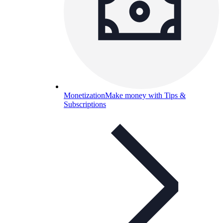
Monetization
Make money with Tips &
Subscriptions