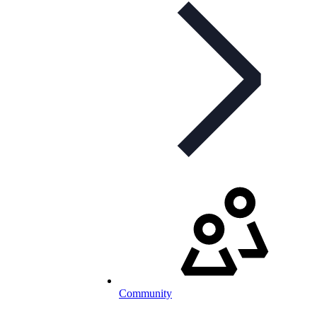
Community