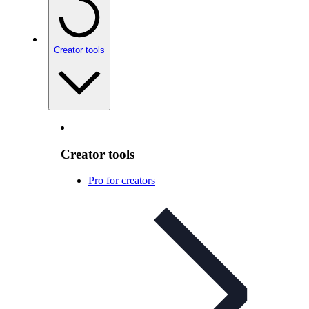
Creator tools
Creator tools
Pro for creators