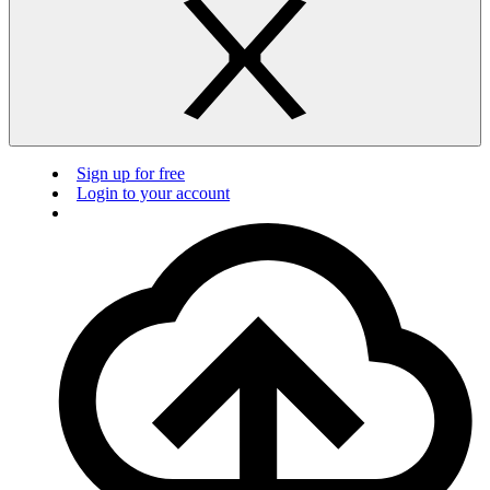
Sign up for free
Login to your account