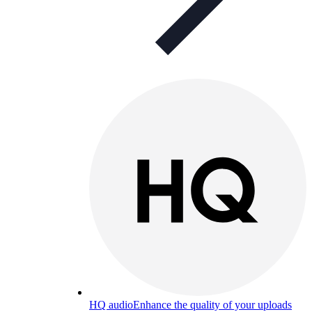
HQ audio
Enhance the quality of your uploads