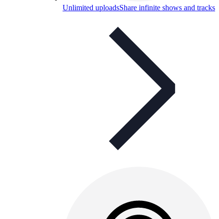
Unlimited uploads
Share infinite shows and tracks