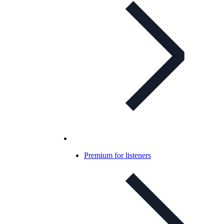
Premium for listeners