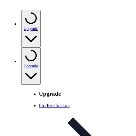
Upgrade
Upgrade
Upgrade
Pro for Creators