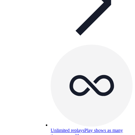
Unlimited replays
Play shows as many