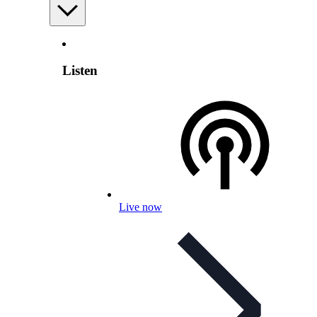
Listen
Live now