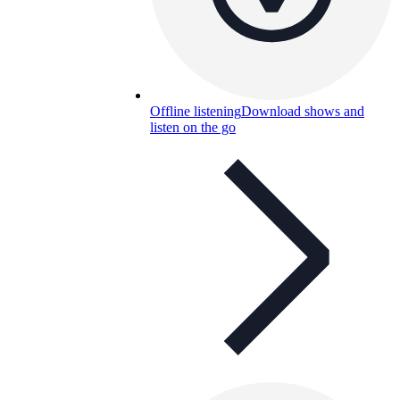
Offline listening
Download shows and
listen on the go