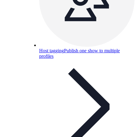
Host tagging
Publish one show to multiple
profiles