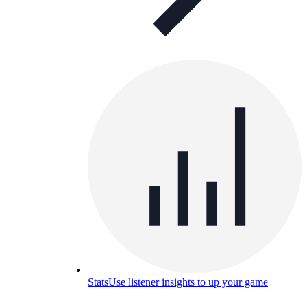
Stats
Use listener insights to up your game