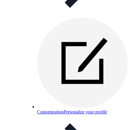
Customization
Personalize your profile