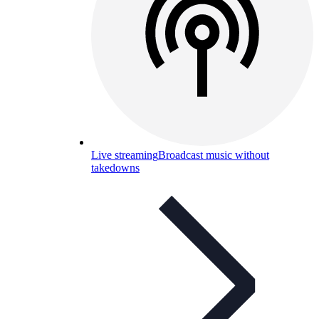
Live streaming
Broadcast music without
takedowns