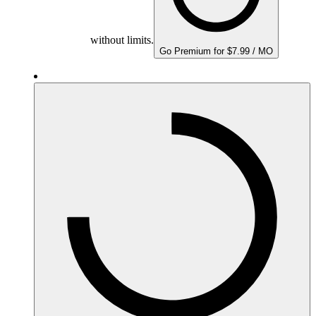
without limits.
Go Premium for $7.99 / MO