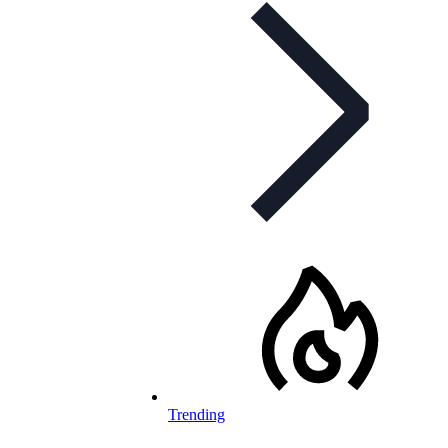
Trending