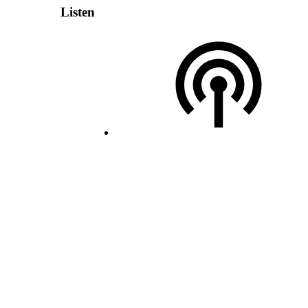
Listen