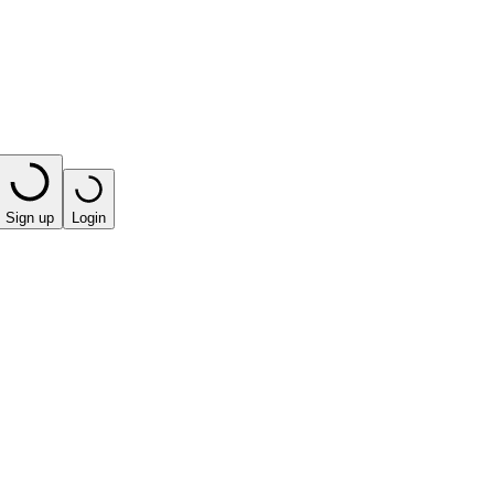
Sign up
Login