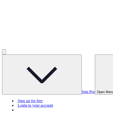
Join Pro
Open Men
Sign up for free
Login to your account