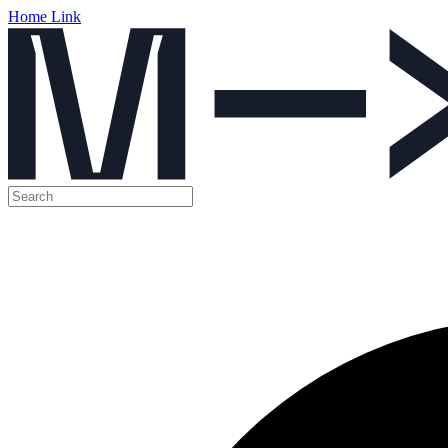
Home Link