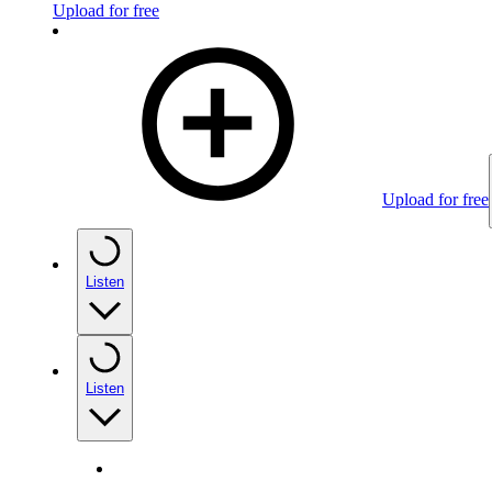
Upload for free
Upload for free
Listen
Listen