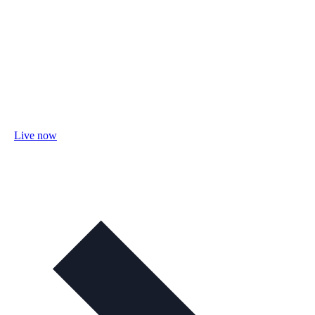
Live now