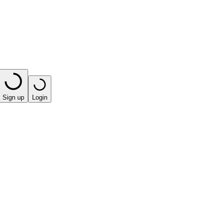
Sign up
Login