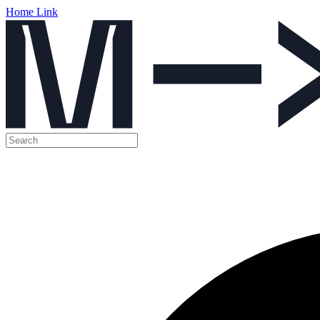
Home Link