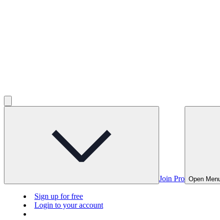
Join Pro
Open Men
Sign up for free
Login to your account