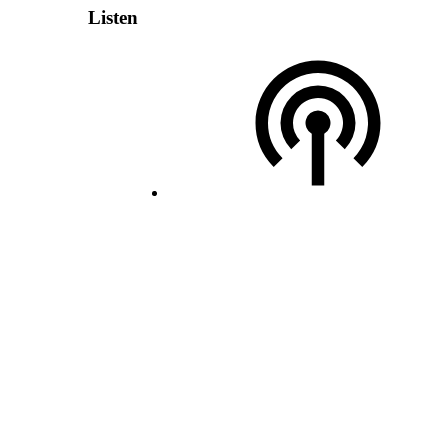
Listen