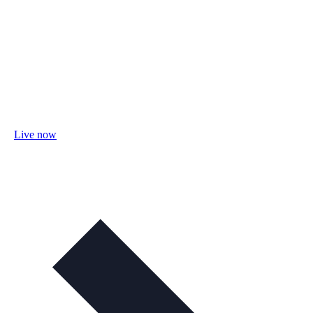
Live now