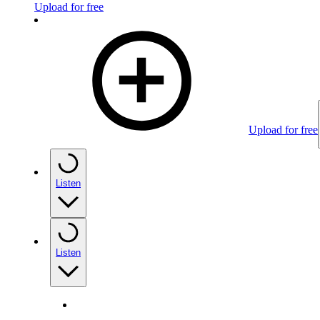
Upload for free
Upload for free
Listen
Listen