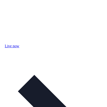
Live now