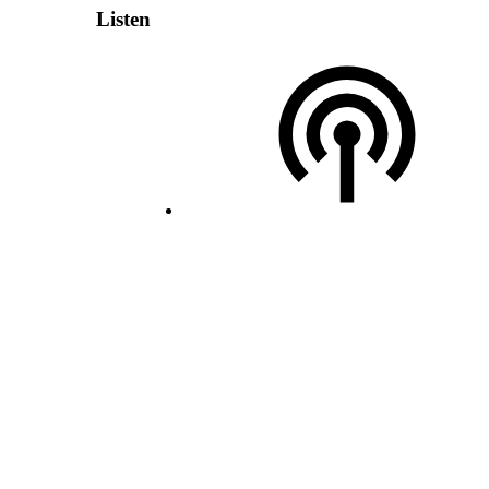
Listen