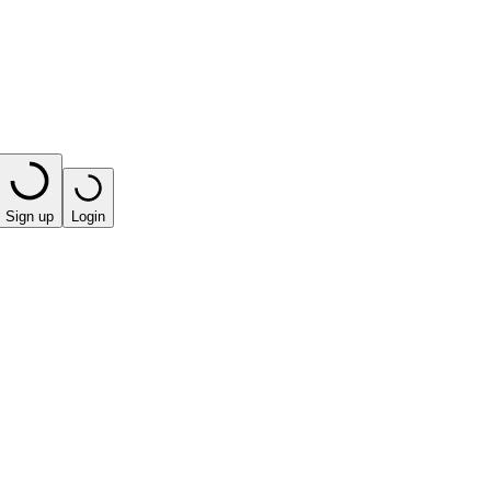
Sign up
Login