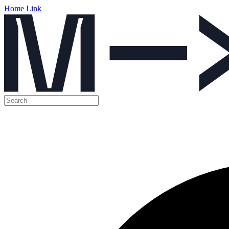
Home Link