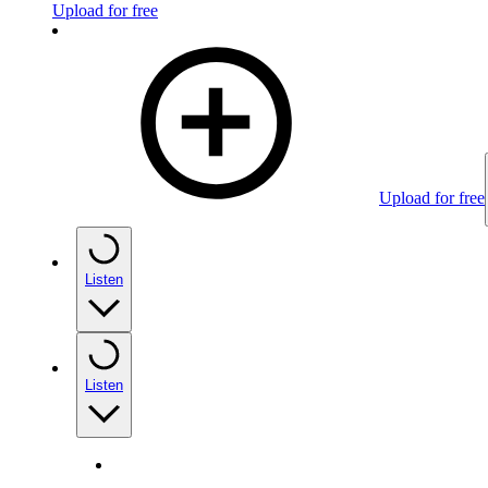
Upload for free
Upload for free
Listen
Listen