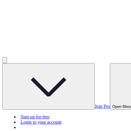
Join Pro
Open Men
Sign up for free
Login to your account