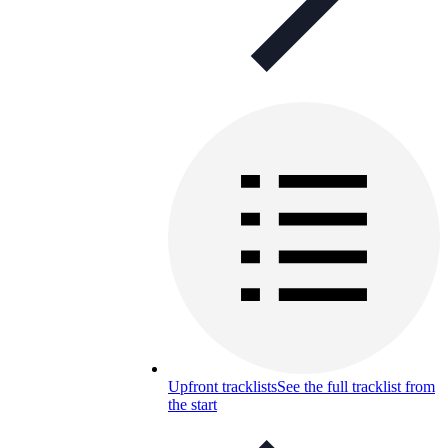
Upfront tracklists
See the full tracklist from
the start