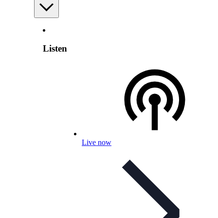
Listen
Live now