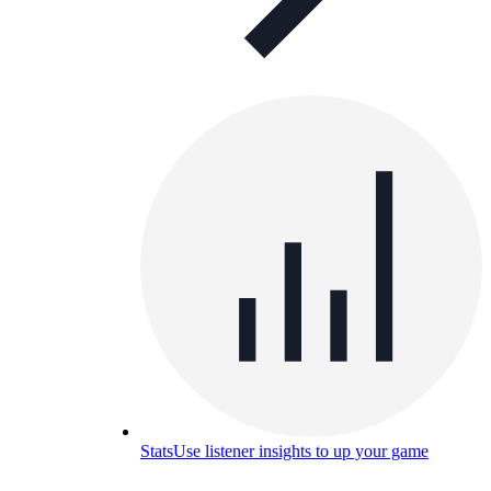
Stats
Use listener insights to up your game