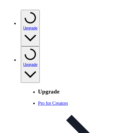
Upgrade
Upgrade
Upgrade
Pro for Creators