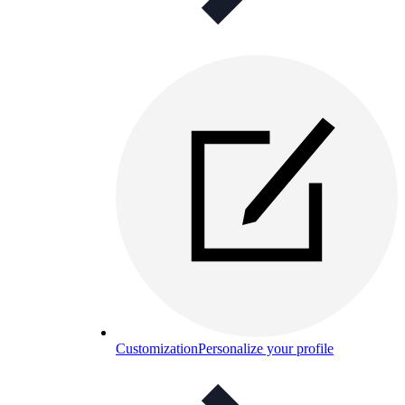
Customization
Personalize your profile