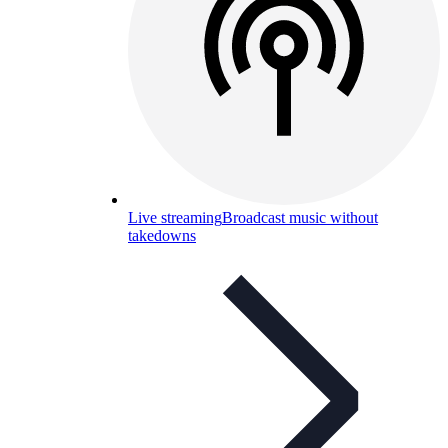
Live streaming
Broadcast music without
takedowns