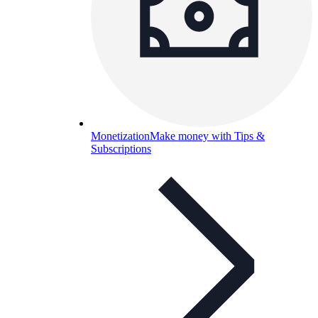
Monetization
Make money with Tips &
Subscriptions