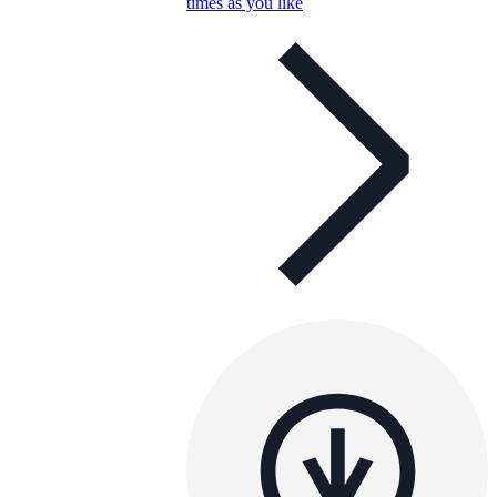
times as you like