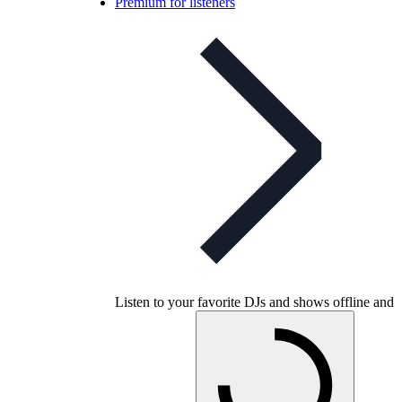
Premium for listeners
Listen to your favorite DJs and shows offline and