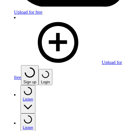
Upload for free
Upload for
free
Sign up
Login
Listen
Listen