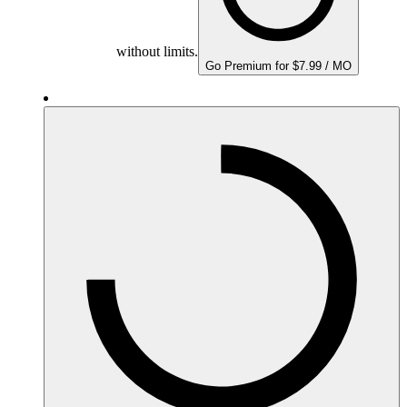
without limits.
Go Premium for $7.99 / MO