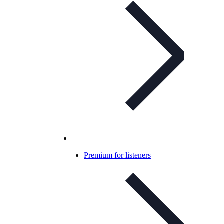
Premium for listeners