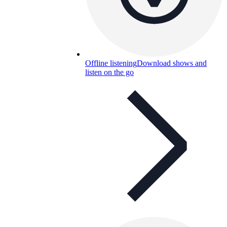
Offline listening
Download shows and
listen on the go