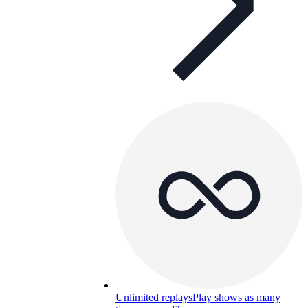
Unlimited replays
Play shows as many