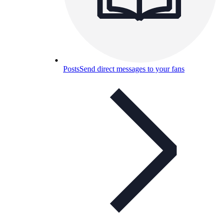
Posts
Send direct messages to your fans