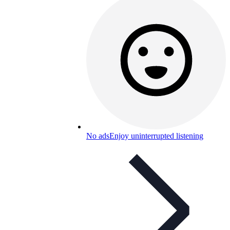
No ads
Enjoy uninterrupted listening