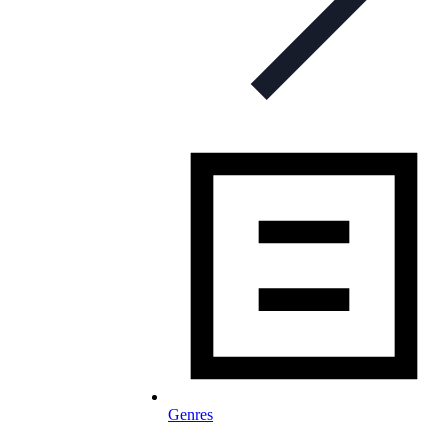
Genres