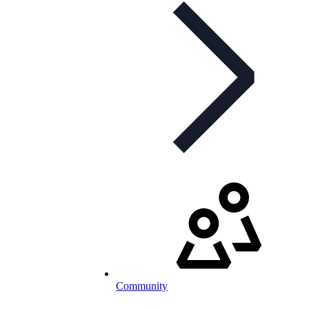
Community