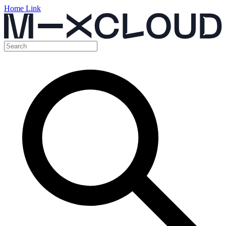
Home Link