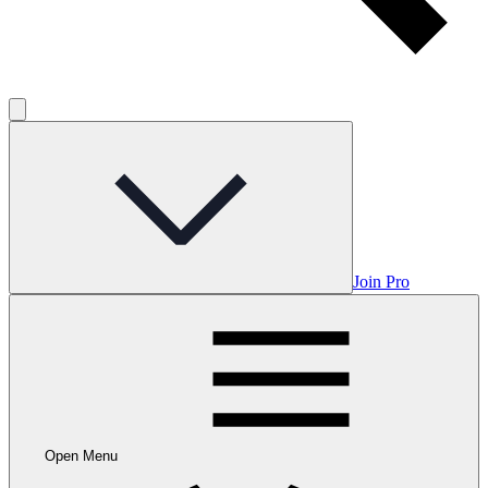
Join Pro
Open Menu