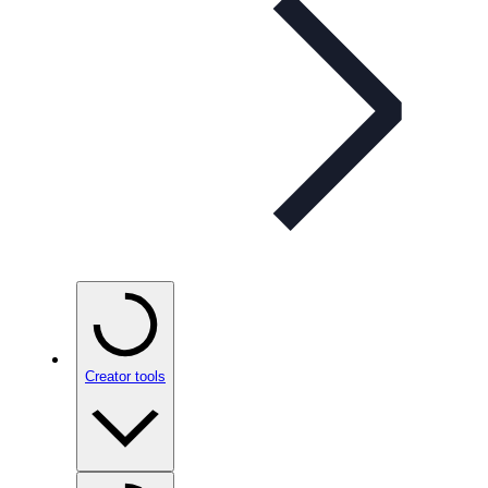
Creator tools