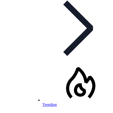
Trending