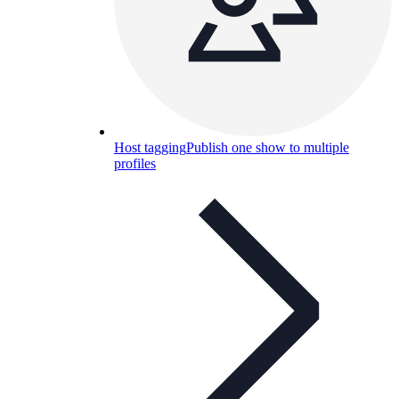
Host tagging
Publish one show to multiple
profiles