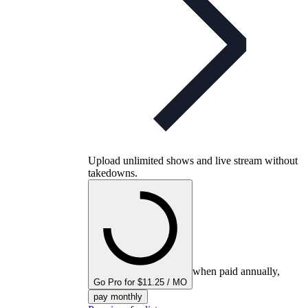
Upload unlimited shows and live stream without
takedowns.
when paid annually,
Go Pro for $11.25 / MO
pay monthly