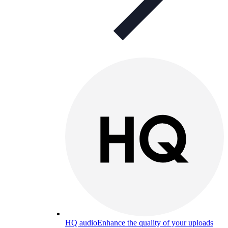
HQ audio
Enhance the quality of your uploads