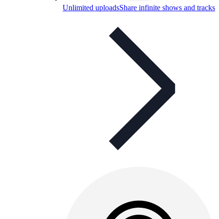
Unlimited uploads
Share infinite shows and tracks