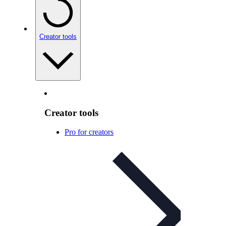
Creator tools
Creator tools
Pro for creators