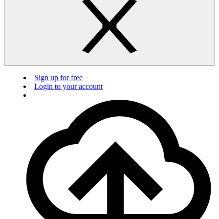
Sign up for free
Login to your account