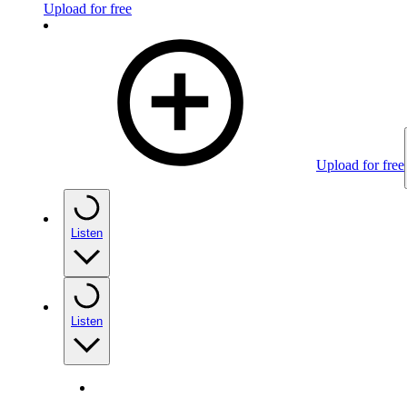
Upload for free
Upload for free
Listen
Listen