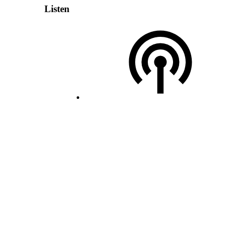
Listen