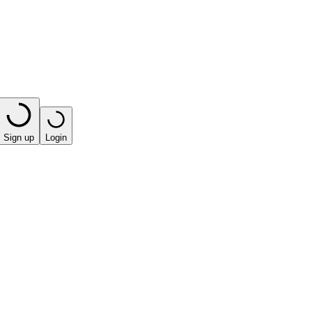
Sign up
Login