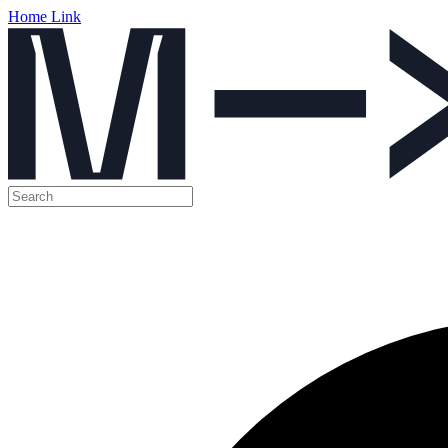
Home Link