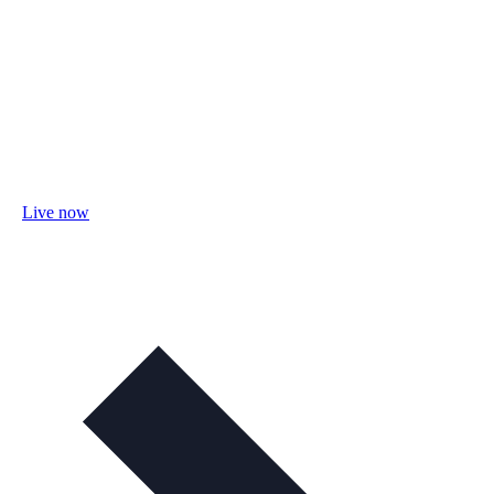
Live now