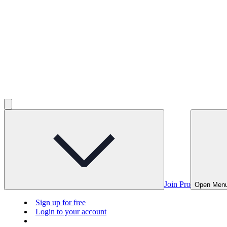
Join Pro
Open Men
Sign up for free
Login to your account