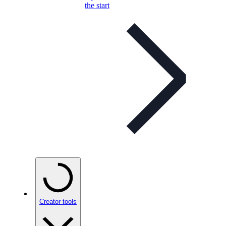
the start
Creator tools