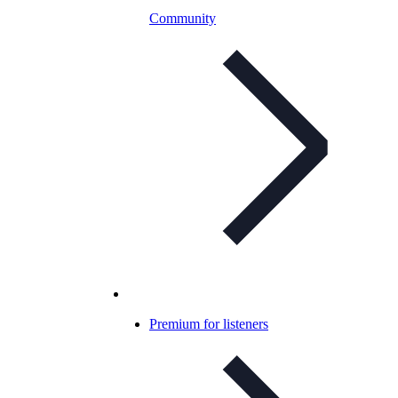
Community
Premium for listeners