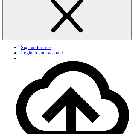
Sign up for free
Login to your account