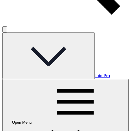
Join Pro
Open Menu