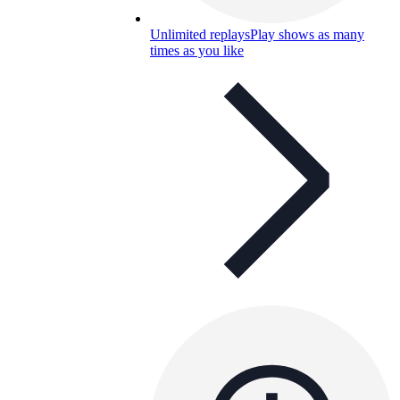
Unlimited replays
Play shows as many
times as you like