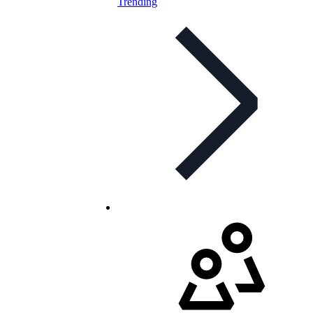
Trending