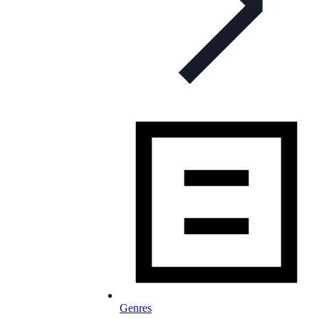
Genres