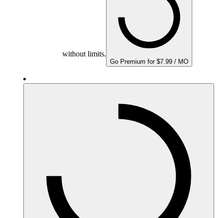
without limits.
Go Premium for $7.99 / MO