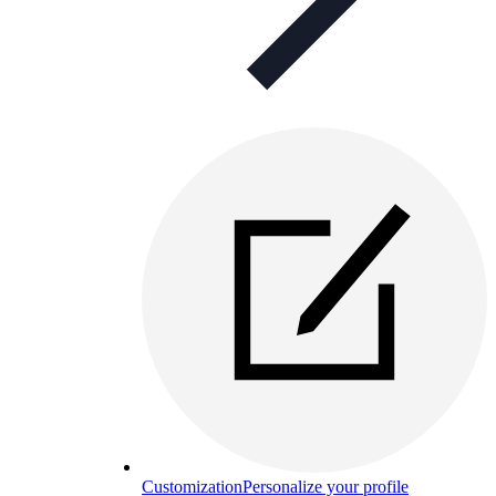
Customization
Personalize your profile