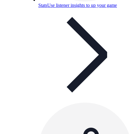
Stats
Use listener insights to up your game