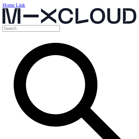
Home Link