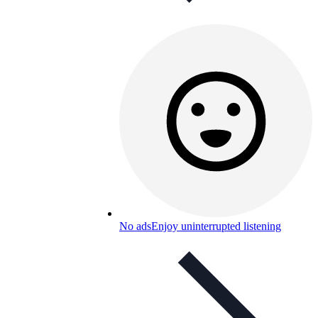
No ads
Enjoy uninterrupted listening