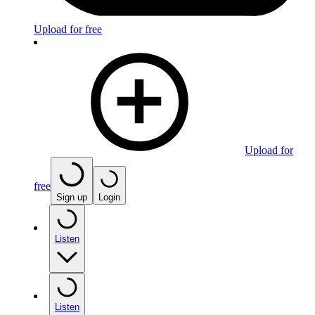
Upload for free
Upload for
free
Sign up
Login
Listen
Listen