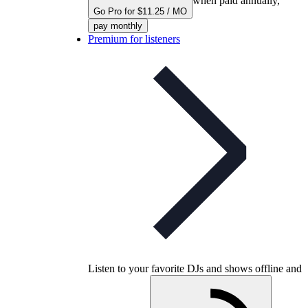
when paid annually,
Go Pro for $11.25 / MO
pay monthly
Premium for listeners
Listen to your favorite DJs and shows offline and