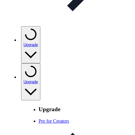
Upgrade
Upgrade
Upgrade
Pro for Creators