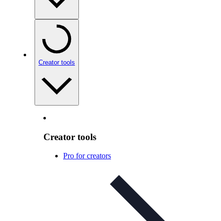
Creator tools
Creator tools
Pro for creators