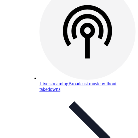
Live streaming
Broadcast music without
takedowns