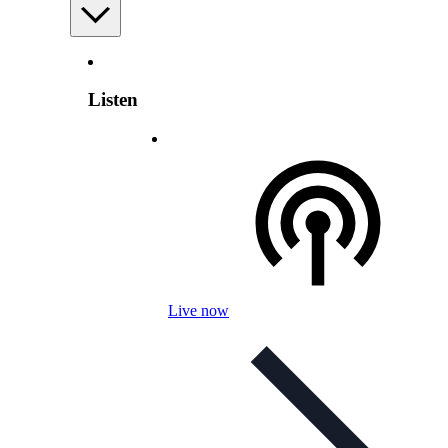
Listen
Live now