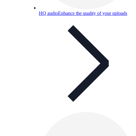
HQ audio
Enhance the quality of your uploads