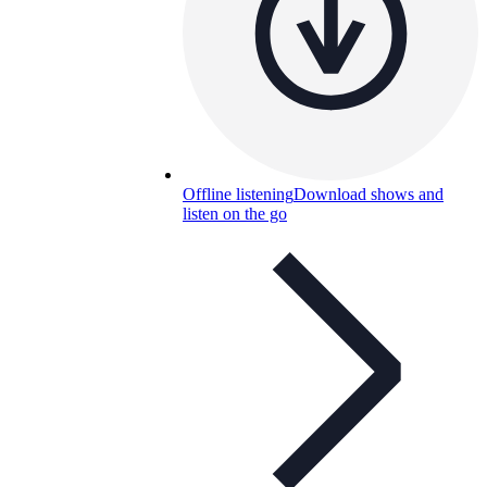
Offline listening
Download shows and
listen on the go