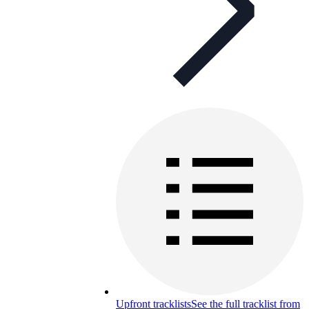
Upfront tracklists
See the full tracklist from