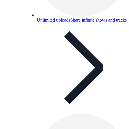
Unlimited uploads
Share infinite shows and tracks