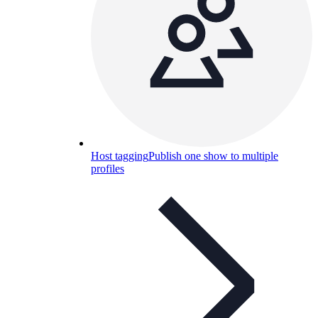
Host tagging
Publish one show to multiple
profiles