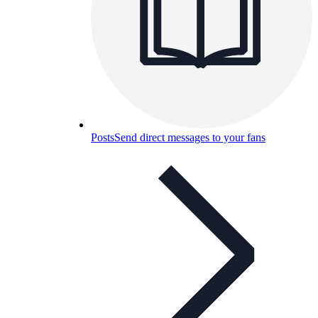
Posts
Send direct messages to your fans