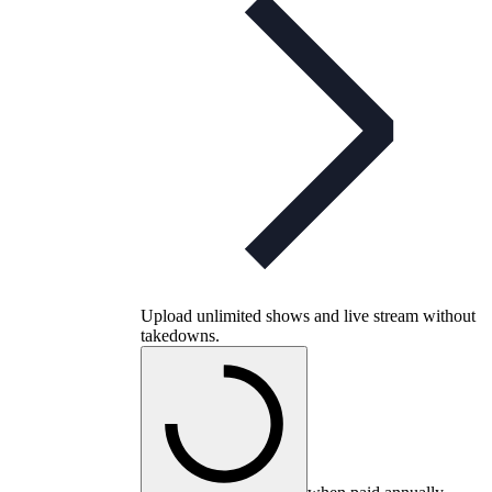
Upload unlimited shows and live stream without
takedowns.