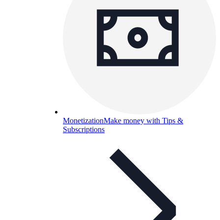
Monetization
Make money with Tips &
Subscriptions