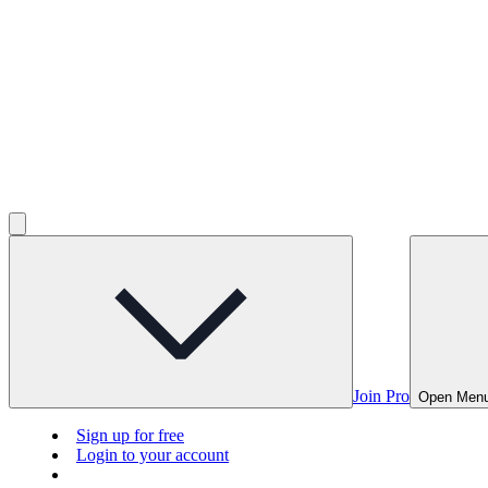
Join Pro
Open Men
Sign up for free
Login to your account