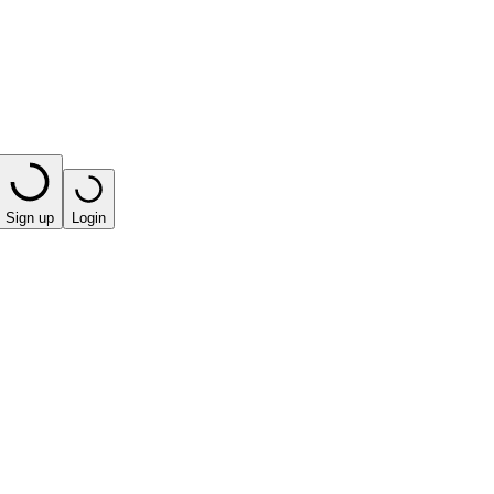
Sign up
Login