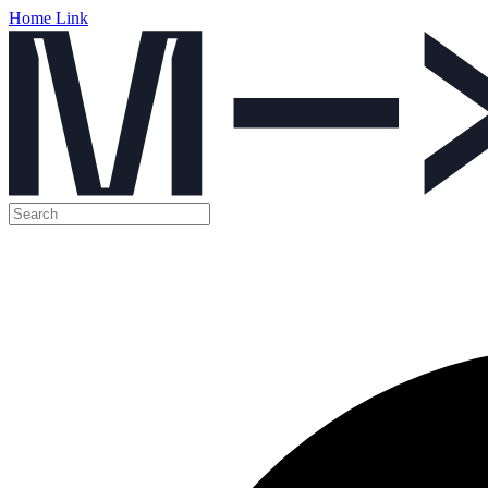
Home Link