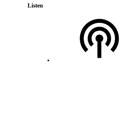
Listen