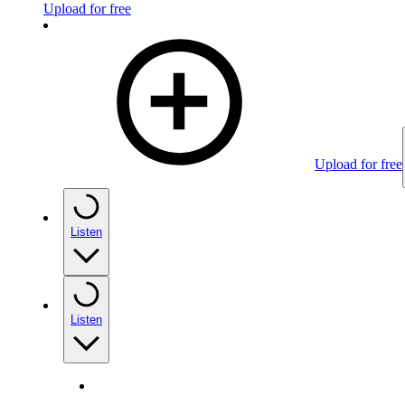
Upload for free
Upload for free
Listen
Listen