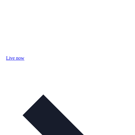
Live now