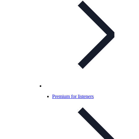
Premium for listeners