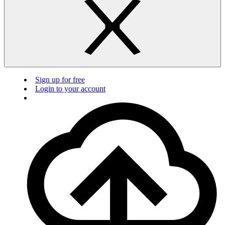
Sign up for free
Login to your account