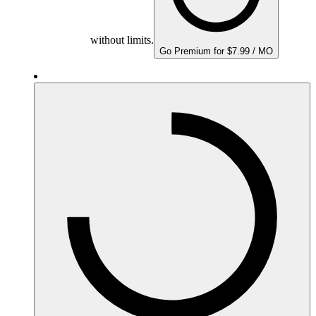
without limits.
Go Premium for $7.99 / MO