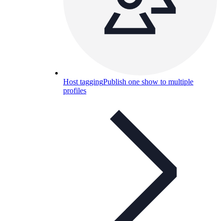
Host tagging
Publish one show to multiple
profiles