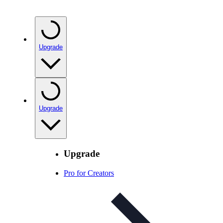
Upgrade
Upgrade
Upgrade
Pro for Creators