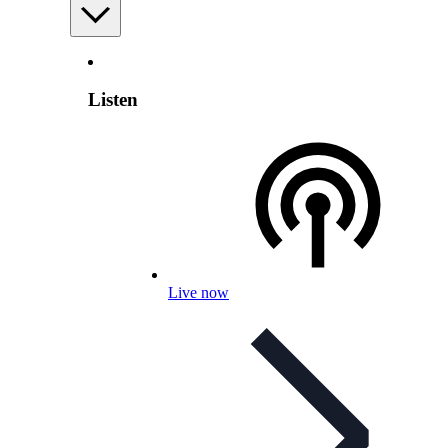
Listen
Live now