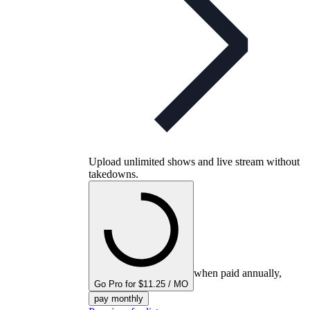
Upload unlimited shows and live stream without
takedowns.
when paid annually,
Go Pro for $11.25 / MO
pay monthly