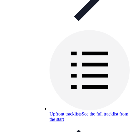
Upfront tracklists
See the full tracklist from
the start