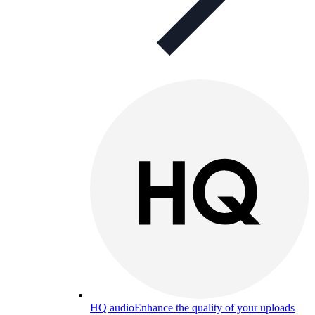
HQ audio
Enhance the quality of your uploads