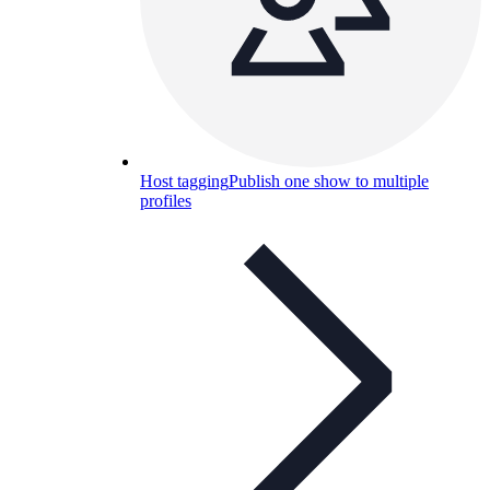
Host tagging
Publish one show to multiple
profiles