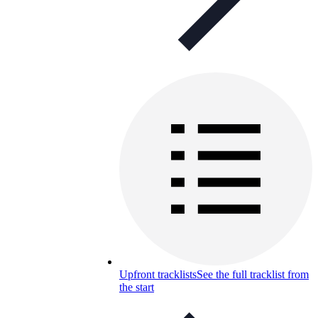
Upfront tracklists
See the full tracklist from
the start