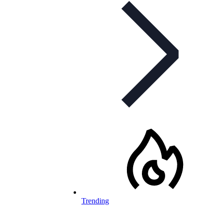
Trending