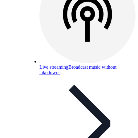
Live streaming
Broadcast music without
takedowns