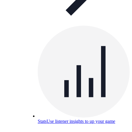
Stats
Use listener insights to up your game