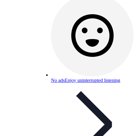
No ads
Enjoy uninterrupted listening