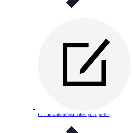
Customization
Personalize your profile