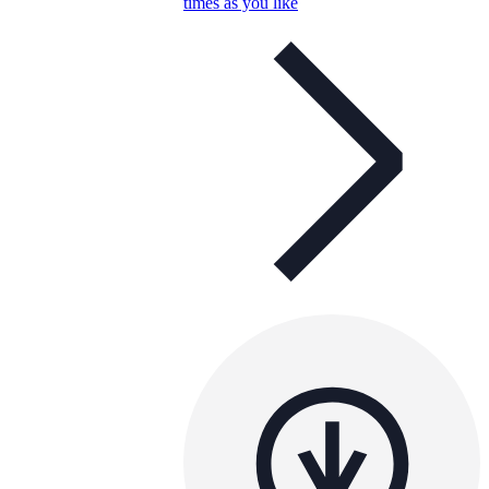
times as you like