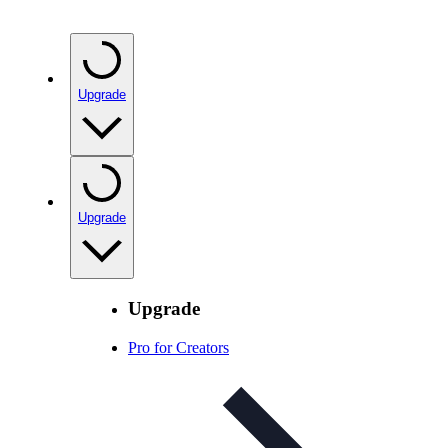
Upgrade
Upgrade
Upgrade
Pro for Creators