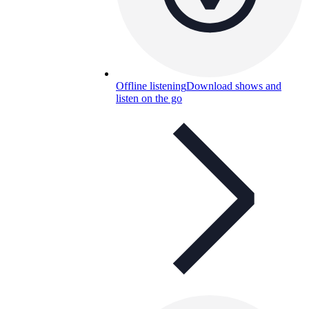
Offline listening
Download shows and
listen on the go