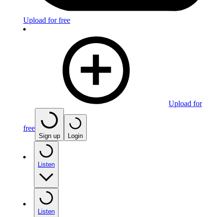
Upload for free
Upload for
free
Sign up
Login
Listen
Listen