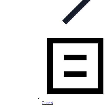
Genres