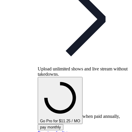
Upload unlimited shows and live stream without
takedowns.
when paid annually,
Go Pro for $11.25 / MO
pay monthly