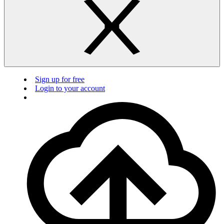
Sign up for free
Login to your account