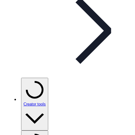
Creator tools