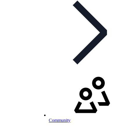
Community