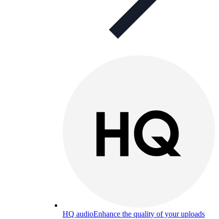
HQ audio
Enhance the quality of your uploads