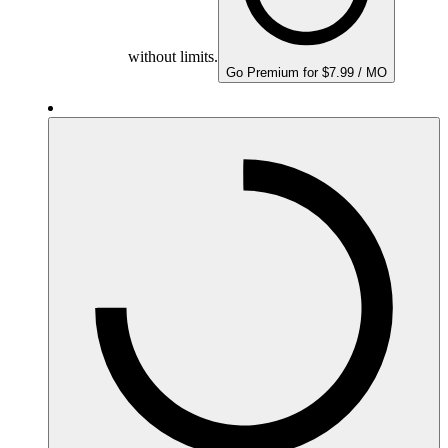
without limits.
Go Premium for $7.99 / MO