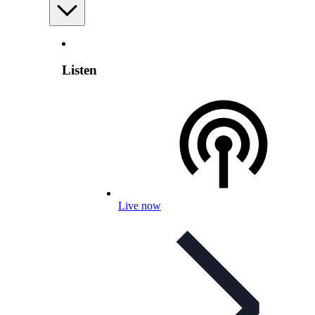
Listen
Live now