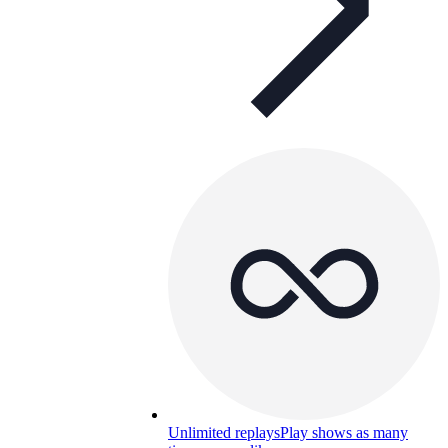
Unlimited replays
Play shows as many