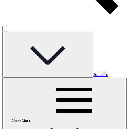
Join Pro
Open Menu