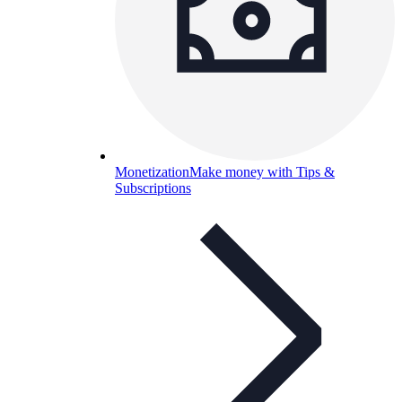
Monetization
Make money with Tips &
Subscriptions