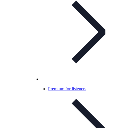
Premium for listeners