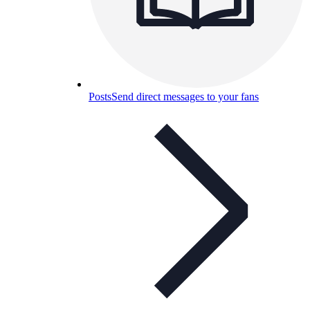
Posts
Send direct messages to your fans