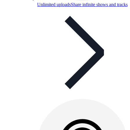
Unlimited uploads
Share infinite shows and tracks