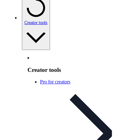
Creator tools
Creator tools
Pro for creators