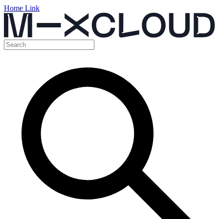
Home Link