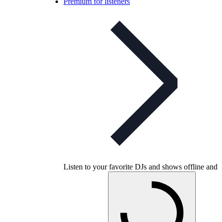
Premium for listeners
Listen to your favorite DJs and shows offline and