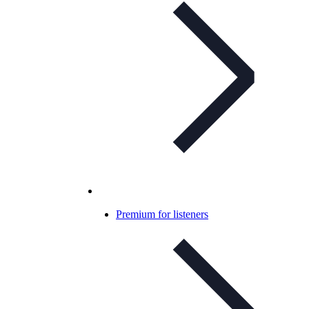
Premium for listeners