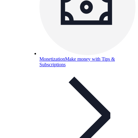
Monetization
Make money with Tips &
Subscriptions