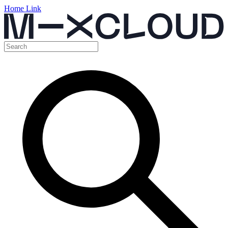
Home Link