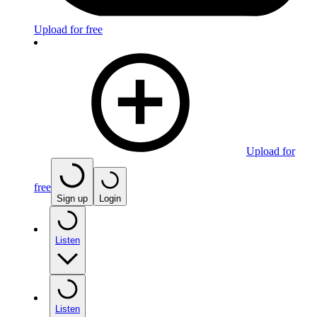
Upload for free
Upload for
free
Sign up
Login
Listen
Listen