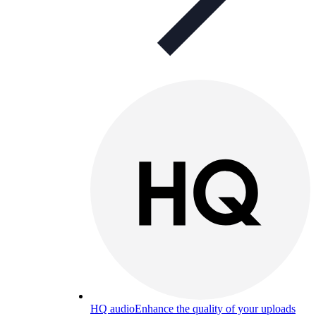
HQ audio
Enhance the quality of your uploads