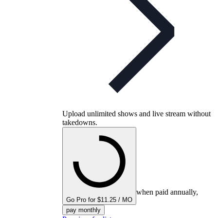
Upload unlimited shows and live stream without
takedowns.
when paid annually,
Go Pro for $11.25 / MO
pay monthly