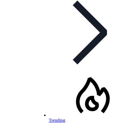
Trending