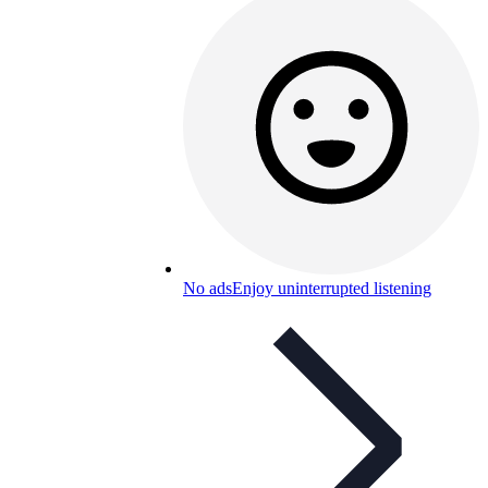
No ads
Enjoy uninterrupted listening