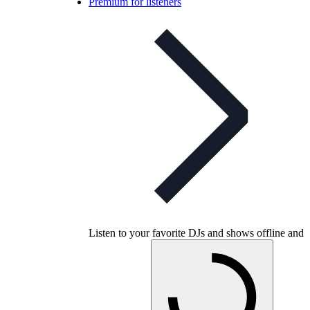
Premium for listeners
Listen to your favorite DJs and shows offline and