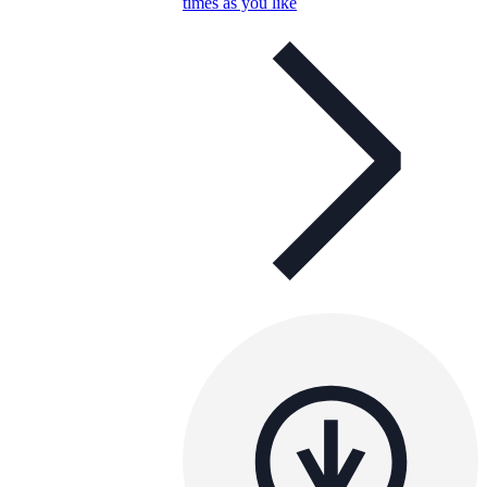
times as you like