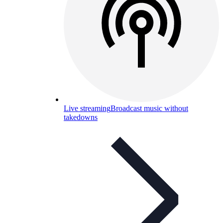
Live streaming
Broadcast music without
takedowns