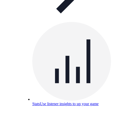
Stats
Use listener insights to up your game