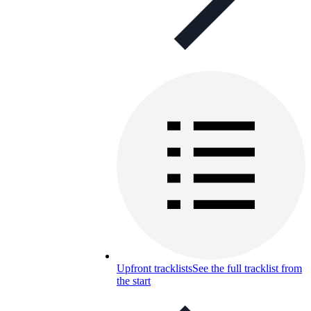
Upfront tracklists
See the full tracklist from
the start