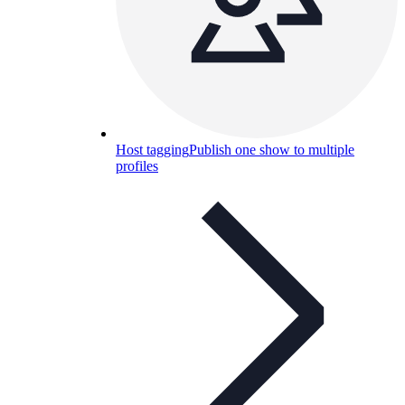
Host tagging
Publish one show to multiple
profiles