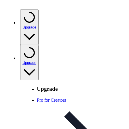
Upgrade
Upgrade
Upgrade
Pro for Creators