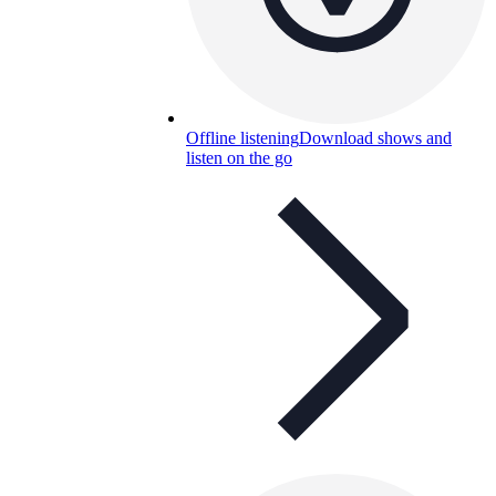
Offline listening
Download shows and
listen on the go