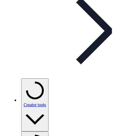
Creator tools