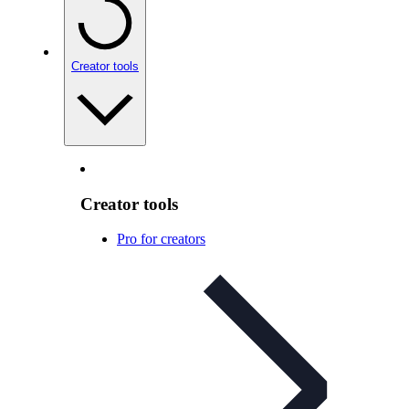
Creator tools
Creator tools
Pro for creators