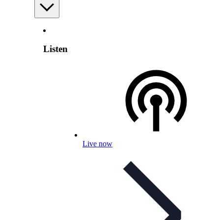
Listen
Live now