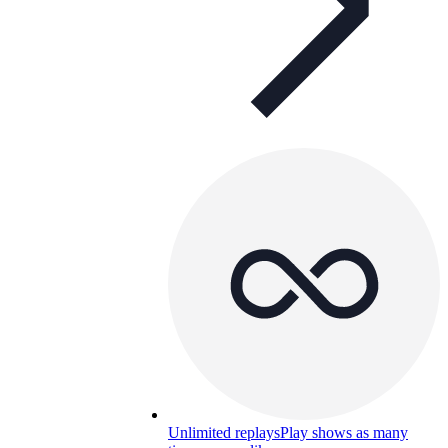
Unlimited replays
Play shows as many