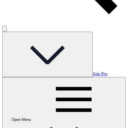
Join Pro
Open Menu