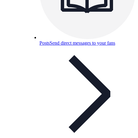
Posts
Send direct messages to your fans