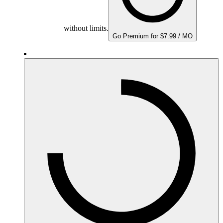
without limits.
Go Premium for $7.99 / MO