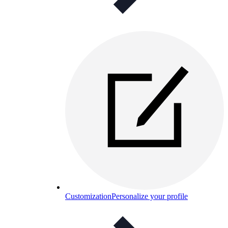
Customization
Personalize your profile