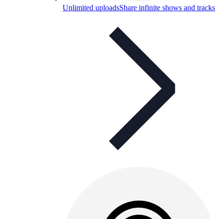
Unlimited uploads
Share infinite shows and tracks