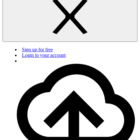
Sign up for free
Login to your account