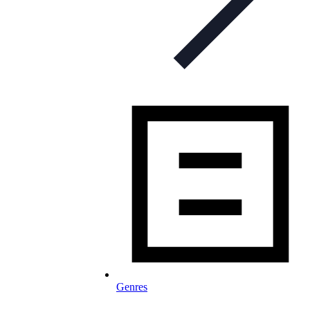
Genres