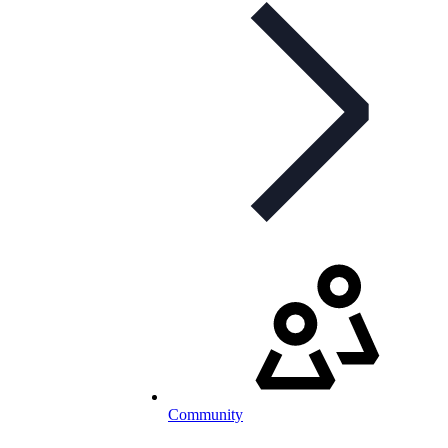
Community