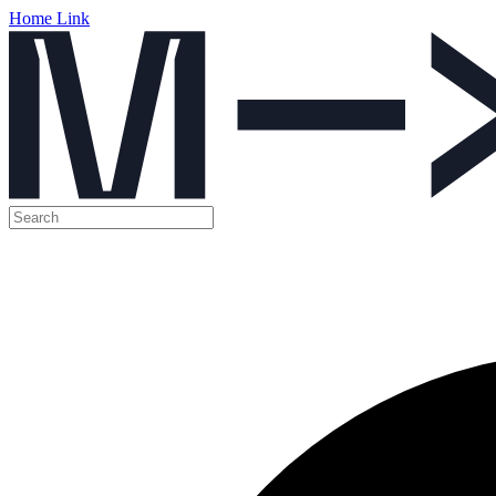
Home Link