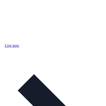
Live now