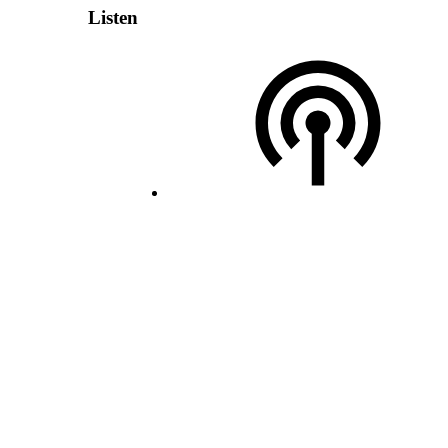
Listen