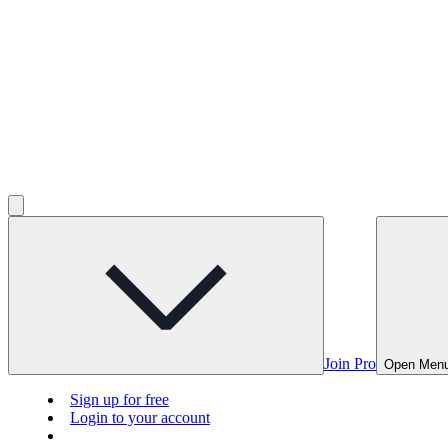
Join Pro
Open Men
Sign up for free
Login to your account