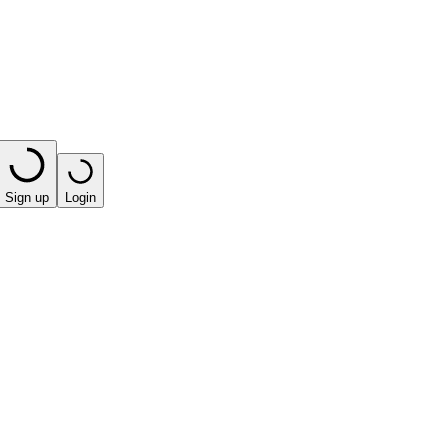
Sign up
Login