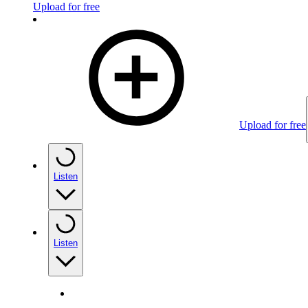
Upload for free
Upload for free
Listen
Listen