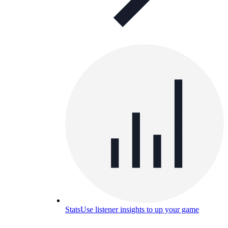
Stats
Use listener insights to up your game