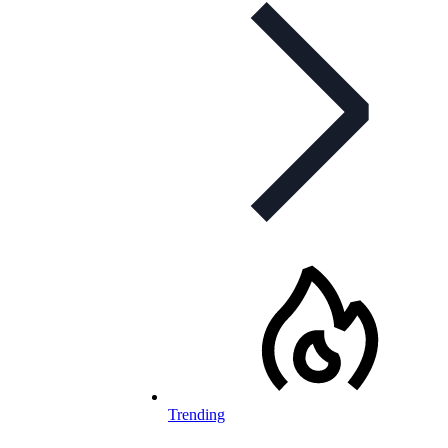
Trending