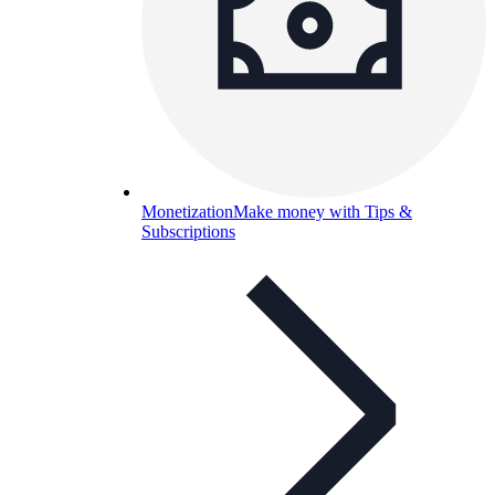
Monetization
Make money with Tips &
Subscriptions