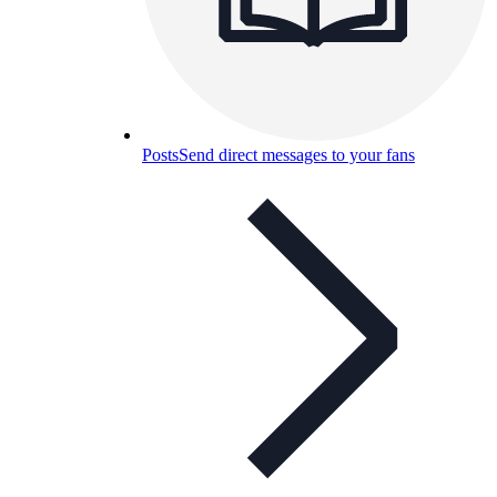
Posts
Send direct messages to your fans