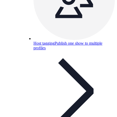
Host tagging
Publish one show to multiple
profiles