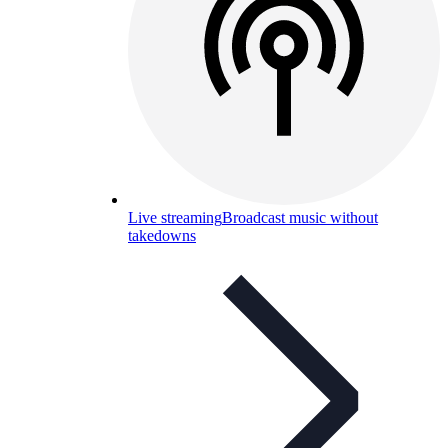
Live streaming
Broadcast music without
takedowns