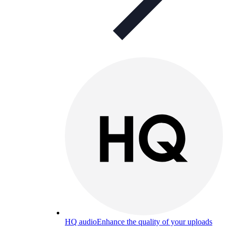
HQ audio
Enhance the quality of your uploads