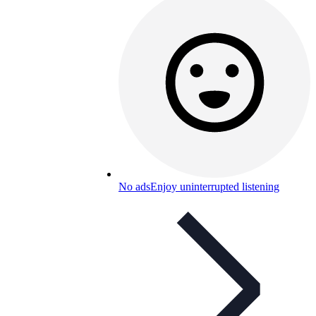
No ads
Enjoy uninterrupted listening