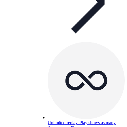
Unlimited replays
Play shows as many