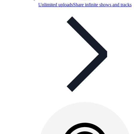
Unlimited uploads
Share infinite shows and tracks