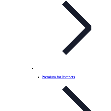
Premium for listeners