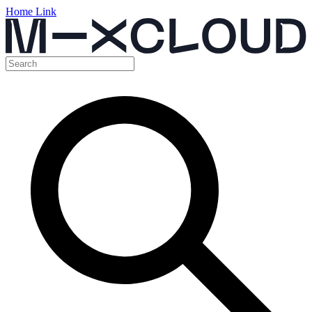
Home Link