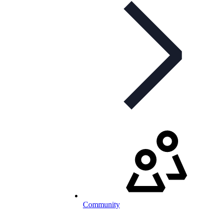
Community