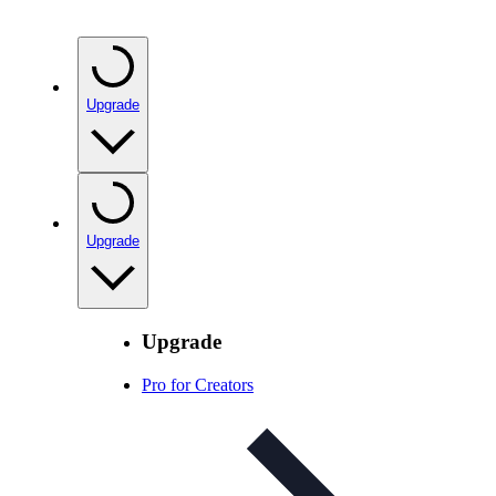
Upgrade
Upgrade
Upgrade
Pro for Creators