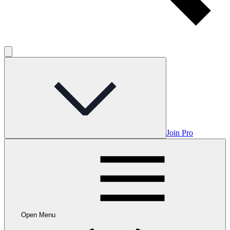
Join Pro
Open Menu