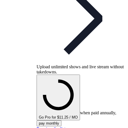
Upload unlimited shows and live stream without
takedowns.
when paid annually,
Go Pro for $11.25 / MO
pay monthly