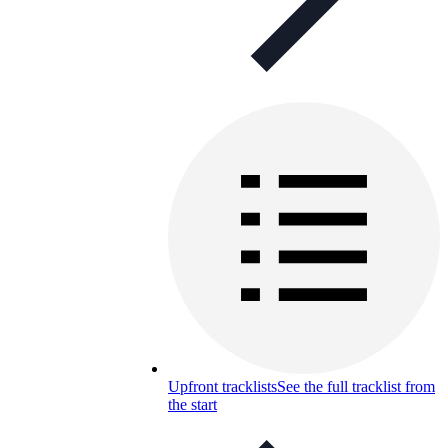
Upfront tracklists
See the full tracklist from
the start