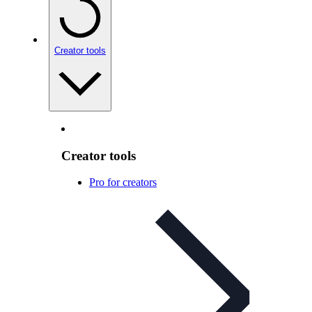
Creator tools
Creator tools
Pro for creators