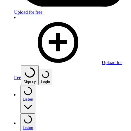
Upload for free
Upload for
free
Sign up
Login
Listen
Listen