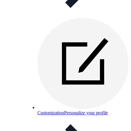
Customization
Personalize your profile