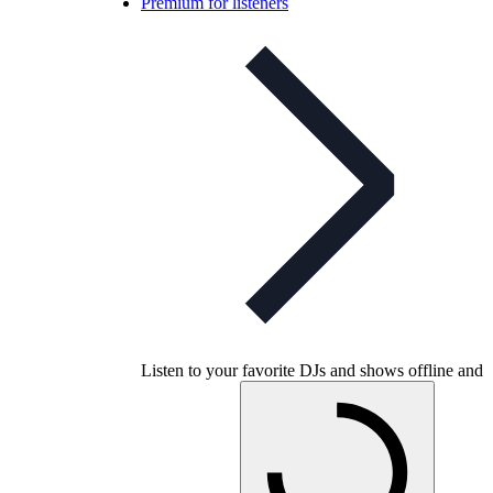
Premium for listeners
Listen to your favorite DJs and shows offline and