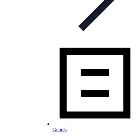
Genres