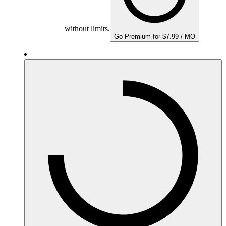
without limits.
Go Premium for $7.99 / MO