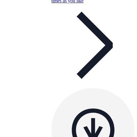
times as you like