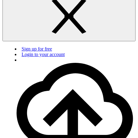
Sign up for free
Login to your account