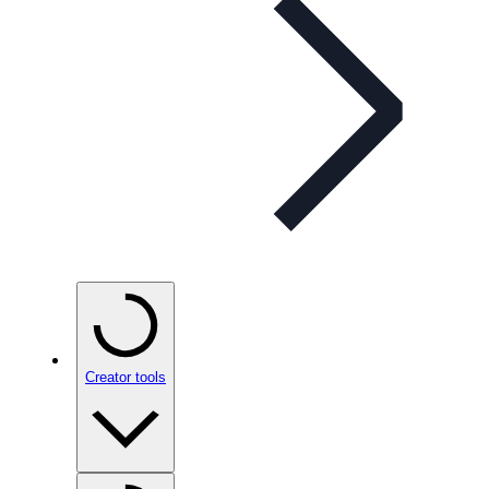
Creator tools