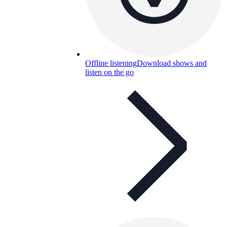
Offline listening
Download shows and
listen on the go