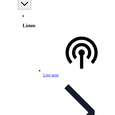
Listen
Live now