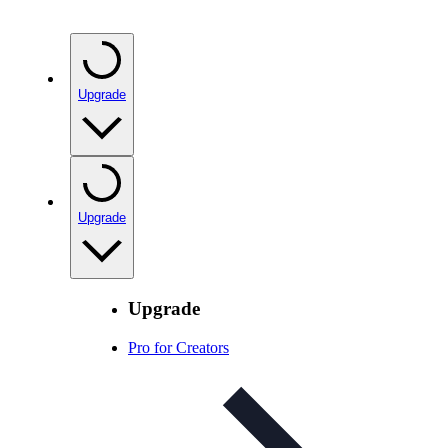
Upgrade
Upgrade
Upgrade
Pro for Creators