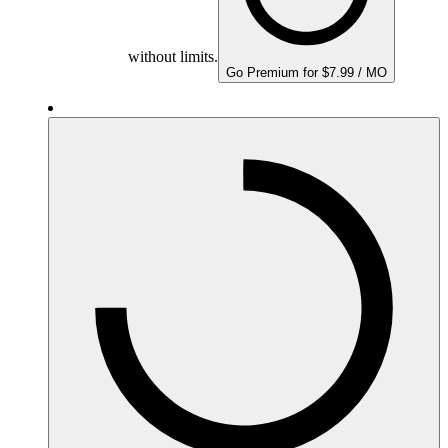
without limits.
Go Premium for $7.99 / MO