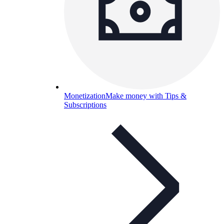
Monetization
Make money with Tips &
Subscriptions