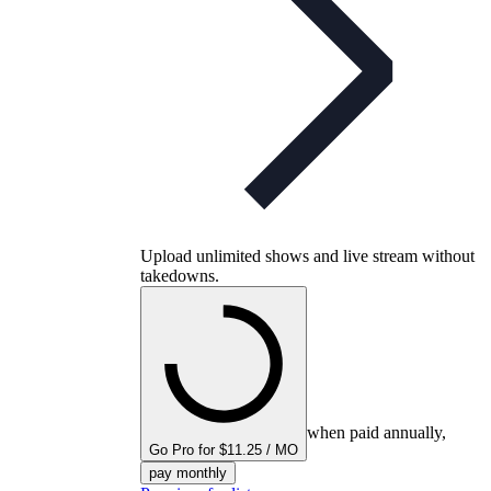
Upload unlimited shows and live stream without
takedowns.
when paid annually,
Go Pro for $11.25 / MO
pay monthly