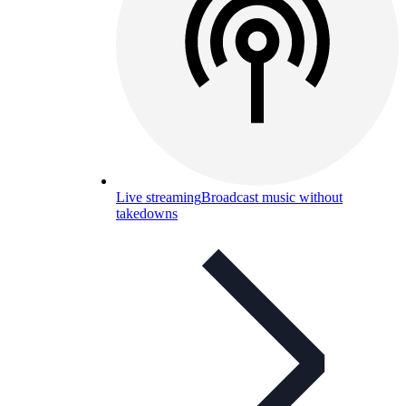
Live streaming
Broadcast music without
takedowns