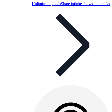
Unlimited uploads
Share infinite shows and tracks