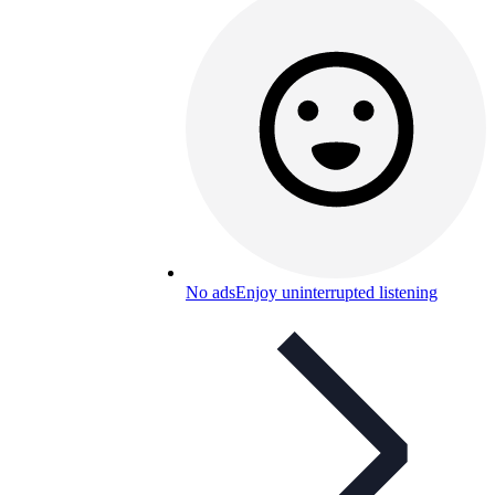
No ads
Enjoy uninterrupted listening