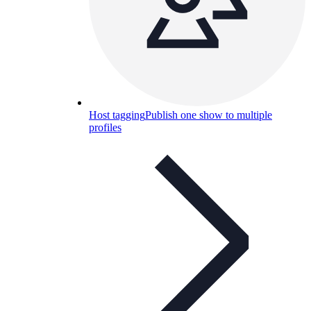
Host tagging
Publish one show to multiple
profiles