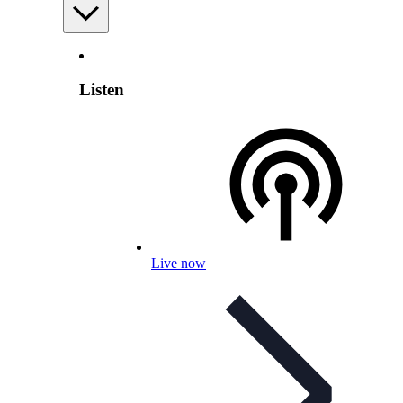
Listen
Live now