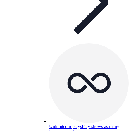
Unlimited replays
Play shows as many