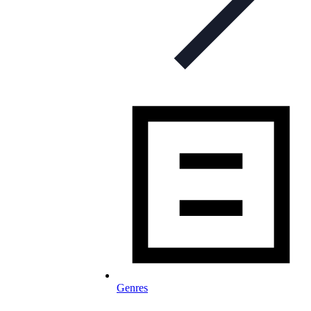
Genres