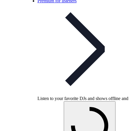
Premium for listeners
Listen to your favorite DJs and shows offline and