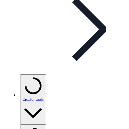
Creator tools