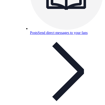
Posts
Send direct messages to your fans