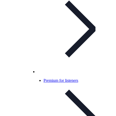
Premium for listeners