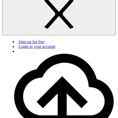
Sign up for free
Login to your account