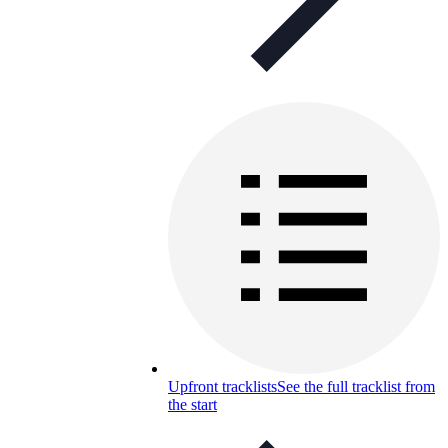
Upfront tracklists
See the full tracklist from
the start