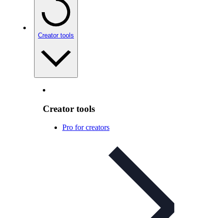
Creator tools
Creator tools
Pro for creators