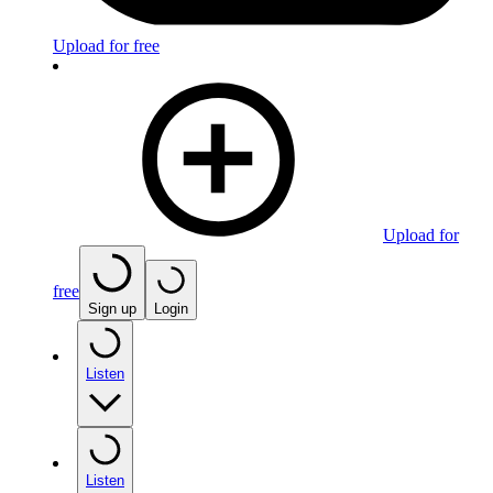
Upload for free
Upload for
free
Sign up
Login
Listen
Listen