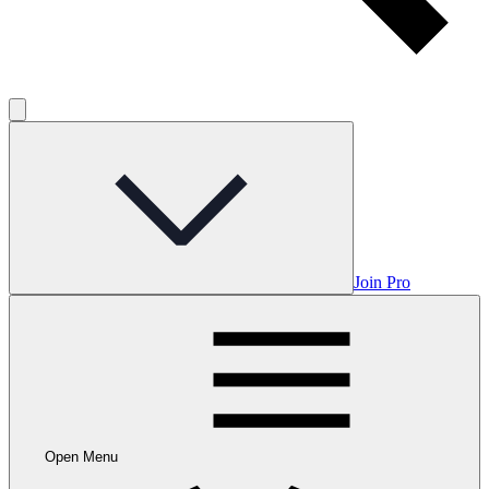
Join Pro
Open Menu