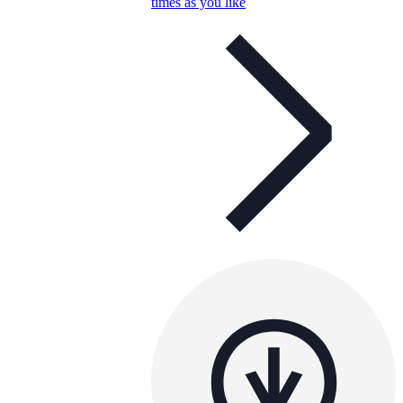
times as you like