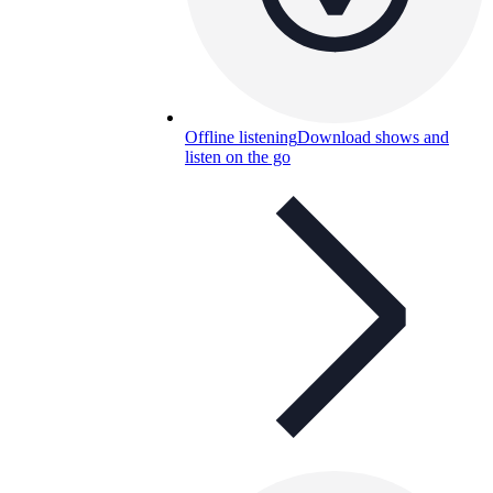
Offline listening
Download shows and
listen on the go