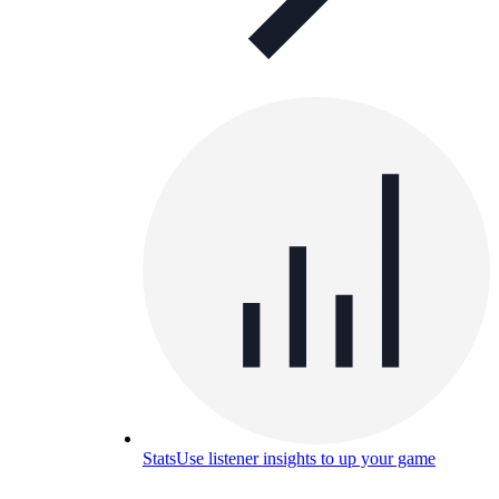
Stats
Use listener insights to up your game