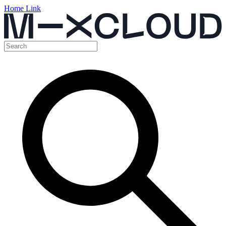
Home Link