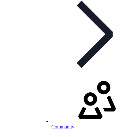
Community