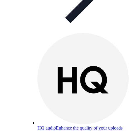
HQ audio
Enhance the quality of your uploads