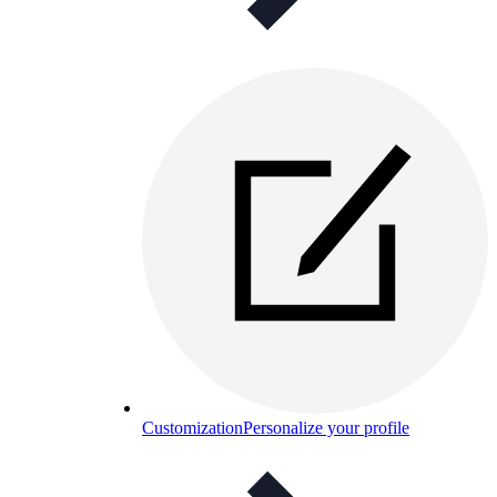
Customization
Personalize your profile