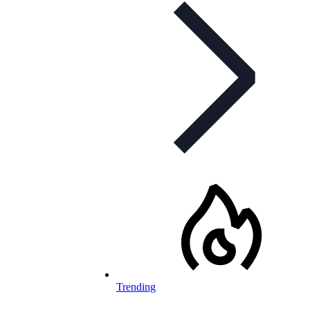
Trending