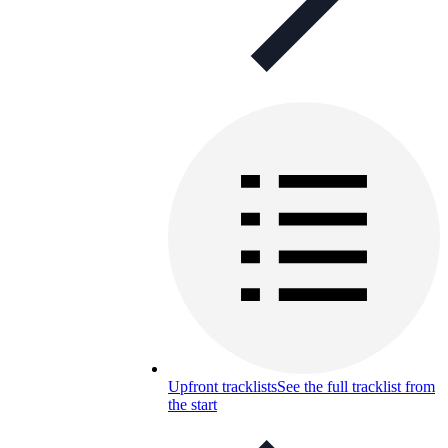
Upfront tracklists
See the full tracklist from
the start