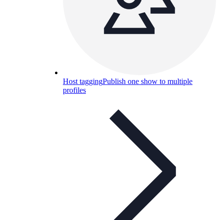
Host tagging
Publish one show to multiple
profiles