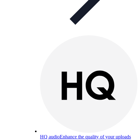
HQ audio
Enhance the quality of your uploads