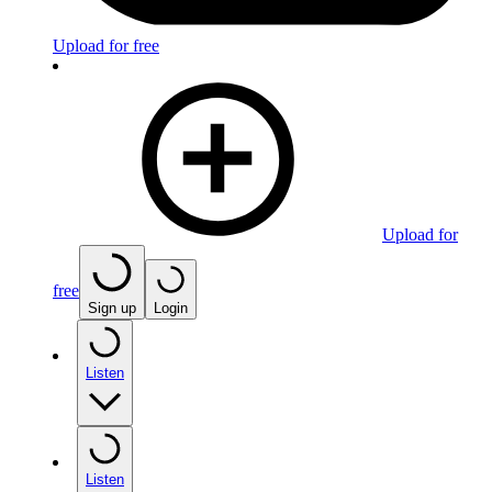
Upload for free
Upload for
free
Sign up
Login
Listen
Listen