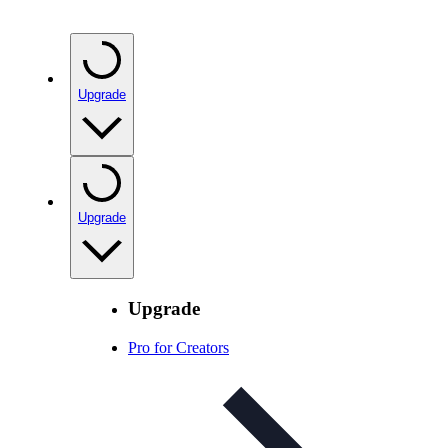
Upgrade
Upgrade
Upgrade
Pro for Creators