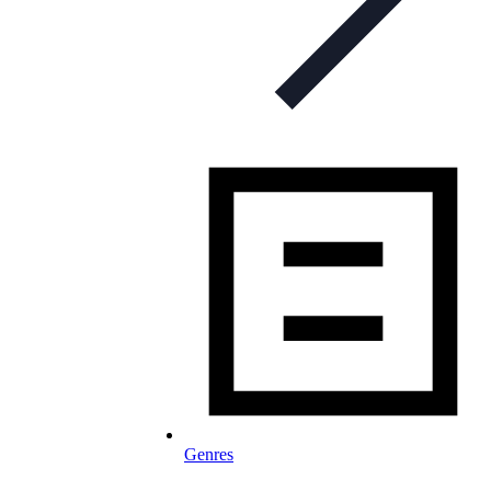
Genres