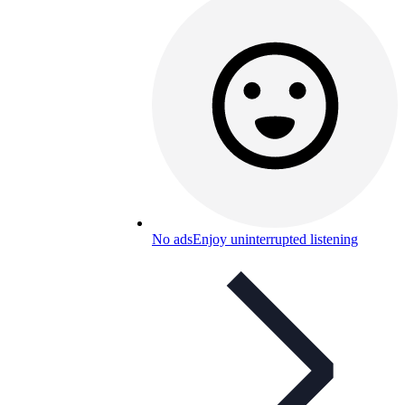
No ads
Enjoy uninterrupted listening