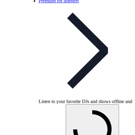
Premium for listeners
Listen to your favorite DJs and shows offline and