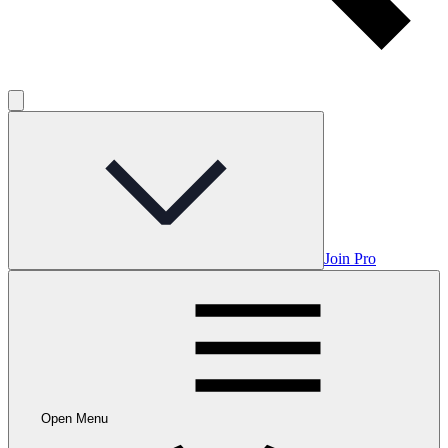
Join Pro
Open Menu