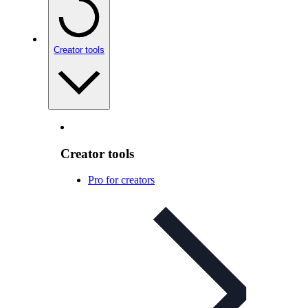
Creator tools
Creator tools
Pro for creators