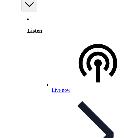
Listen
Live now