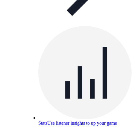
Stats
Use listener insights to up your game