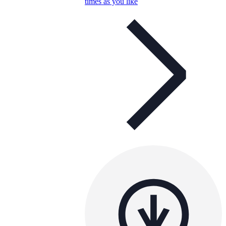
times as you like