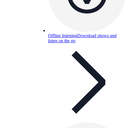
Offline listening
Download shows and
listen on the go