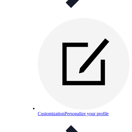
Customization
Personalize your profile