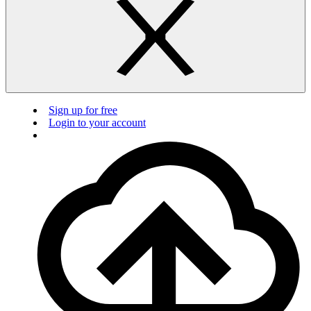
Sign up for free
Login to your account