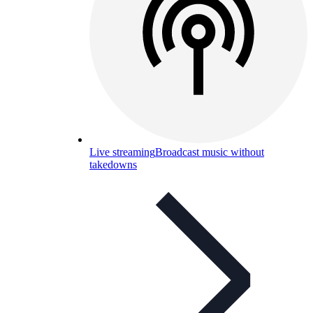
Live streaming
Broadcast music without
takedowns