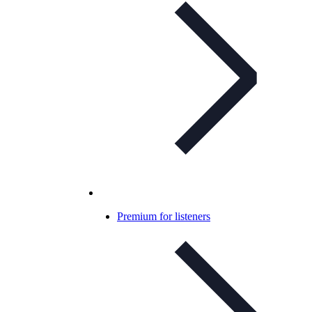
Premium for listeners