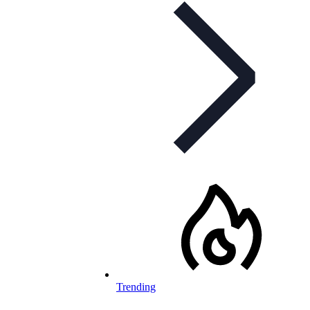
Trending