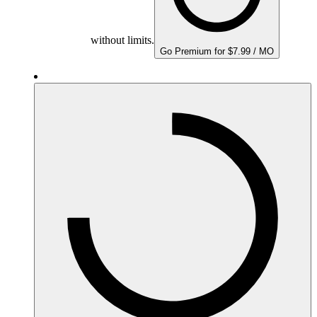
without limits.
Go Premium for $7.99 / MO