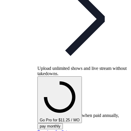
Upload unlimited shows and live stream without
takedowns.
when paid annually,
Go Pro for $11.25 / MO
pay monthly