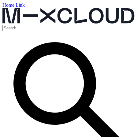
Home Link