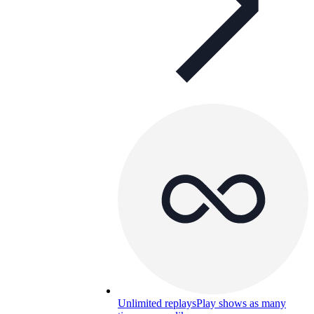
Unlimited replays
Play shows as many