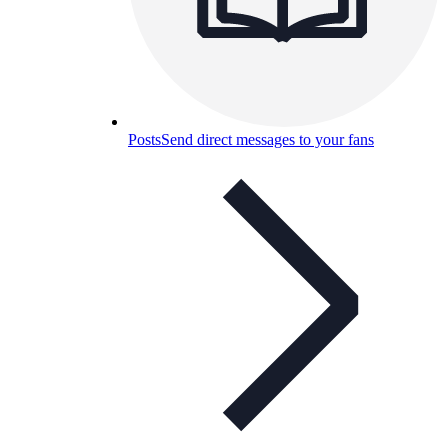
Posts
Send direct messages to your fans