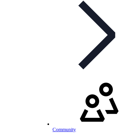
Community