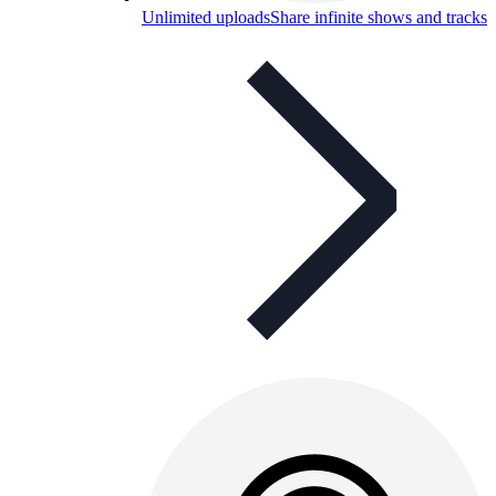
Unlimited uploads
Share infinite shows and tracks