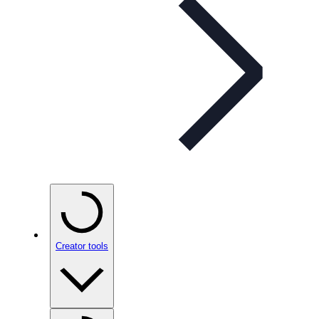
Creator tools