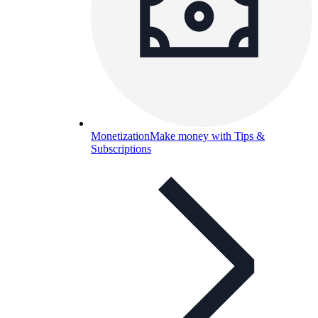
Monetization
Make money with Tips &
Subscriptions