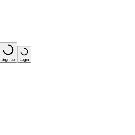
Sign up
Login