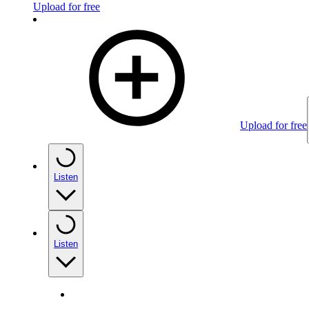
Upload for free
Upload for free
Listen
Listen