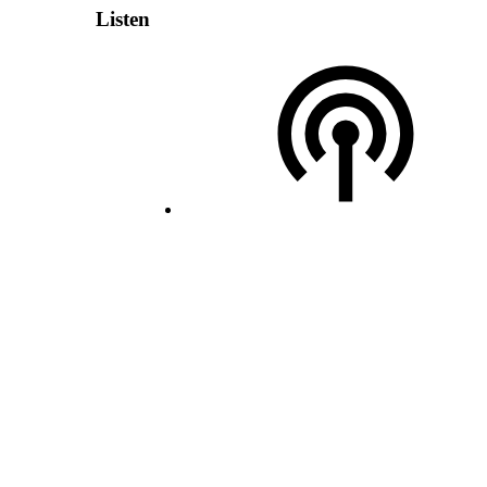
Listen