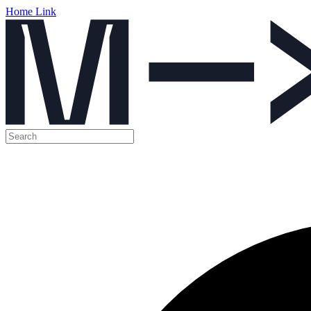
Home Link