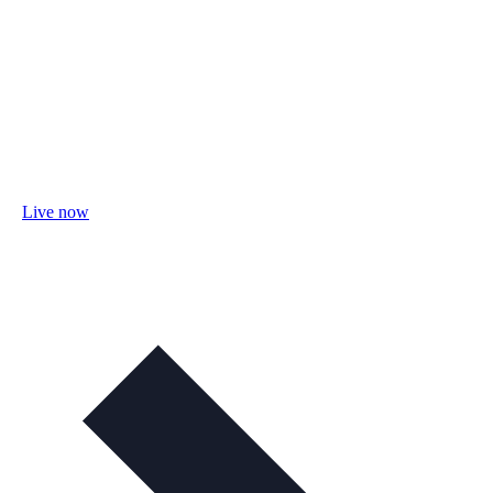
Live now