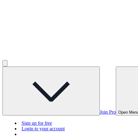
Join Pro
Open Men
Sign up for free
Login to your account