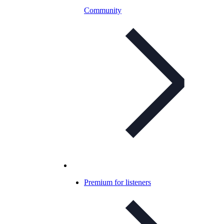
Community
Premium for listeners