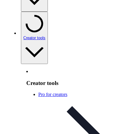
Creator tools
Creator tools
Pro for creators