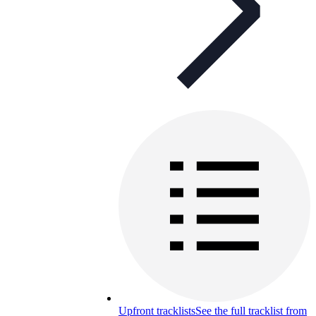
Upfront tracklists
See the full tracklist from