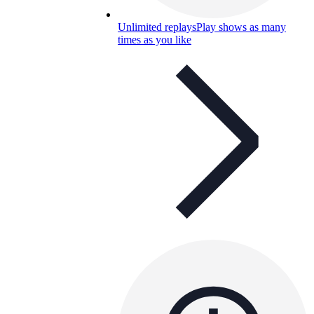
Unlimited replays
Play shows as many
times as you like