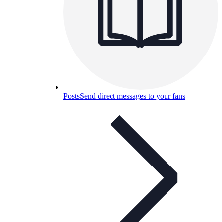
Posts
Send direct messages to your fans