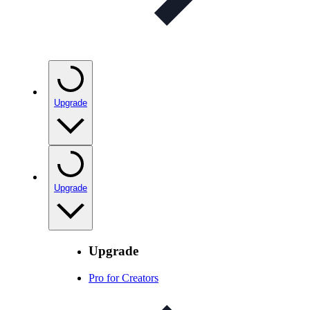
Upgrade
Upgrade
Upgrade
Pro for Creators