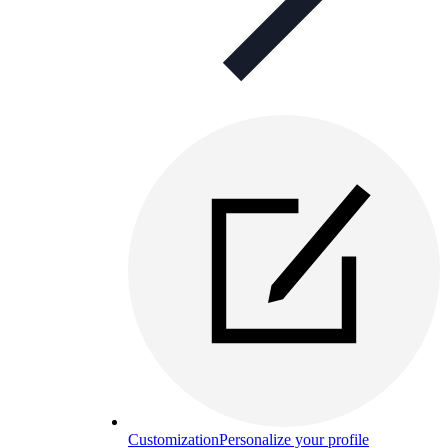
Customization
Personalize your profile