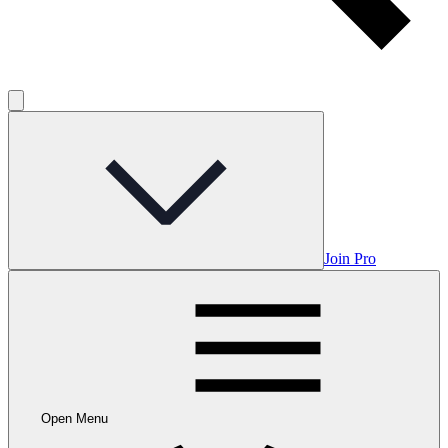
Join Pro
Open Menu