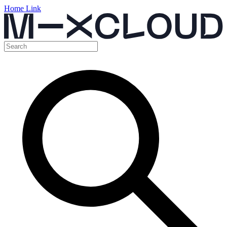
Home Link