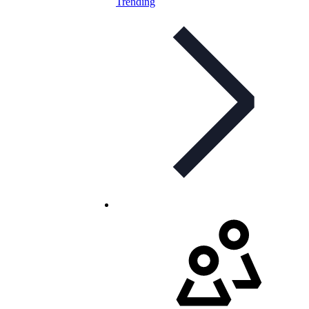
Trending