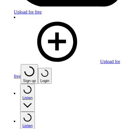
Upload for free
Upload for
free
Sign up
Login
Listen
Listen