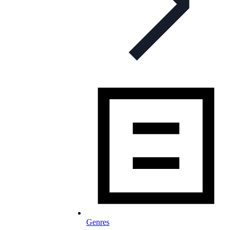
Genres