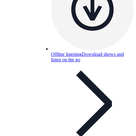
Offline listening
Download shows and
listen on the go