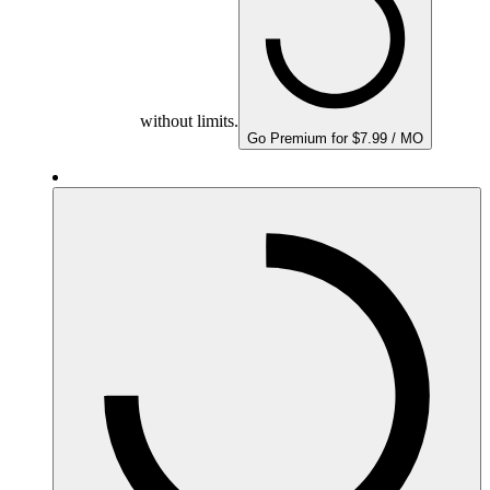
without limits.
Go Premium for $7.99 / MO