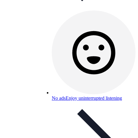
No ads
Enjoy uninterrupted listening