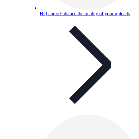
HQ audio
Enhance the quality of your uploads