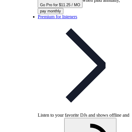
when paid annually,
Go Pro for $11.25 / MO
pay monthly
Premium for listeners
Listen to your favorite DJs and shows offline and