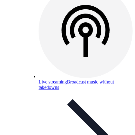
Live streaming
Broadcast music without
takedowns