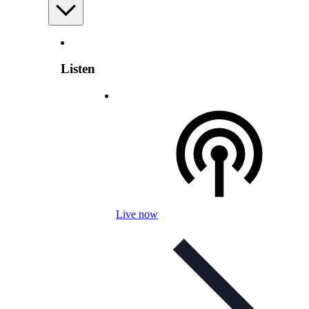
Listen
Live now