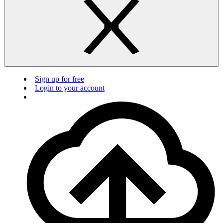
Sign up for free
Login to your account