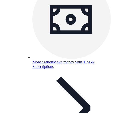
Monetization
Make money with Tips &
Subscriptions