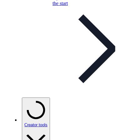
the start
Creator tools