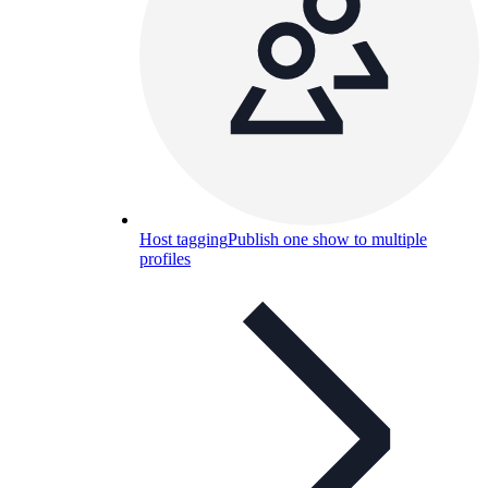
Host tagging
Publish one show to multiple
profiles