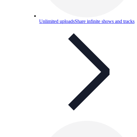
Unlimited uploads
Share infinite shows and tracks