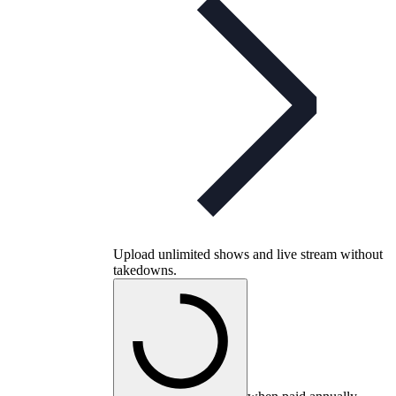
Upload unlimited shows and live stream without
takedowns.