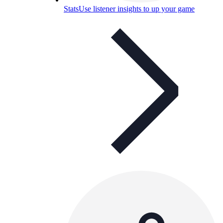
Stats
Use listener insights to up your game