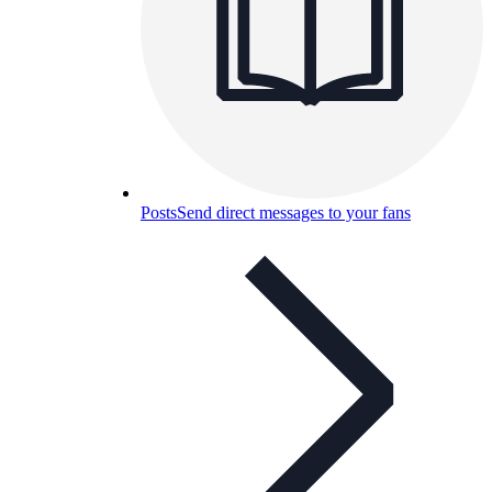
Posts
Send direct messages to your fans