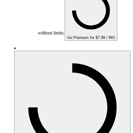
without limits.
Go Premium for $7.99 / MO