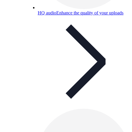
HQ audio
Enhance the quality of your uploads