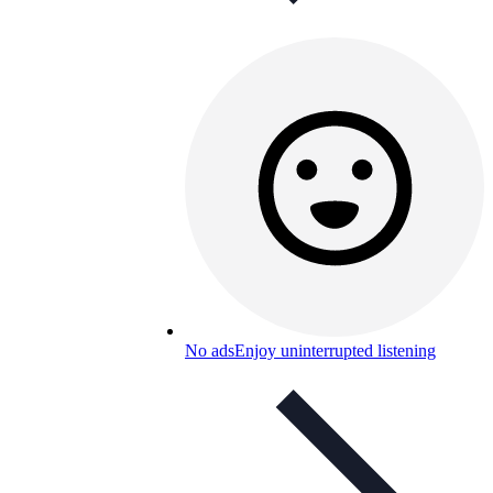
No ads
Enjoy uninterrupted listening