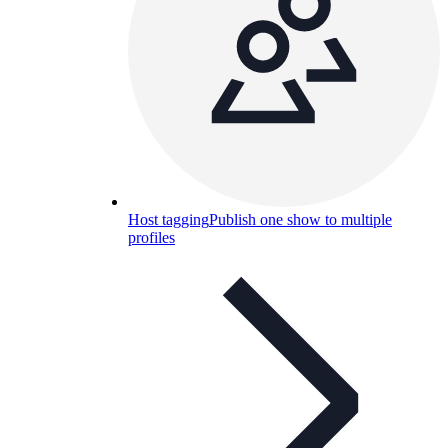
Host tagging
Publish one show to multiple
profiles