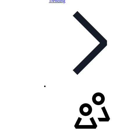
Trending