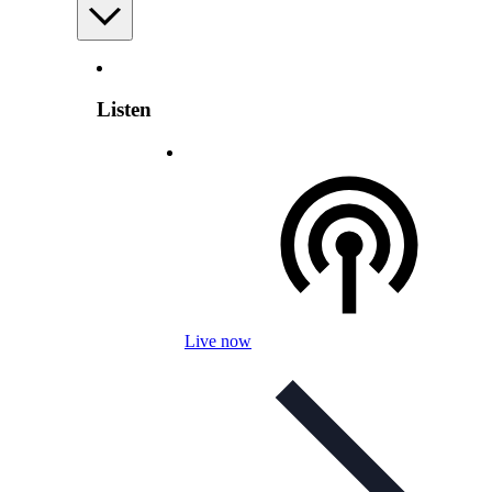
Listen
Live now