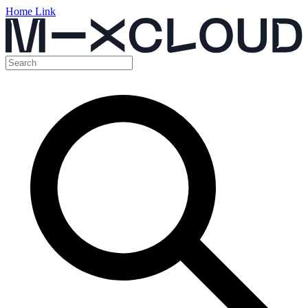
Home Link