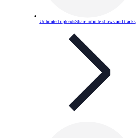
Unlimited uploads
Share infinite shows and tracks