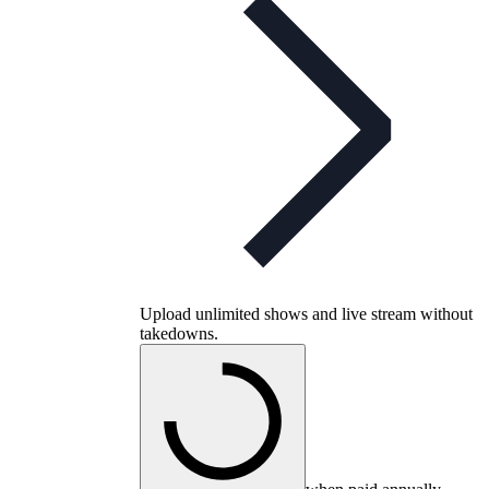
Upload unlimited shows and live stream without
takedowns.