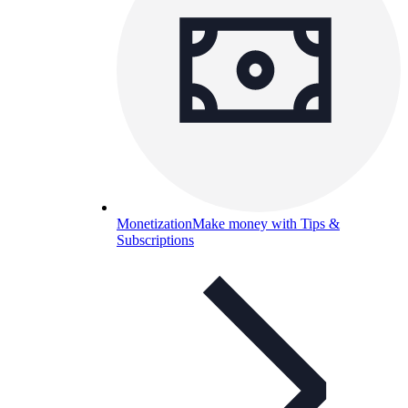
Monetization
Make money with Tips &
Subscriptions