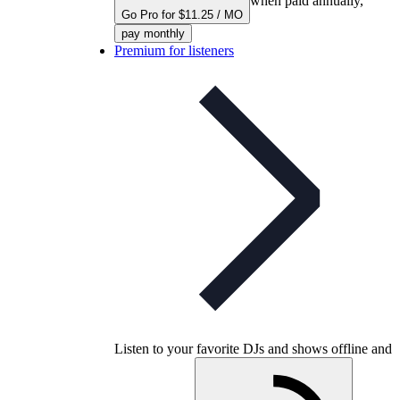
when paid annually,
Go Pro for $11.25 / MO
pay monthly
Premium for listeners
Listen to your favorite DJs and shows offline and