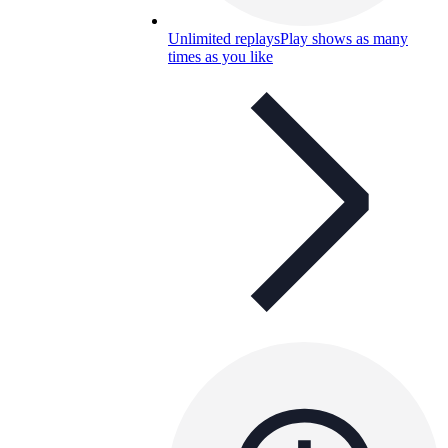
Unlimited replays
Play shows as many
times as you like