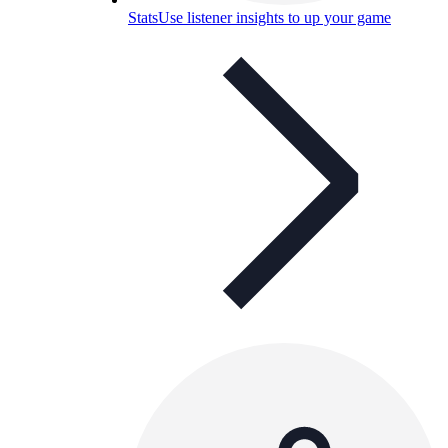
Stats
Use listener insights to up your game