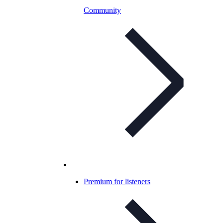
Community
Premium for listeners