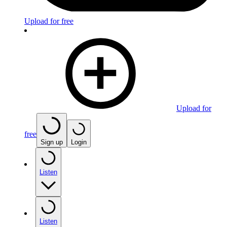
Upload for free
Upload for
free
Sign up
Login
Listen
Listen