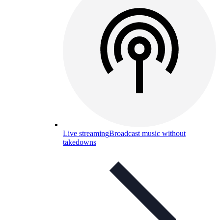
Live streaming
Broadcast music without
takedowns