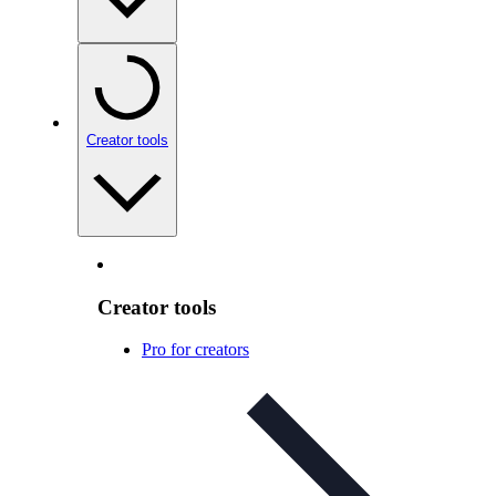
Creator tools
Creator tools
Pro for creators