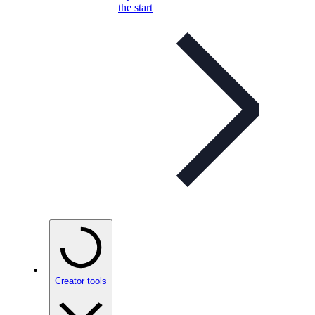
the start
Creator tools