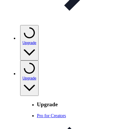
Upgrade
Upgrade
Upgrade
Pro for Creators