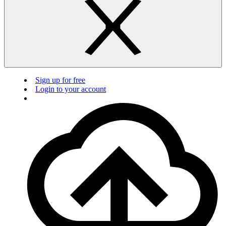
Sign up for free
Login to your account