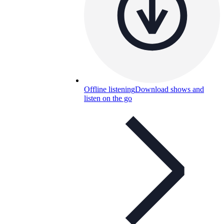
Offline listening
Download shows and
listen on the go