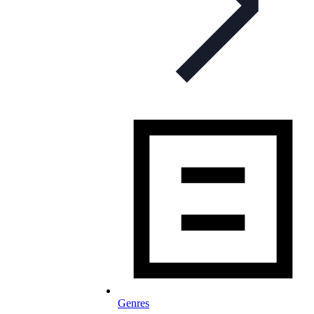
Genres