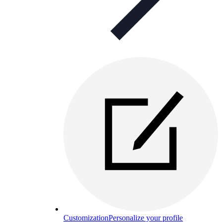
Customization
Personalize your profile