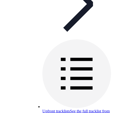
Upfront tracklists
See the full tracklist from