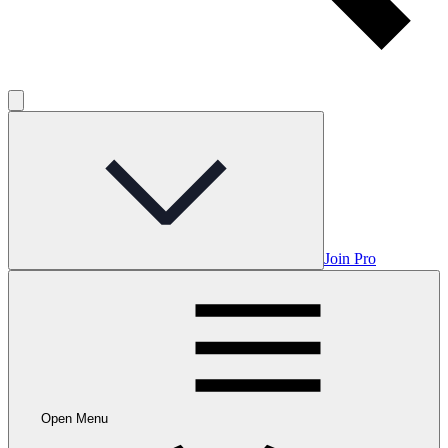
Join Pro
Open Menu