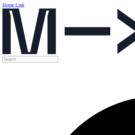
Home Link