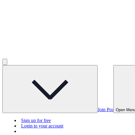
Join Pro
Open Men
Sign up for free
Login to your account