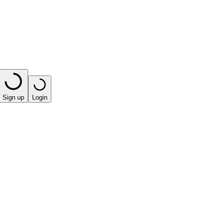
Sign up
Login