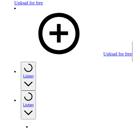
Upload for free
Upload for free
Listen
Listen