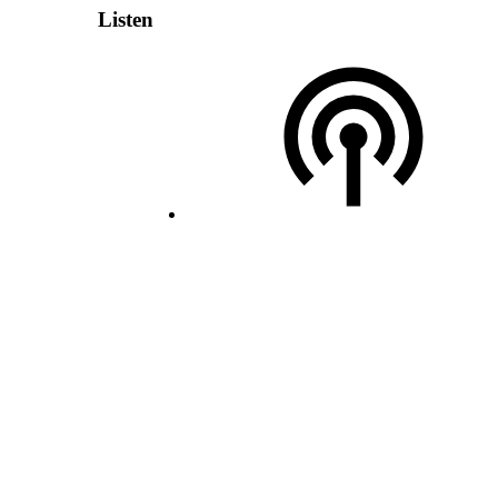
Listen