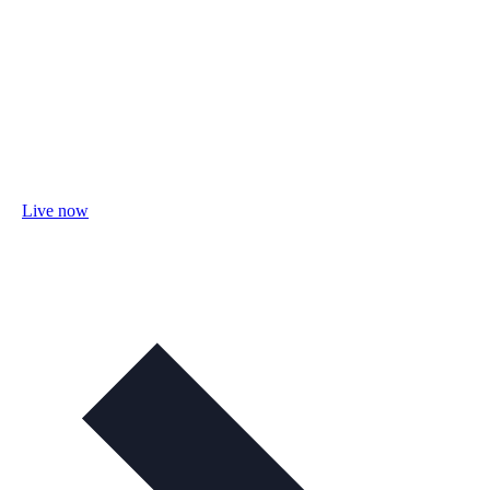
Live now