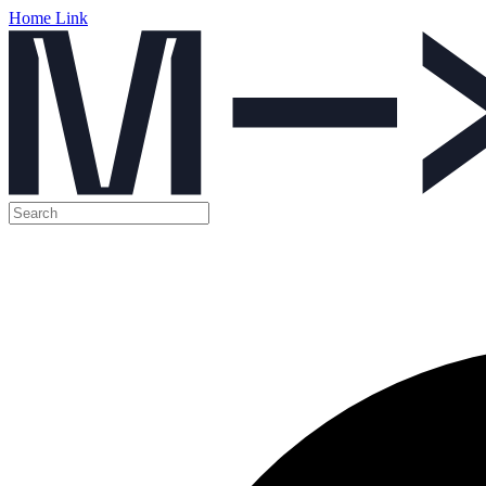
Home Link