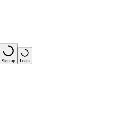
Sign up
Login