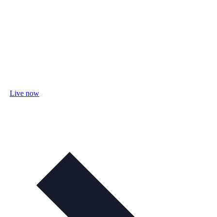
Live now