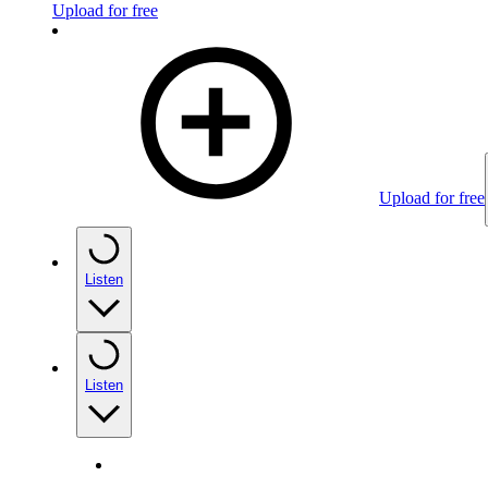
Upload for free
Upload for free
Listen
Listen