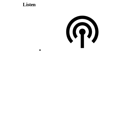
Listen