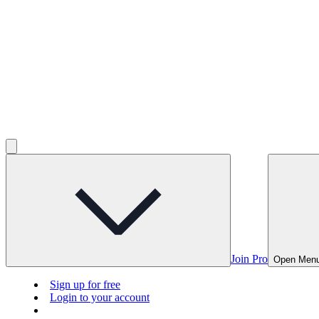
Join Pro
Open Men
Sign up for free
Login to your account