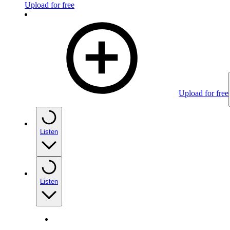
Upload for free
Upload for free
Listen
Listen