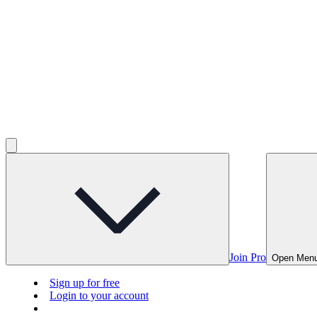
Join Pro
Open Men
Sign up for free
Login to your account