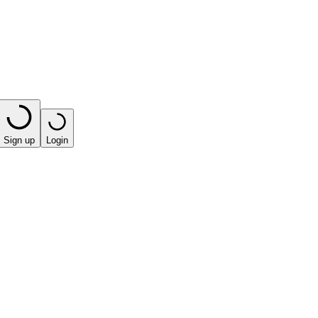
Sign up
Login