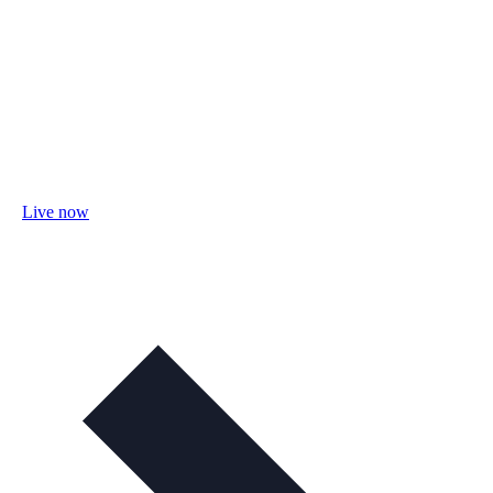
Live now