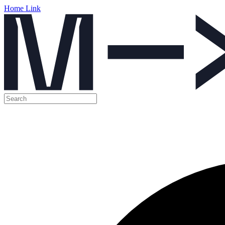
Home Link