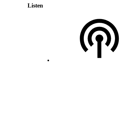
Listen