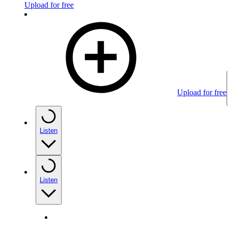
Upload for free
Upload for free
Listen
Listen