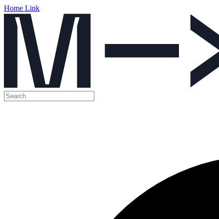
Home Link