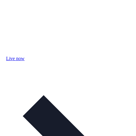
Live now