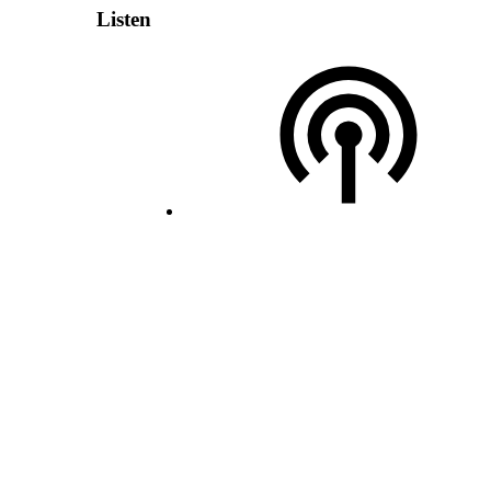
Listen