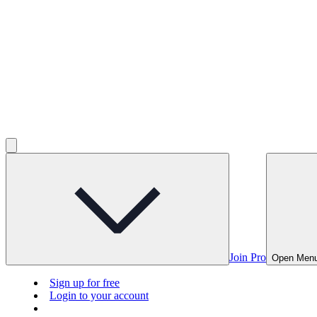
Join Pro
Open Men
Sign up for free
Login to your account