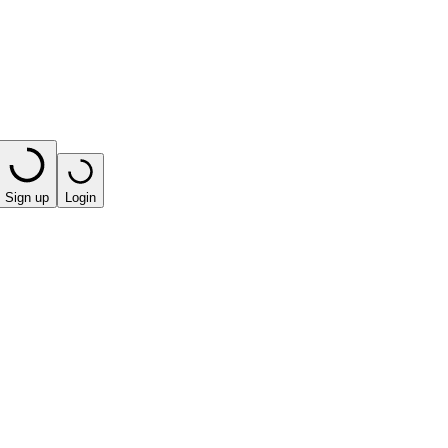
Sign up
Login