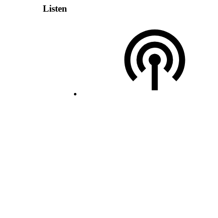
Listen