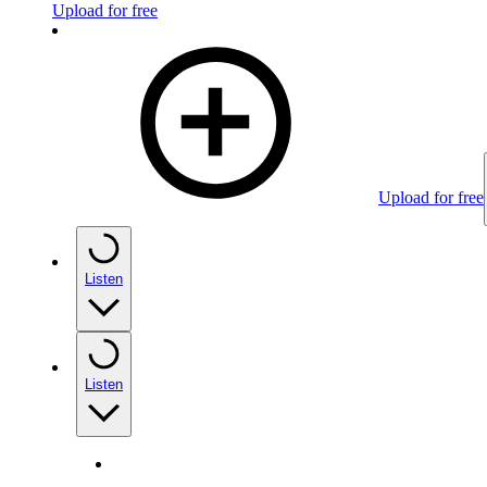
Upload for free
Upload for free
Listen
Listen