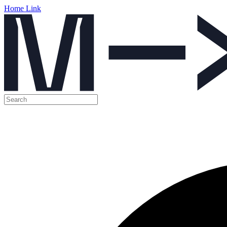
Home Link