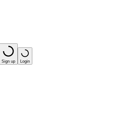
Sign up
Login