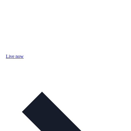
Live now