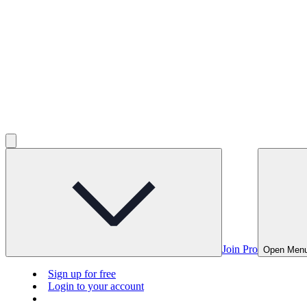
Join Pro
Open Men
Sign up for free
Login to your account