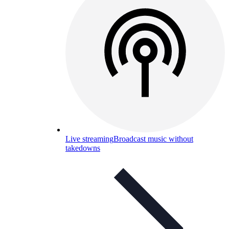
Live streaming
Broadcast music without
takedowns