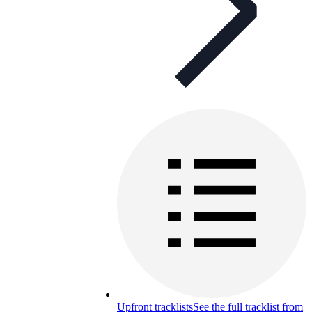
Upfront tracklists
See the full tracklist from