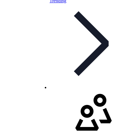
Trending