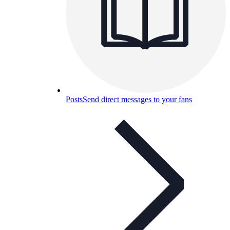
Posts
Send direct messages to your fans