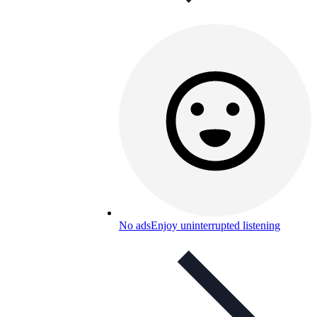
No ads
Enjoy uninterrupted listening