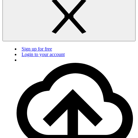
Sign up for free
Login to your account