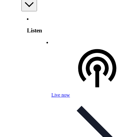
Listen
Live now