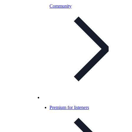
Community
Premium for listeners