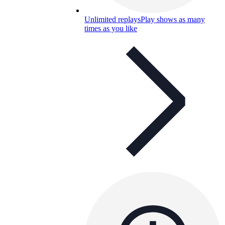
Unlimited replays
Play shows as many
times as you like