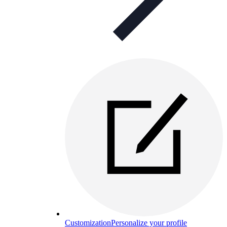
Customization
Personalize your profile