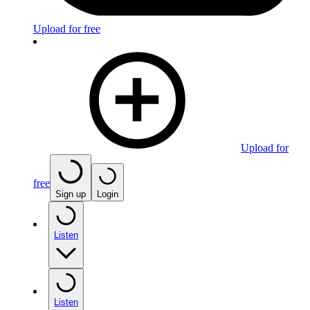
Upload for free
Upload for
free
Sign up
Login
Listen
Listen