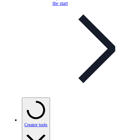
the start
Creator tools