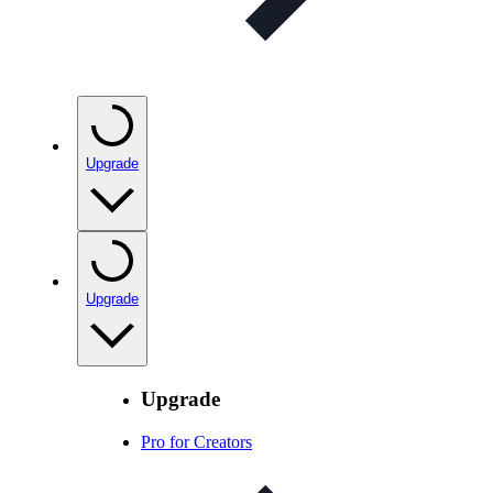
Upgrade
Upgrade
Upgrade
Pro for Creators