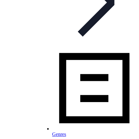
Genres