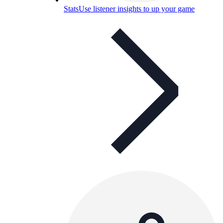
Stats
Use listener insights to up your game