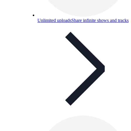
Unlimited uploads
Share infinite shows and tracks