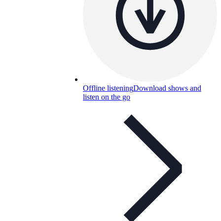
Offline listening
Download shows and
listen on the go