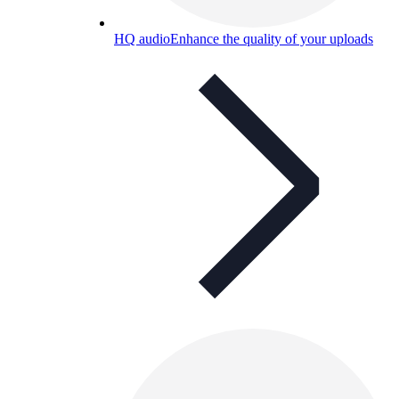
HQ audio
Enhance the quality of your uploads