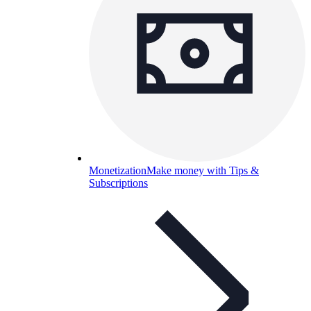
Monetization
Make money with Tips &
Subscriptions