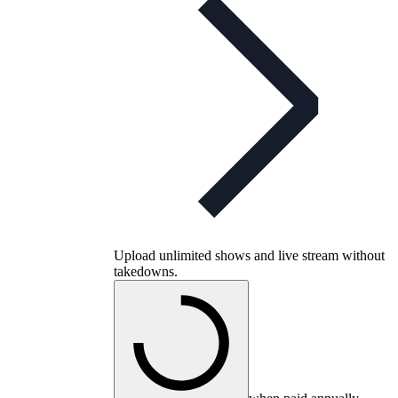
Upload unlimited shows and live stream without
takedowns.