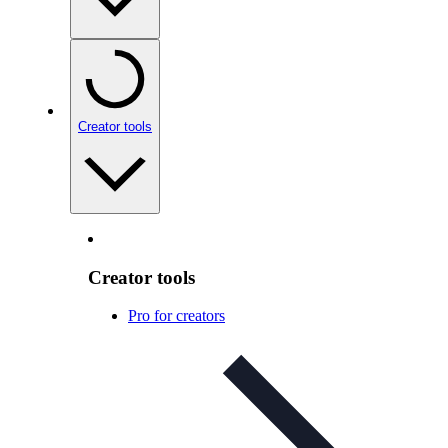
Creator tools
Creator tools
Pro for creators