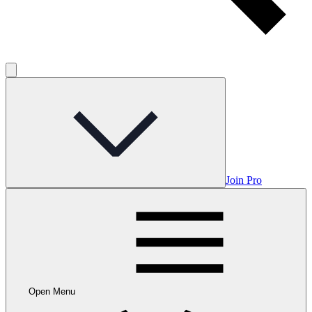
Join Pro
Open Menu