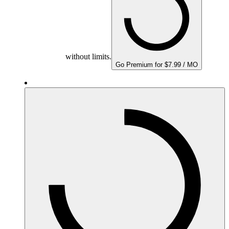
without limits.
Go Premium for $7.99 / MO