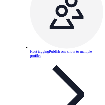
Host tagging
Publish one show to multiple
profiles