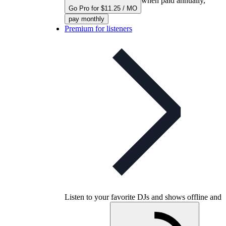
when paid annually,
Go Pro for $11.25 / MO
pay monthly
Premium for listeners
Listen to your favorite DJs and shows offline and