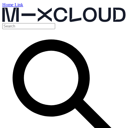
Home Link