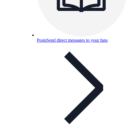
Posts
Send direct messages to your fans