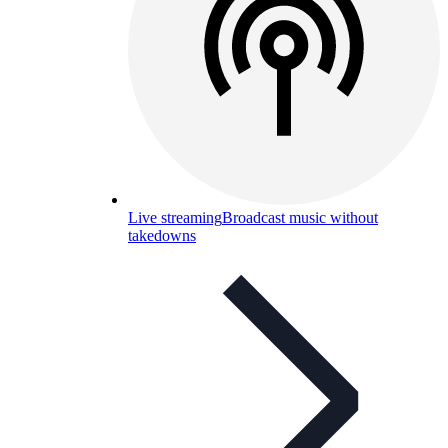
Live streaming
Broadcast music without
takedowns