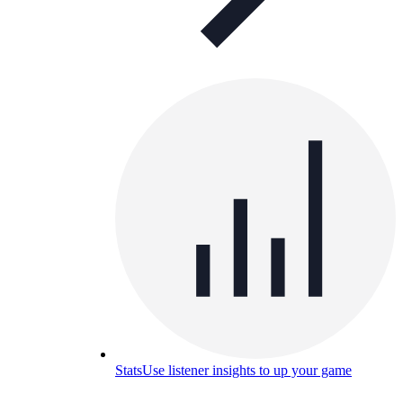
Stats
Use listener insights to up your game