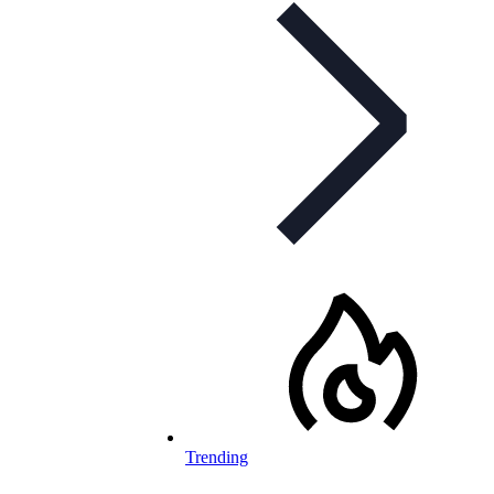
Trending