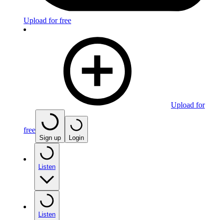
Upload for free
Upload for
free
Sign up
Login
Listen
Listen