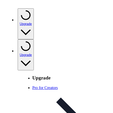
Upgrade
Upgrade
Upgrade
Pro for Creators