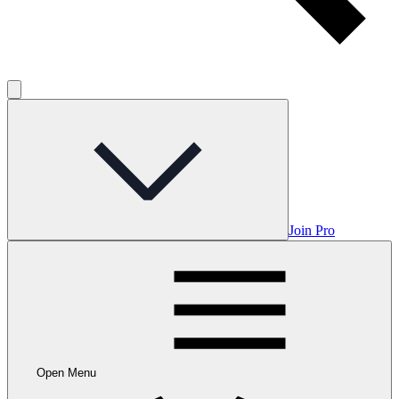
Join Pro
Open Menu