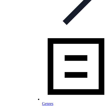
Genres