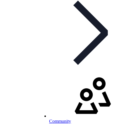
Community