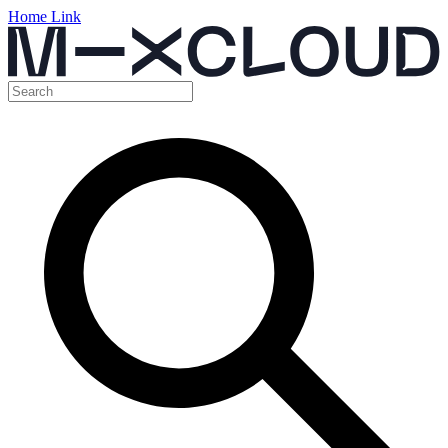
Home Link