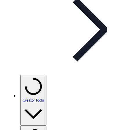
Creator tools