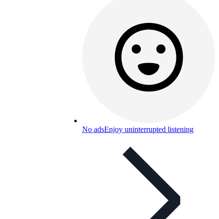
No ads
Enjoy uninterrupted listening