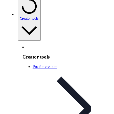
Creator tools
Creator tools
Pro for creators