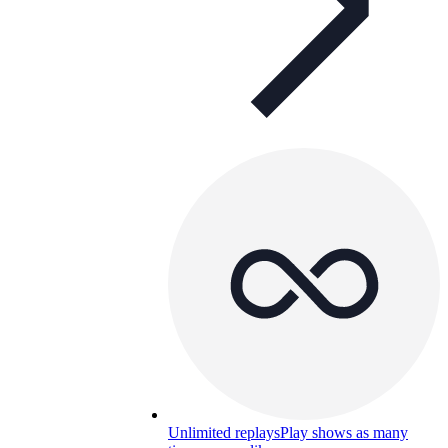
Unlimited replays
Play shows as many