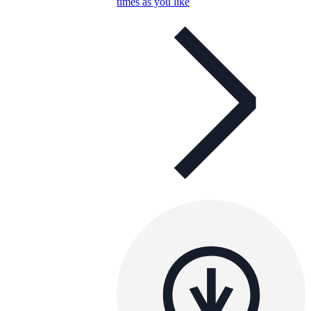
times as you like