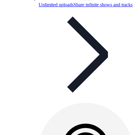
Unlimited uploads
Share infinite shows and tracks