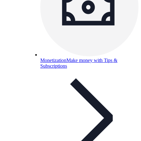
Monetization
Make money with Tips &
Subscriptions