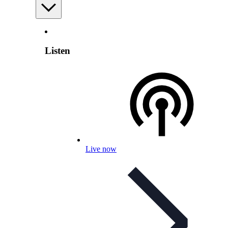
Listen
Live now