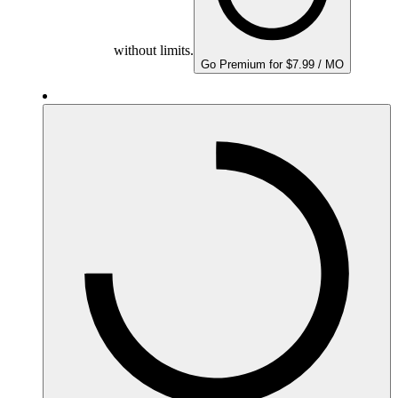
without limits.
Go Premium for $7.99 / MO