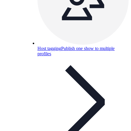
Host tagging
Publish one show to multiple
profiles