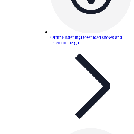
Offline listening
Download shows and
listen on the go