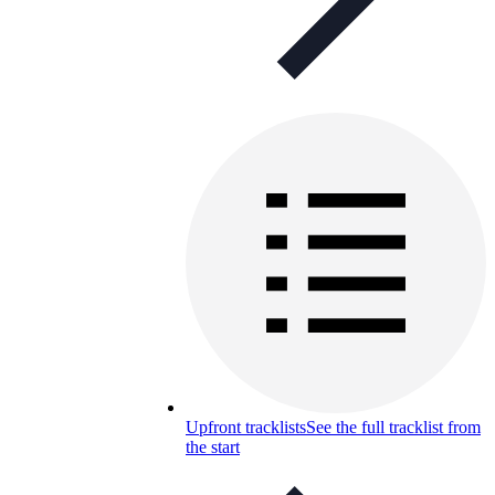
Upfront tracklists
See the full tracklist from
the start