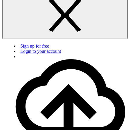
Sign up for free
Login to your account