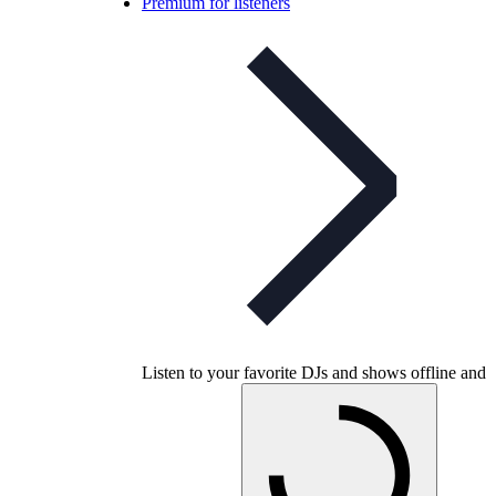
Premium for listeners
Listen to your favorite DJs and shows offline and