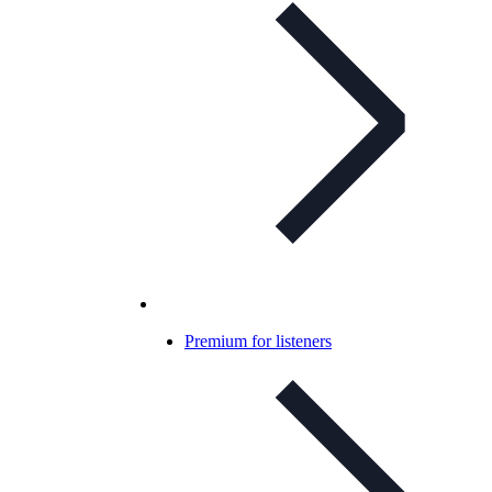
Premium for listeners