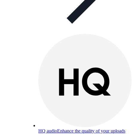
HQ audio
Enhance the quality of your uploads