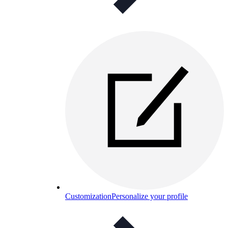
Customization
Personalize your profile