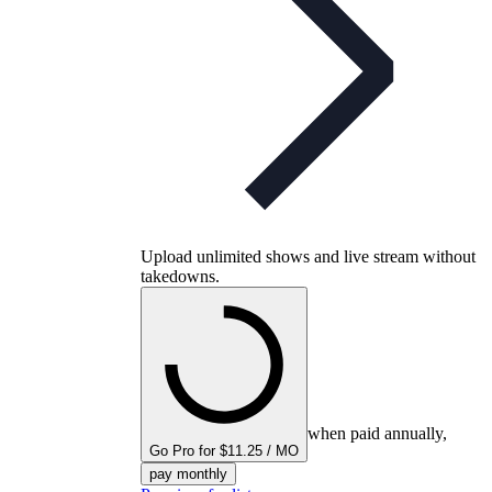
Upload unlimited shows and live stream without
takedowns.
when paid annually,
Go Pro for $11.25 / MO
pay monthly