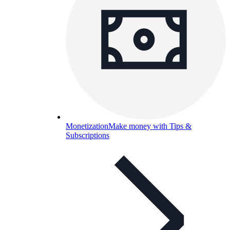
Monetization
Make money with Tips &
Subscriptions