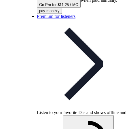
when paid annually,
Go Pro for $11.25 / MO
pay monthly
Premium for listeners
Listen to your favorite DJs and shows offline and