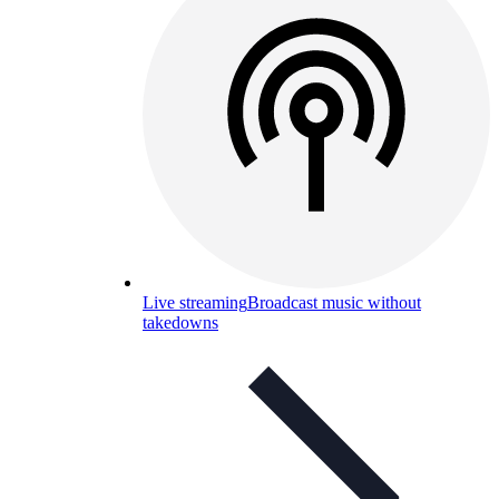
Live streaming
Broadcast music without
takedowns