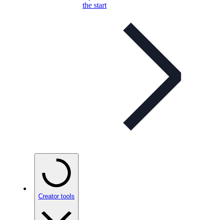
the start
Creator tools