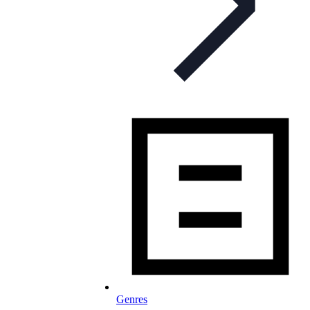
Genres