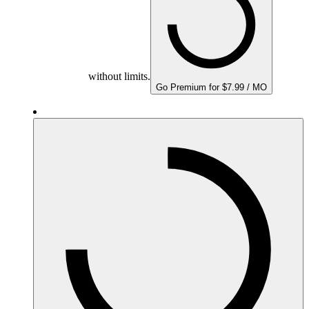
without limits.
Go Premium for $7.99 / MO