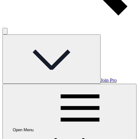
Join Pro
Open Menu