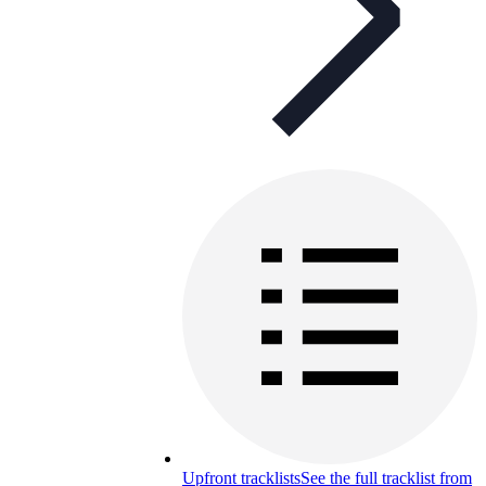
Upfront tracklists
See the full tracklist from