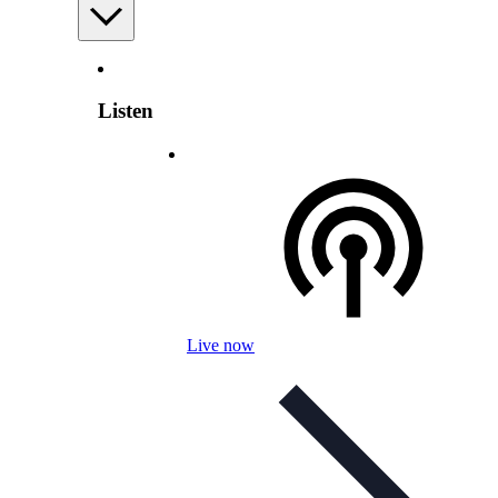
Listen
Live now