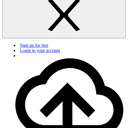
Sign up for free
Login to your account