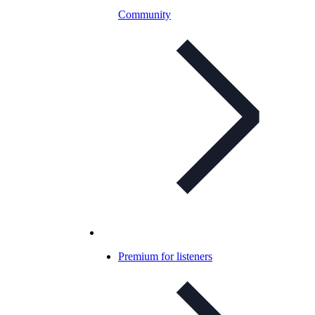
Community
Premium for listeners