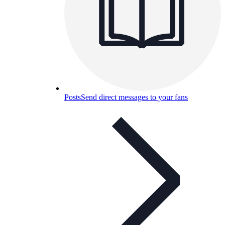
Posts
Send direct messages to your fans