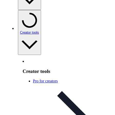
Creator tools
Creator tools
Pro for creators