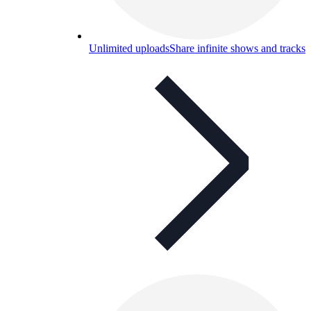
Unlimited uploads
Share infinite shows and tracks