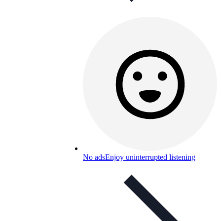
No ads
Enjoy uninterrupted listening