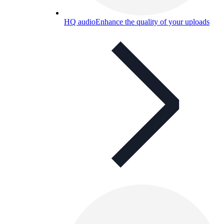
HQ audio
Enhance the quality of your uploads