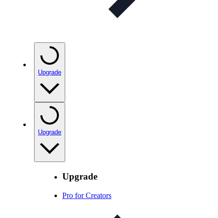
Upgrade
Upgrade
Upgrade
Pro for Creators