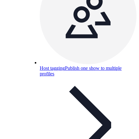
Host tagging
Publish one show to multiple
profiles