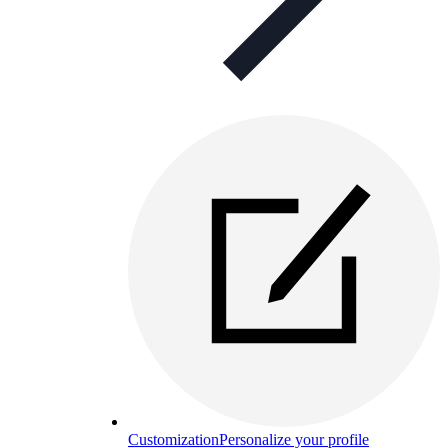
Customization
Personalize your profile