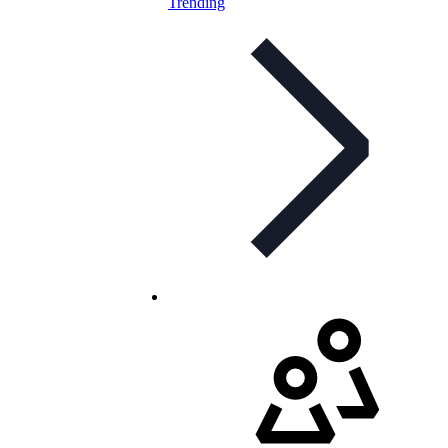
Trending