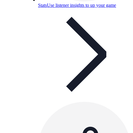
Stats
Use listener insights to up your game