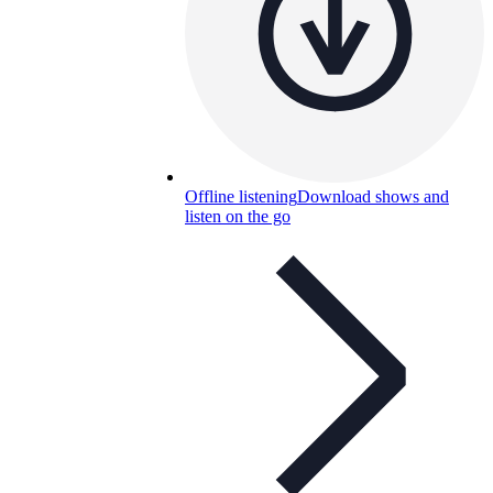
Offline listening
Download shows and
listen on the go