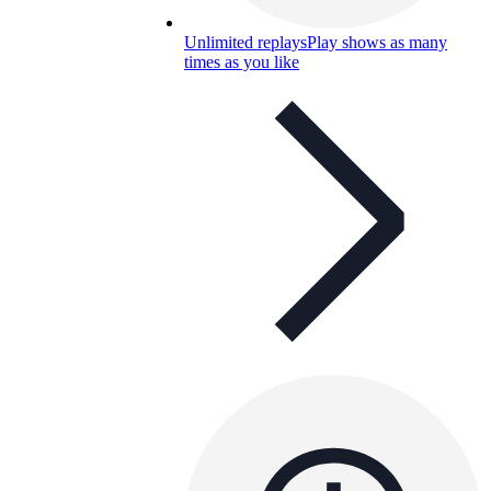
Unlimited replays
Play shows as many
times as you like