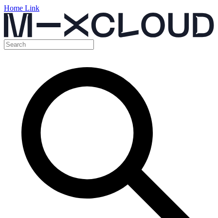
Home Link