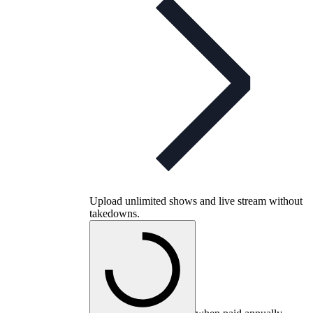
Upload unlimited shows and live stream without
takedowns.