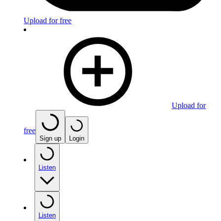
Upload for free
Upload for
free
Sign up
Login
Listen
Listen