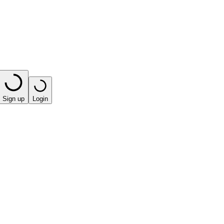
Sign up
Login