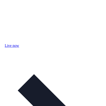
Live now