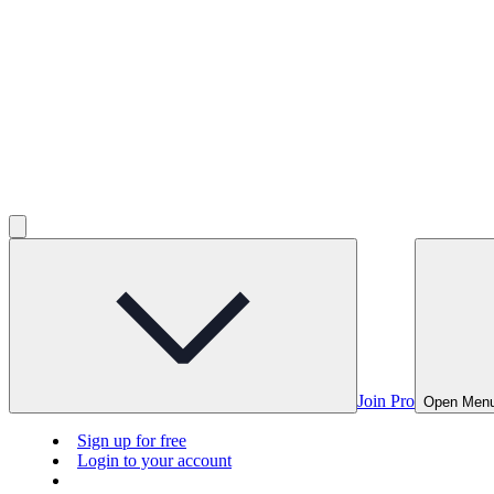
Join Pro
Open Men
Sign up for free
Login to your account