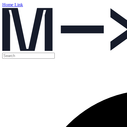
Home Link