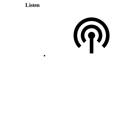
Listen