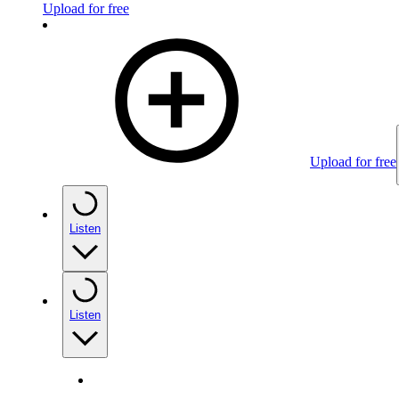
Upload for free
Upload for free
Listen
Listen