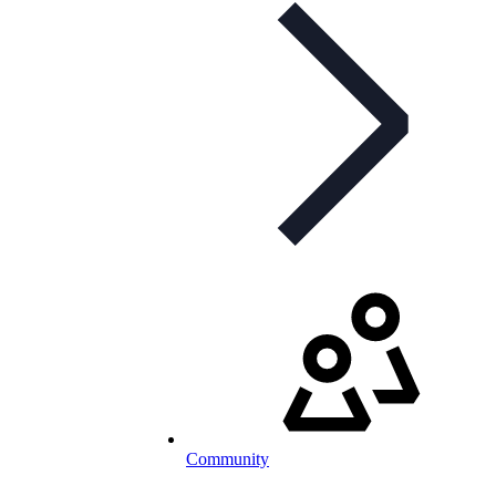
Community