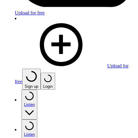
Upload for free
Upload for
free
Sign up
Login
Listen
Listen