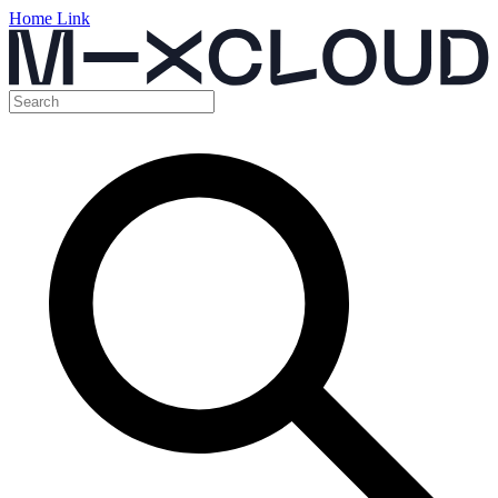
Home Link