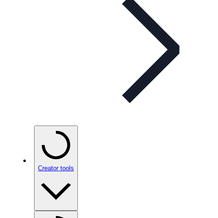
Creator tools