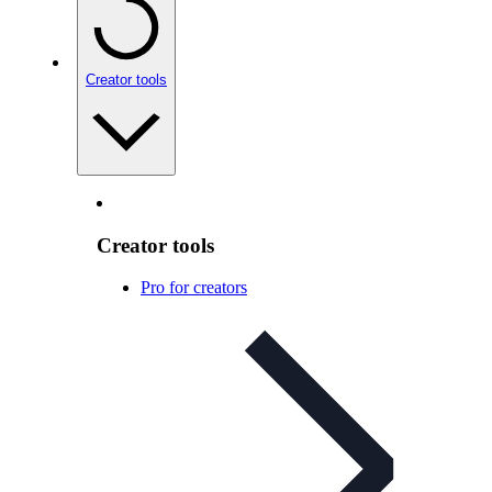
Creator tools
Creator tools
Pro for creators