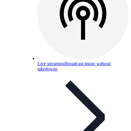
Live streaming
Broadcast music without
takedowns