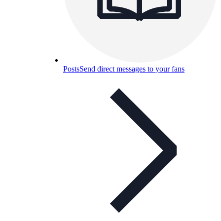
Posts
Send direct messages to your fans