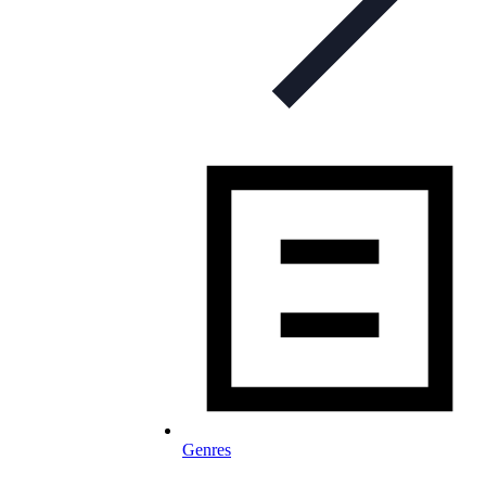
Genres