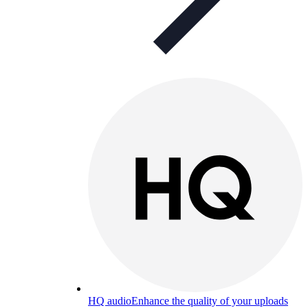
HQ audio
Enhance the quality of your uploads