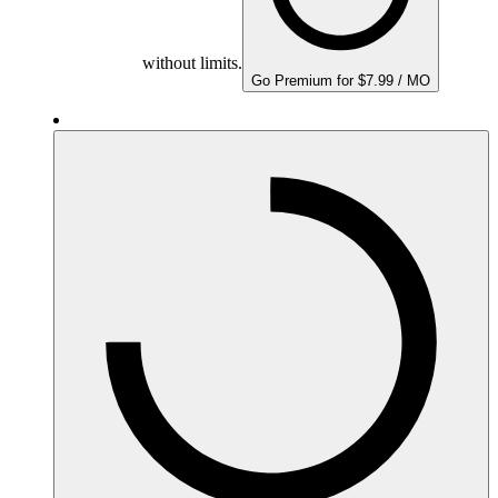
without limits.
Go Premium for $7.99 / MO