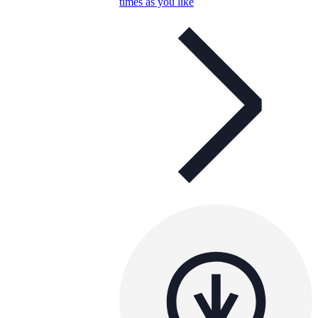
times as you like