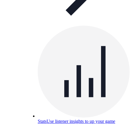
Stats
Use listener insights to up your game