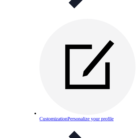
Customization
Personalize your profile