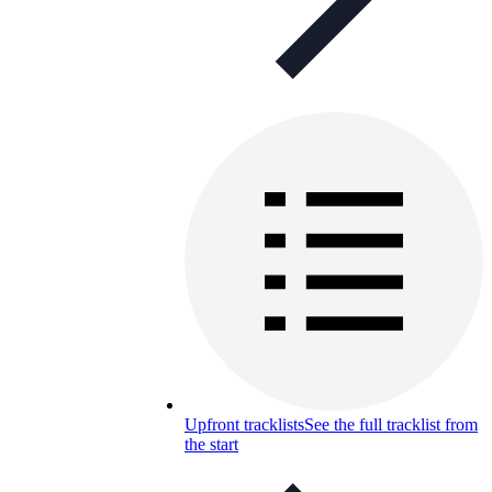
Upfront tracklists
See the full tracklist from
the start