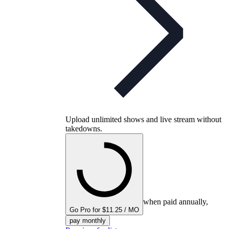
Upload unlimited shows and live stream without
takedowns.
when paid annually,
Go Pro for $11.25 / MO
pay monthly