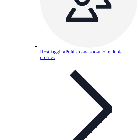
Host tagging
Publish one show to multiple
profiles