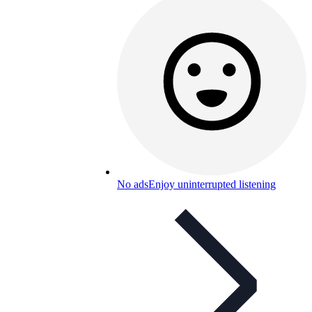
No ads
Enjoy uninterrupted listening