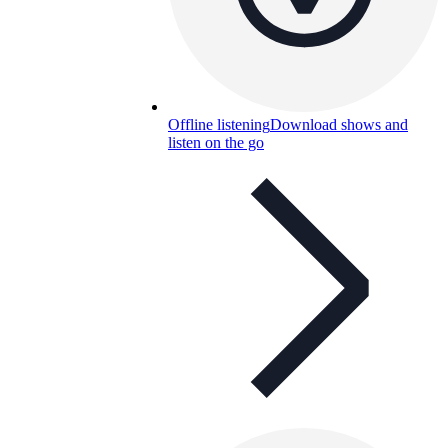
Offline listening
Download shows and
listen on the go