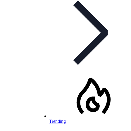
Trending