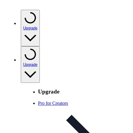
Upgrade
Upgrade
Upgrade
Pro for Creators