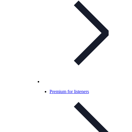
Premium for listeners