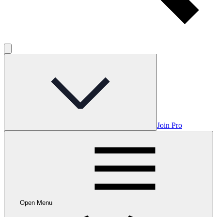
Join Pro
Open Menu