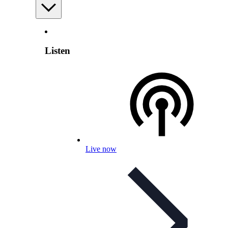
Listen
Live now