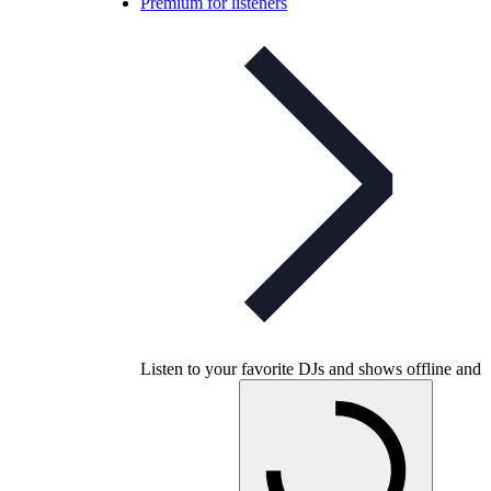
Premium for listeners
Listen to your favorite DJs and shows offline and