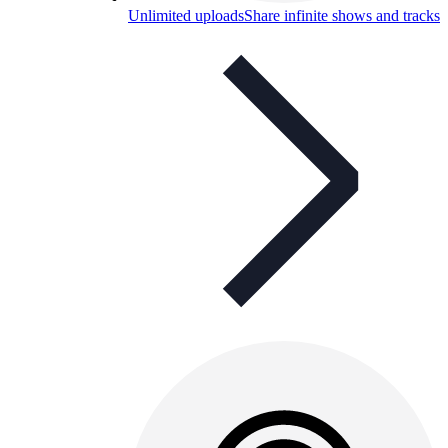
Unlimited uploads
Share infinite shows and tracks