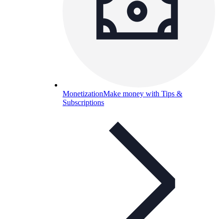
Monetization
Make money with Tips &
Subscriptions