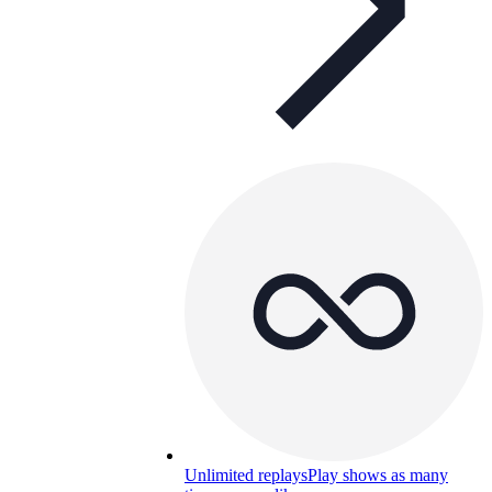
Unlimited replays
Play shows as many