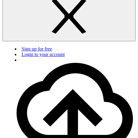
Sign up for free
Login to your account