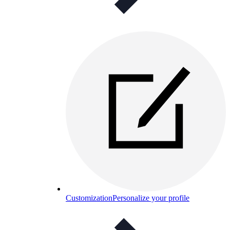
Customization
Personalize your profile