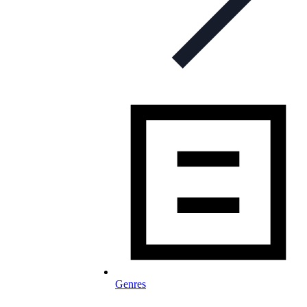
Genres