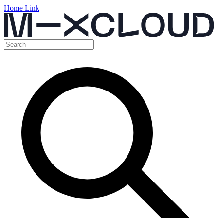
Home Link