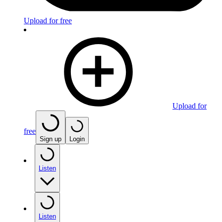
Upload for free
Upload for
free
Sign up
Login
Listen
Listen