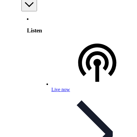
Listen
Live now