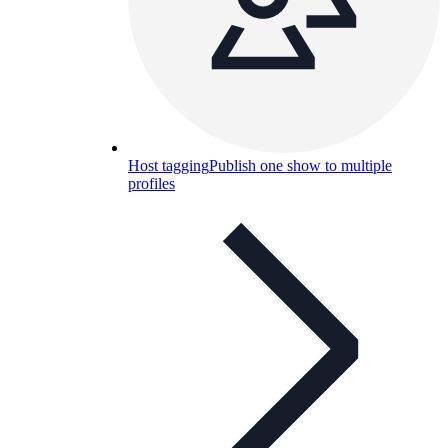
Host tagging
Publish one show to multiple
profiles