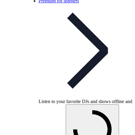
Premium for listeners
Listen to your favorite DJs and shows offline and