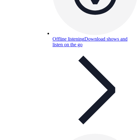
Offline listening
Download shows and
listen on the go