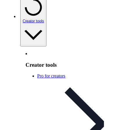
Creator tools
Creator tools
Pro for creators