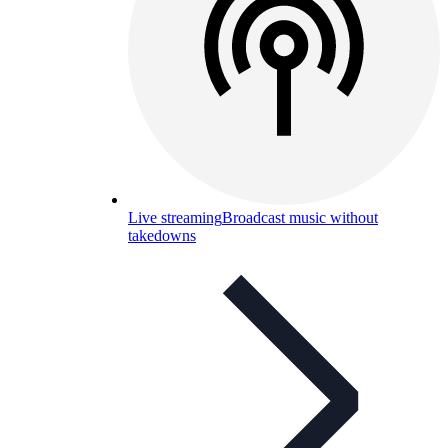
Live streaming
Broadcast music without
takedowns