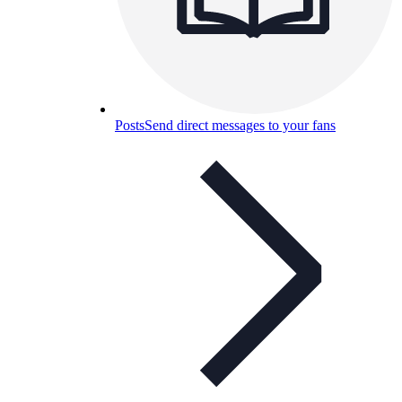
Posts
Send direct messages to your fans