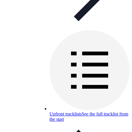
Upfront tracklists
See the full tracklist from
the start