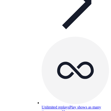
Unlimited replays
Play shows as many