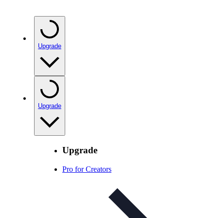
Upgrade
Upgrade
Upgrade
Pro for Creators