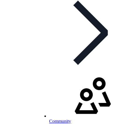
Community