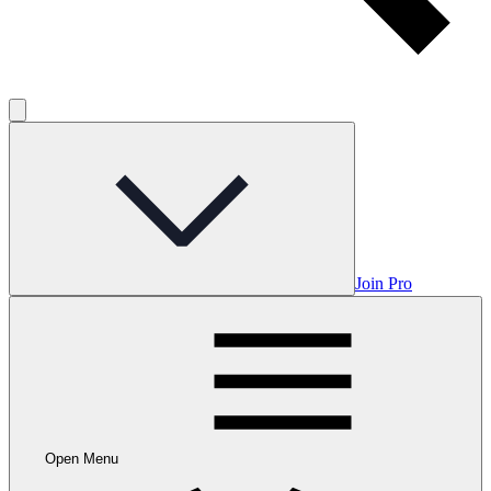
Join Pro
Open Menu