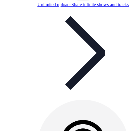
Unlimited uploads
Share infinite shows and tracks