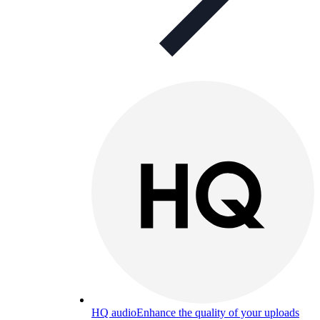
HQ audio
Enhance the quality of your uploads