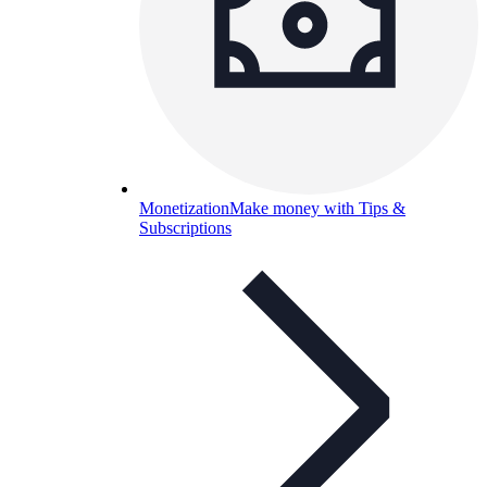
Monetization
Make money with Tips &
Subscriptions