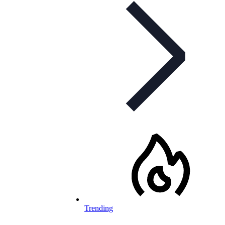
Trending