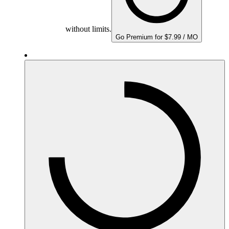
without limits.
Go Premium for $7.99 / MO