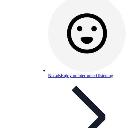
No ads
Enjoy uninterrupted listening