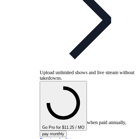
Upload unlimited shows and live stream without
takedowns.
when paid annually,
Go Pro for $11.25 / MO
pay monthly