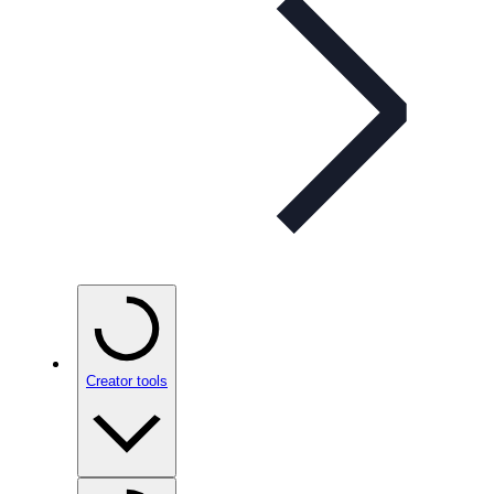
Creator tools