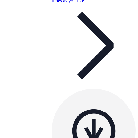
times as you like