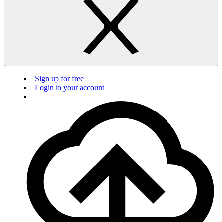
Sign up for free
Login to your account