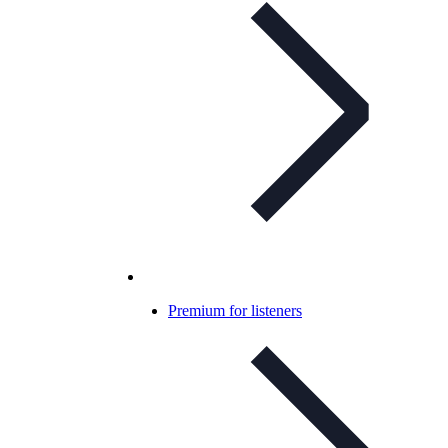
Premium for listeners