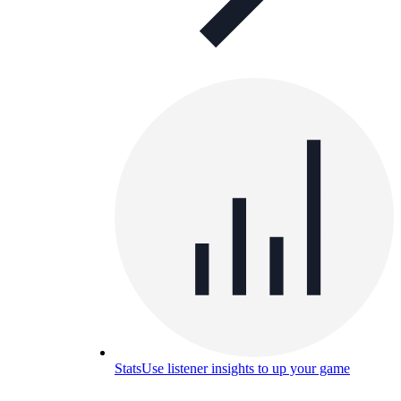
Stats
Use listener insights to up your game