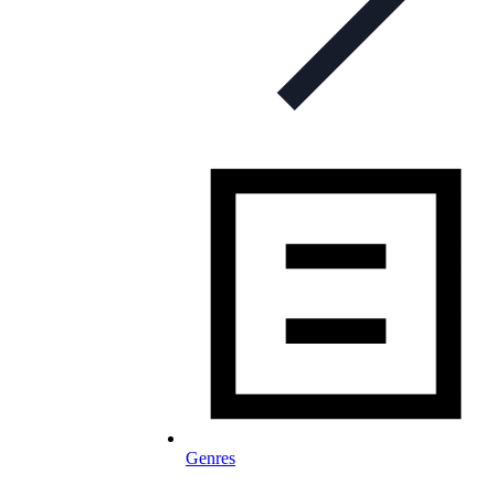
Genres