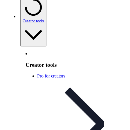
Creator tools
Creator tools
Pro for creators