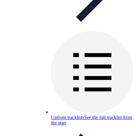
Upfront tracklists
See the full tracklist from
the start