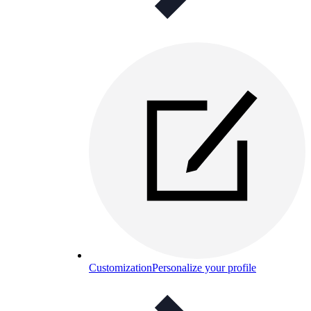
Customization
Personalize your profile