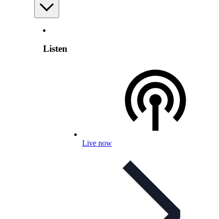
Listen
Live now