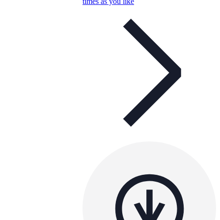
times as you like