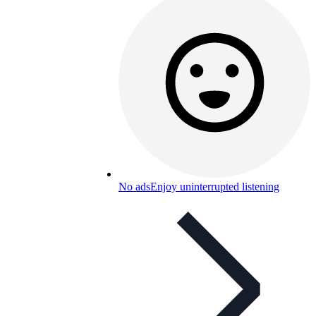
No ads
Enjoy uninterrupted listening