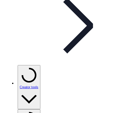
Creator tools