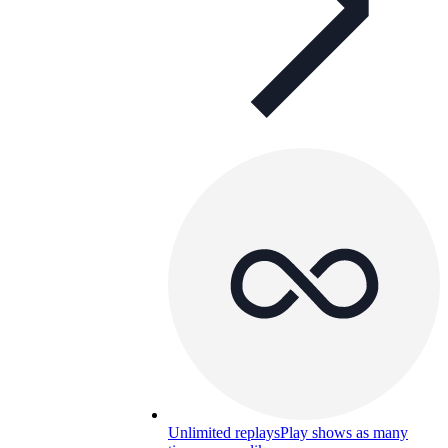
Unlimited replays
Play shows as many