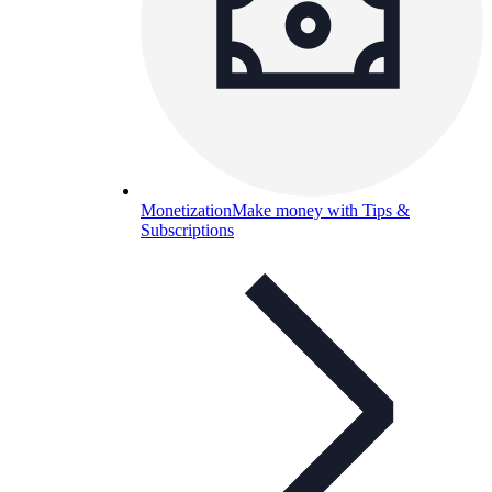
Monetization
Make money with Tips &
Subscriptions