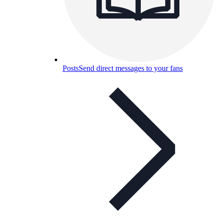
Posts
Send direct messages to your fans