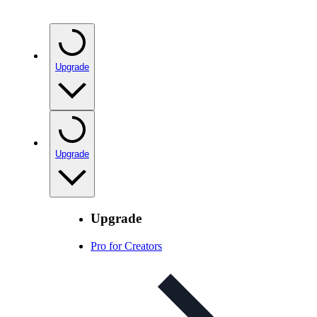
Upgrade
Upgrade
Upgrade
Pro for Creators