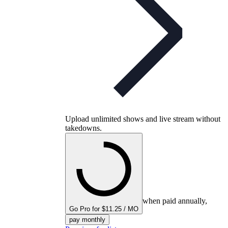
Upload unlimited shows and live stream without
takedowns.
when paid annually,
Go Pro for $11.25 / MO
pay monthly