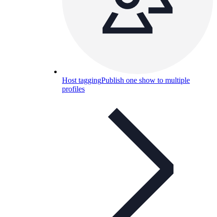
Host tagging
Publish one show to multiple
profiles