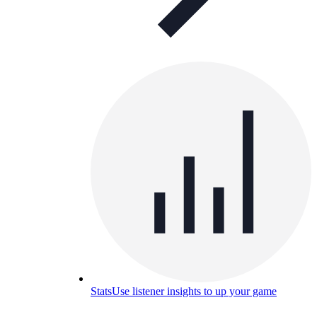
Stats
Use listener insights to up your game