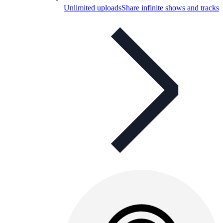
Unlimited uploads
Share infinite shows and tracks