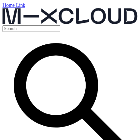
Home Link