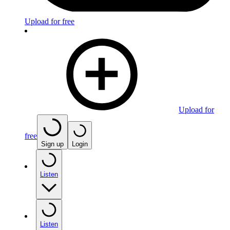
Upload for free
Upload for
free
Sign up
Login
Listen
Listen