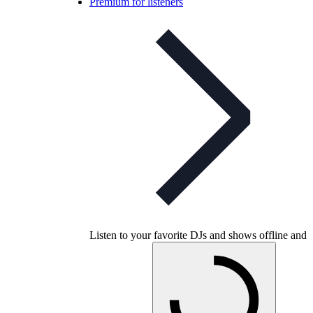
Premium for listeners
Listen to your favorite DJs and shows offline and