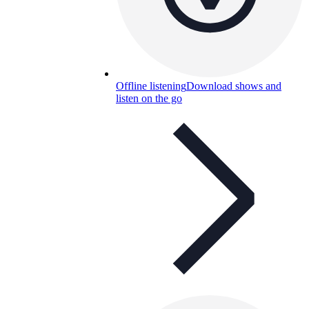
Offline listening
Download shows and
listen on the go