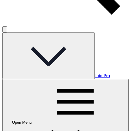
Join Pro
Open Menu