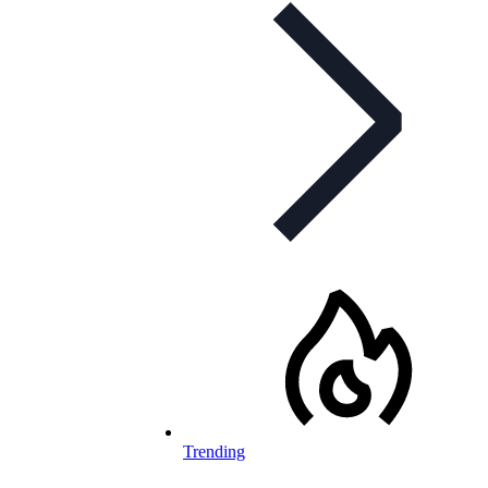
Trending