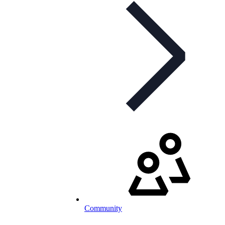
Community