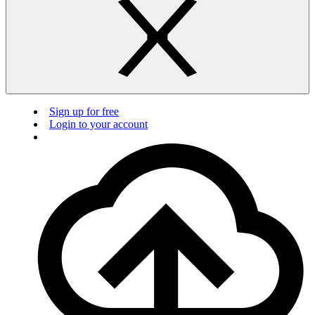
Sign up for free
Login to your account