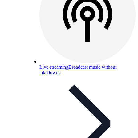
Live streaming
Broadcast music without
takedowns