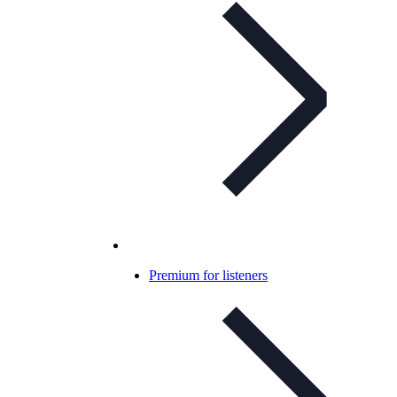
Premium for listeners