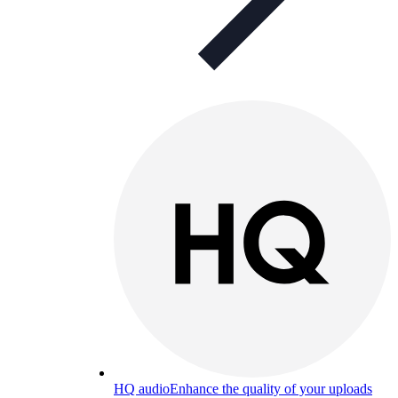
HQ audio
Enhance the quality of your uploads