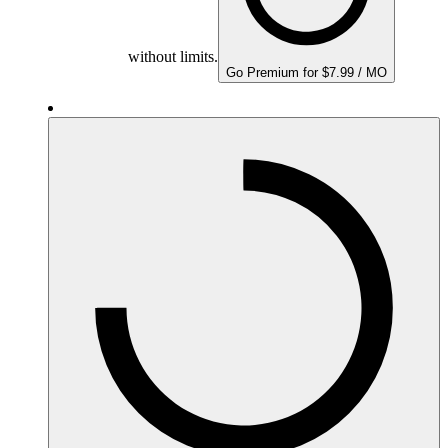
without limits.
Go Premium for $7.99 / MO