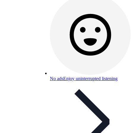
No ads
Enjoy uninterrupted listening