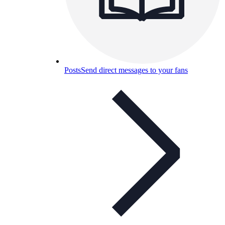
Posts
Send direct messages to your fans