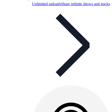
Unlimited uploads
Share infinite shows and tracks