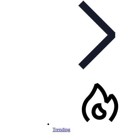
Trending