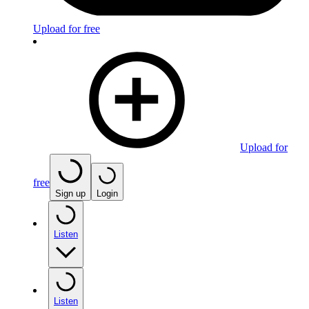
Upload for free
Upload for
free
Sign up
Login
Listen
Listen