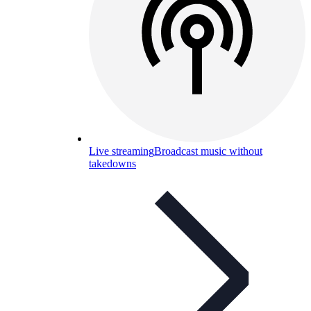
Live streaming
Broadcast music without
takedowns