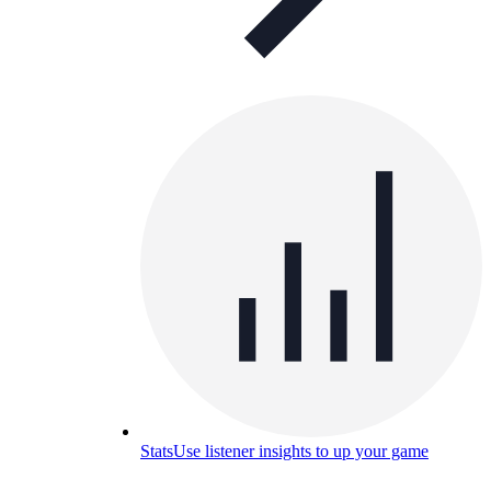
Stats
Use listener insights to up your game