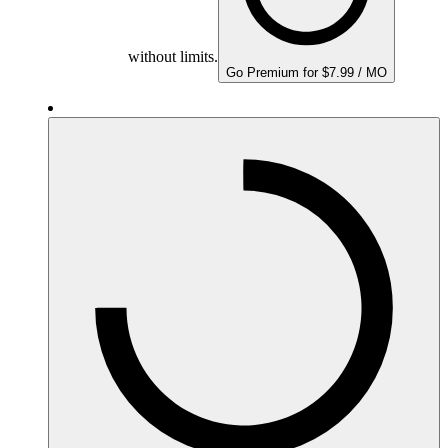
without limits.
Go Premium for $7.99 / MO