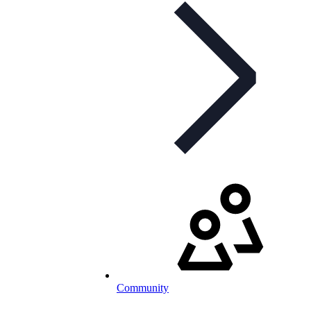
Community