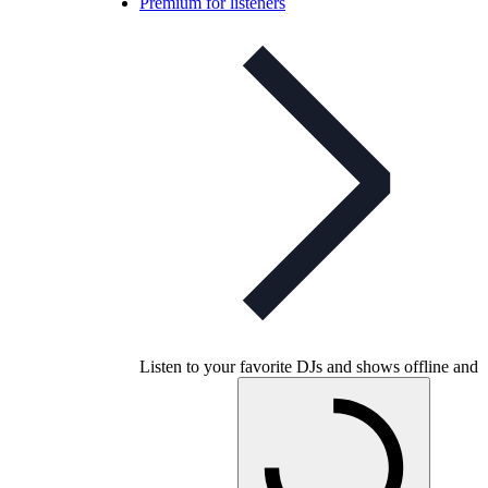
Premium for listeners
Listen to your favorite DJs and shows offline and