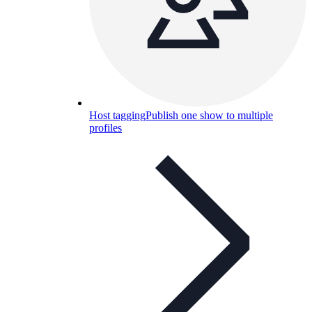
Host tagging
Publish one show to multiple
profiles