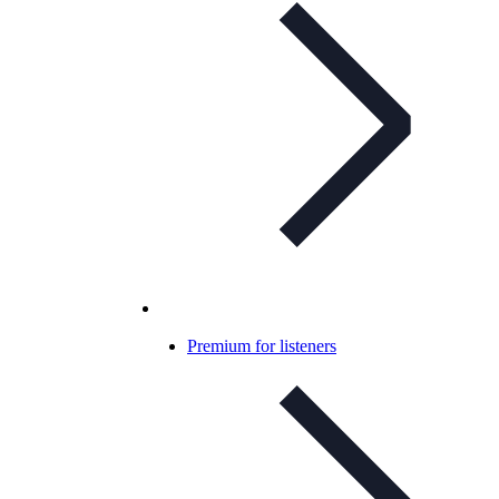
Premium for listeners