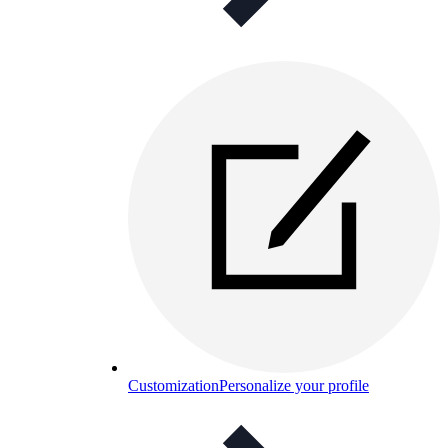
Customization
Personalize your profile