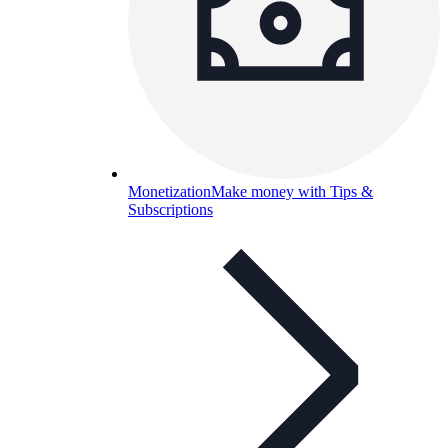
Monetization
Make money with Tips &
Subscriptions