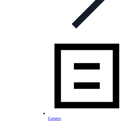
Genres