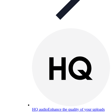
HQ audio
Enhance the quality of your uploads