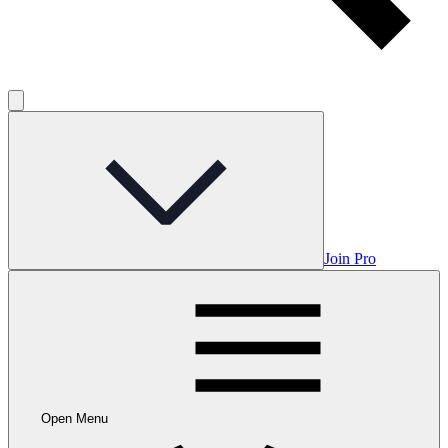
Join Pro
Open Menu