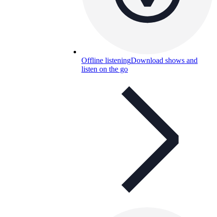
Offline listening
Download shows and
listen on the go