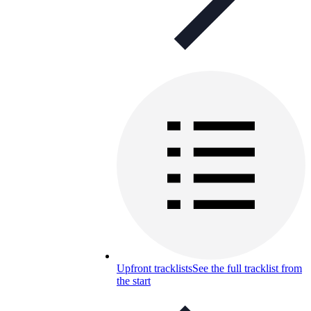
Upfront tracklists
See the full tracklist from
the start