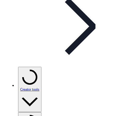
Creator tools