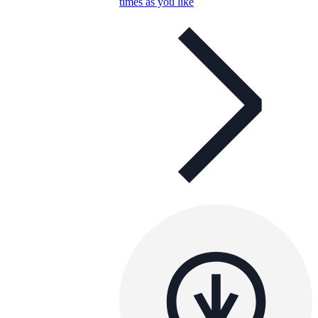
times as you like