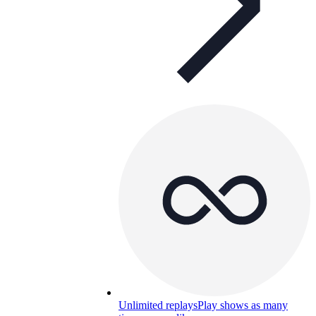
Unlimited replays
Play shows as many