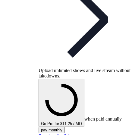
Upload unlimited shows and live stream without
takedowns.
when paid annually,
Go Pro for $11.25 / MO
pay monthly