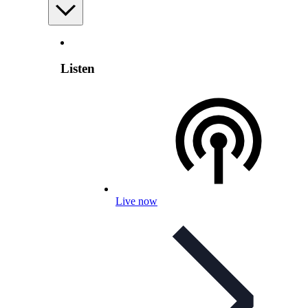
Listen
Live now