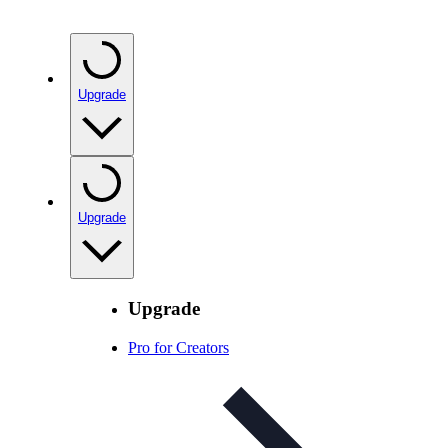
Upgrade
Upgrade
Upgrade
Pro for Creators