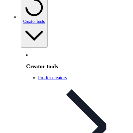
Creator tools
Creator tools
Pro for creators