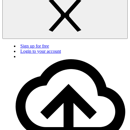
Sign up for free
Login to your account