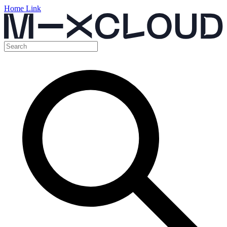
Home Link