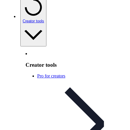
Creator tools
Creator tools
Pro for creators