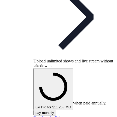
Upload unlimited shows and live stream without
takedowns.
when paid annually,
Go Pro for $11.25 / MO
pay monthly