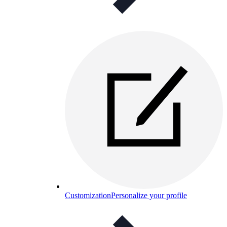
Customization
Personalize your profile