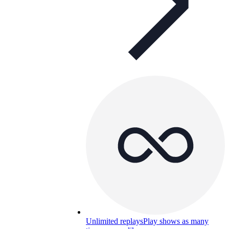
Unlimited replays
Play shows as many