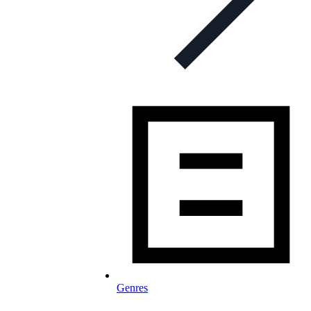
Genres