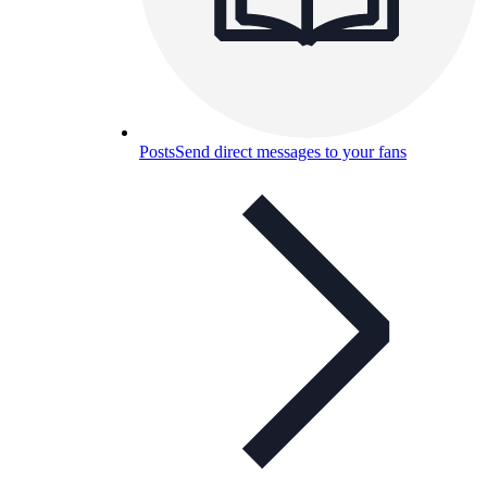
Posts
Send direct messages to your fans