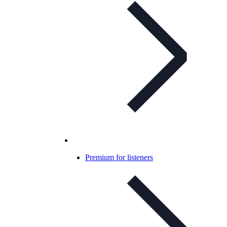
Premium for listeners