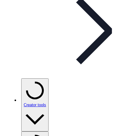
Creator tools