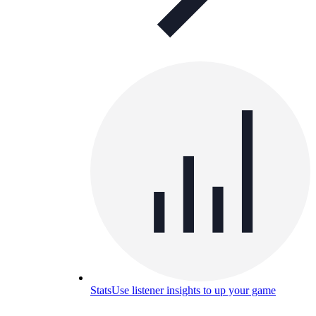
Stats
Use listener insights to up your game