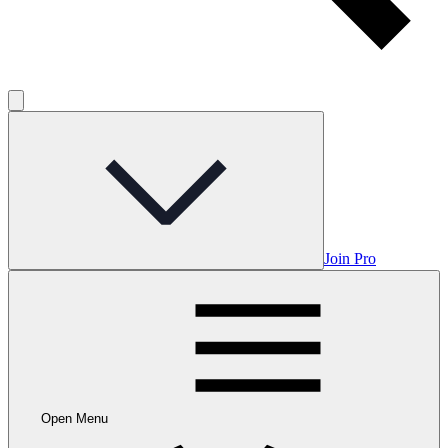
Join Pro
Open Menu