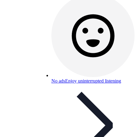
No ads
Enjoy uninterrupted listening