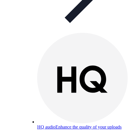
HQ audio
Enhance the quality of your uploads