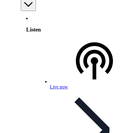
Listen
Live now