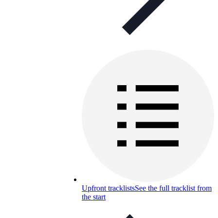
Upfront tracklists
See the full tracklist from
the start