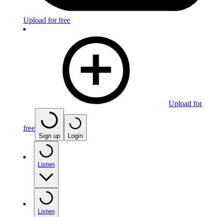
Upload for free
Upload for
free
Sign up
Login
Listen
Listen