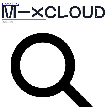
Home Link