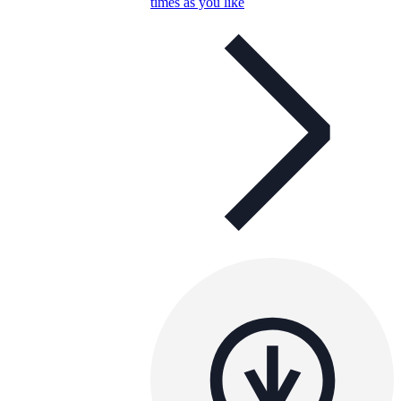
times as you like