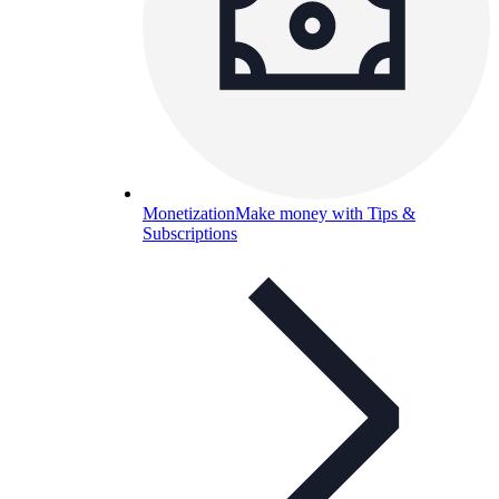
Monetization
Make money with Tips &
Subscriptions