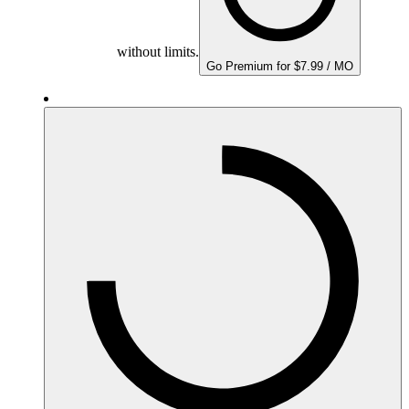
without limits.
Go Premium for $7.99 / MO