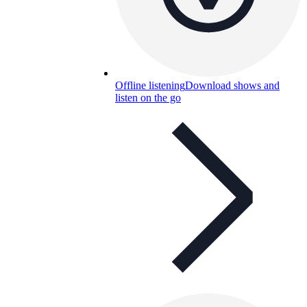
Offline listening
Download shows and
listen on the go