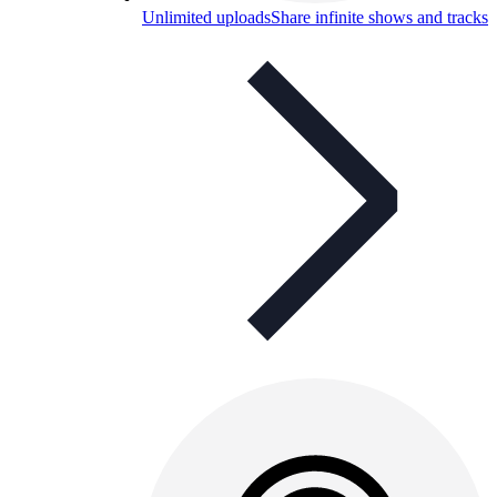
Unlimited uploads
Share infinite shows and tracks