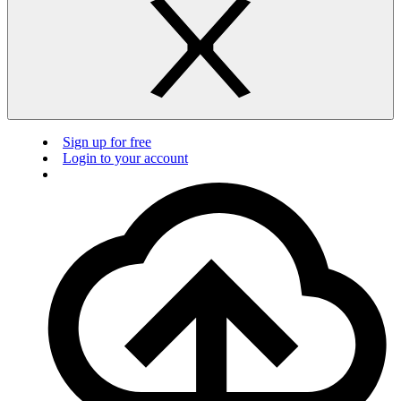
Sign up for free
Login to your account