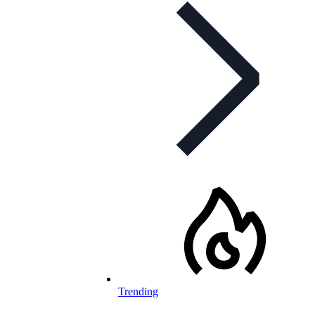
Trending