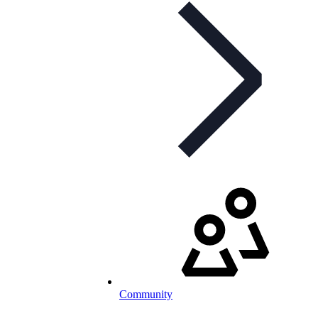
Community