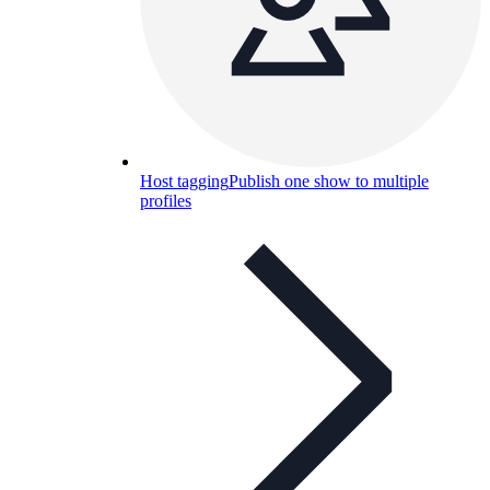
Host tagging
Publish one show to multiple
profiles