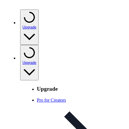
Upgrade
Upgrade
Upgrade
Pro for Creators