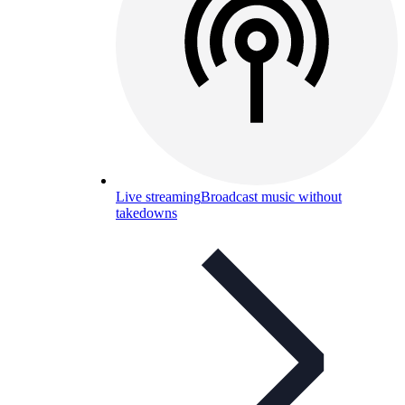
Live streaming
Broadcast music without
takedowns