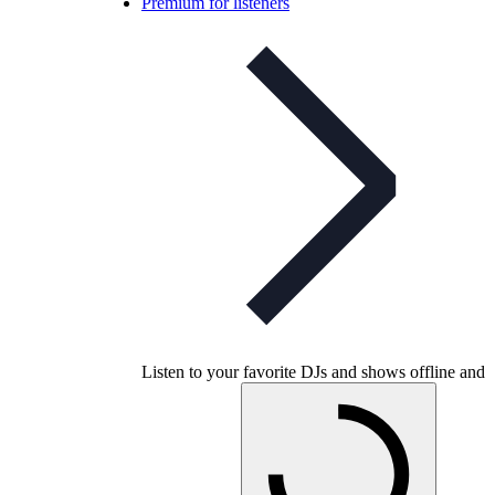
Premium for listeners
Listen to your favorite DJs and shows offline and