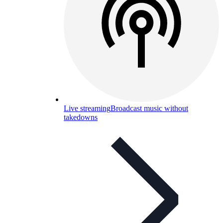
Live streaming
Broadcast music without
takedowns