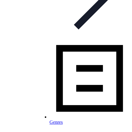
Genres