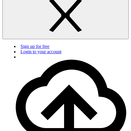
Sign up for free
Login to your account