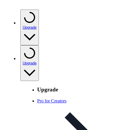
Upgrade
Upgrade
Upgrade
Pro for Creators