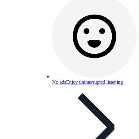
No ads
Enjoy uninterrupted listening