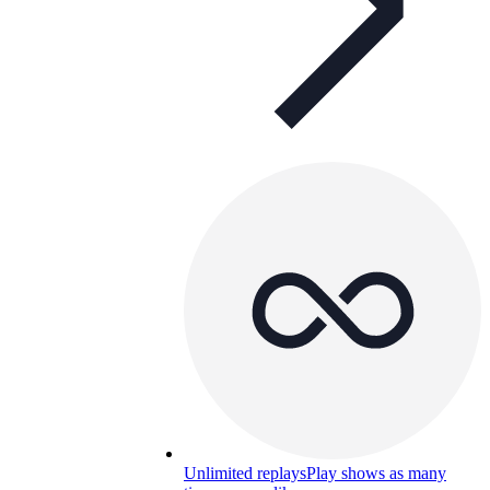
Unlimited replays
Play shows as many