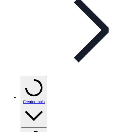
Creator tools