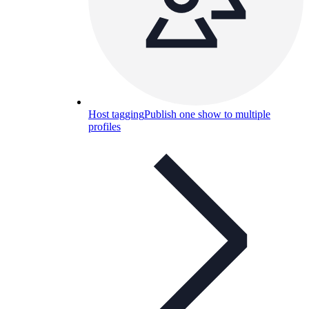
Host tagging
Publish one show to multiple
profiles