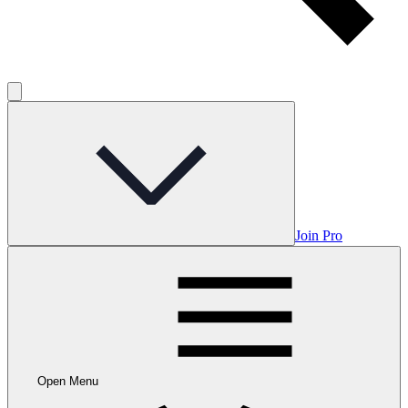
Join Pro
Open Menu