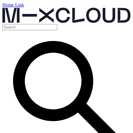
Home Link