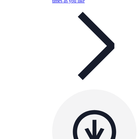
times as you like