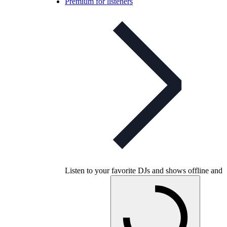
Premium for listeners
Listen to your favorite DJs and shows offline and