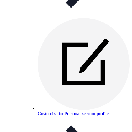
Customization
Personalize your profile