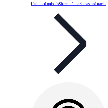
Unlimited uploads
Share infinite shows and tracks