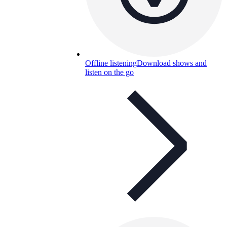
Offline listening
Download shows and
listen on the go