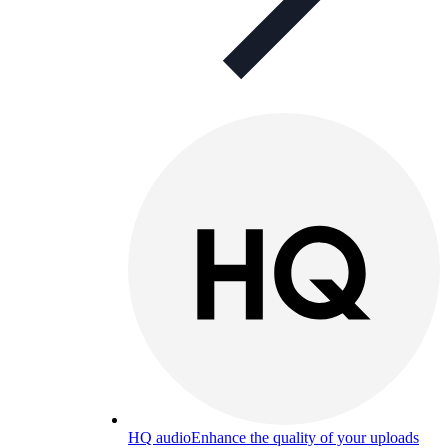
HQ audio
Enhance the quality of your uploads