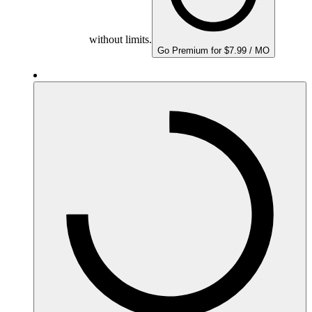
without limits.
Go Premium for $7.99 / MO