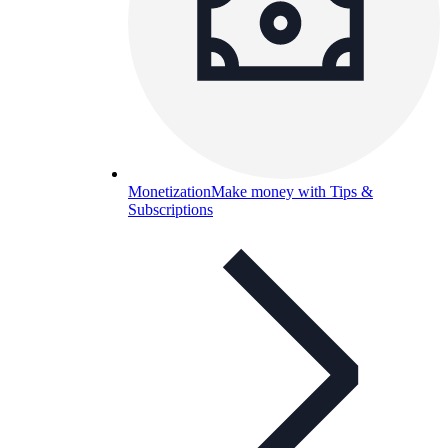
Monetization
Make money with Tips &
Subscriptions