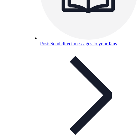
Posts
Send direct messages to your fans