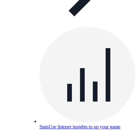
Stats
Use listener insights to up your game