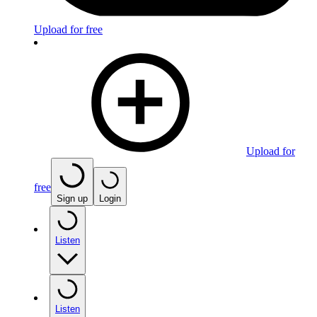
Upload for free
Upload for
free
Sign up
Login
Listen
Listen