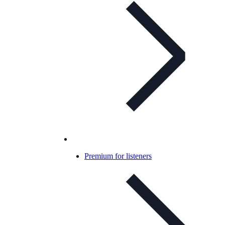
Premium for listeners