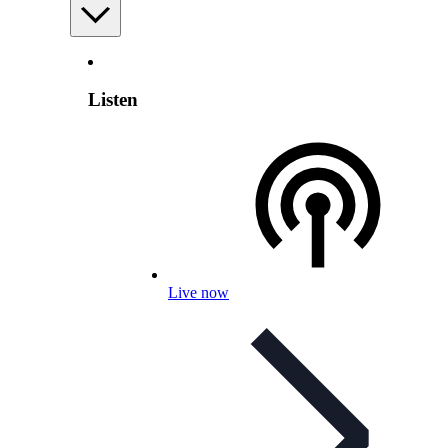
Listen
Live now