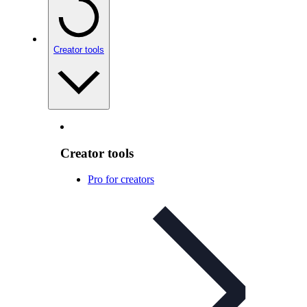
Creator tools
Creator tools
Pro for creators