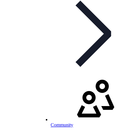
Community