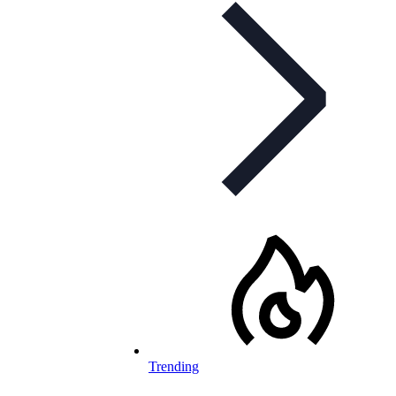
Trending