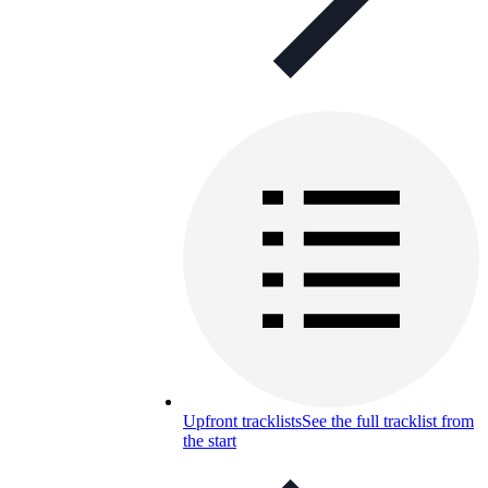
Upfront tracklists
See the full tracklist from
the start