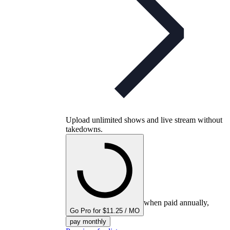
Upload unlimited shows and live stream without
takedowns.
when paid annually,
Go Pro for $11.25 / MO
pay monthly