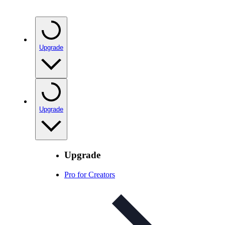
Upgrade
Upgrade
Upgrade
Pro for Creators