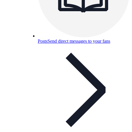
Posts
Send direct messages to your fans