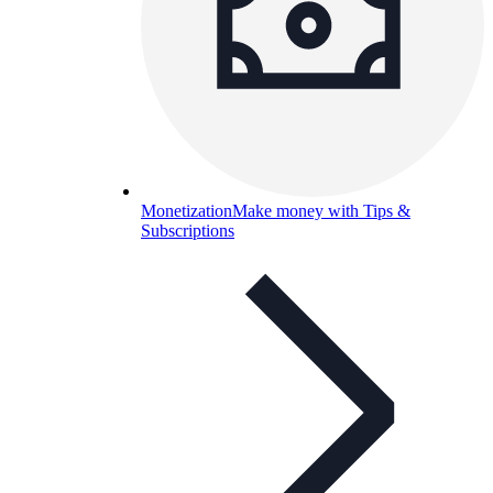
Monetization
Make money with Tips &
Subscriptions