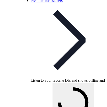
Premium for listeners
Listen to your favorite DJs and shows offline and