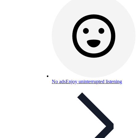
No ads
Enjoy uninterrupted listening