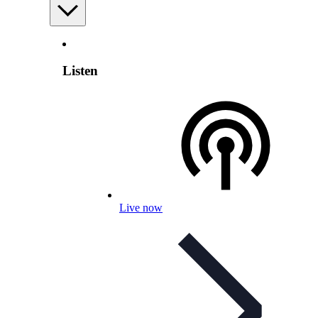
Listen
Live now