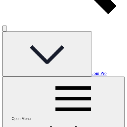
Join Pro
Open Menu