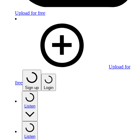
Upload for free
Upload for
free
Sign up
Login
Listen
Listen