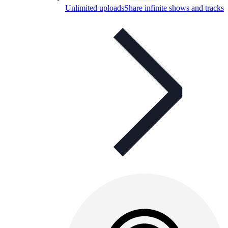
Unlimited uploads
Share infinite shows and tracks