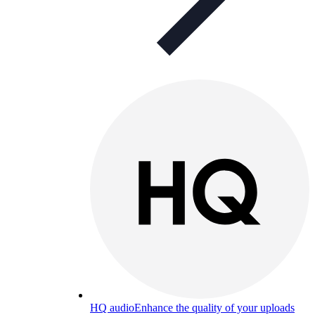
HQ audio
Enhance the quality of your uploads