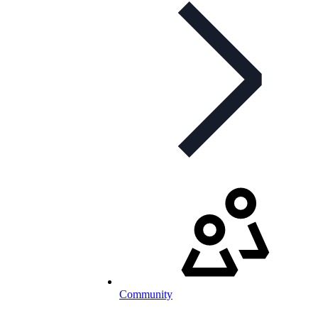
Community