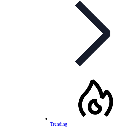
Trending