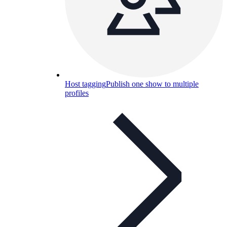
Host tagging
Publish one show to multiple
profiles