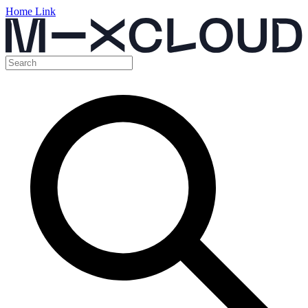
Home Link