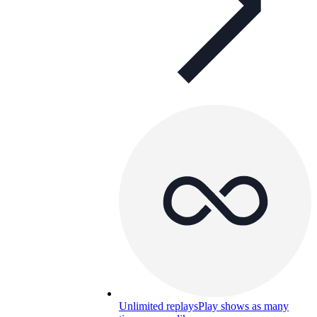
Unlimited replays
Play shows as many