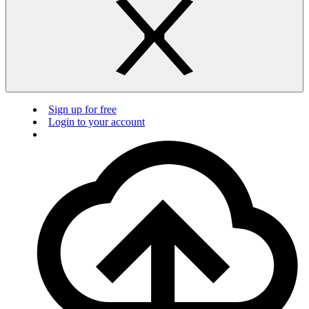
Sign up for free
Login to your account