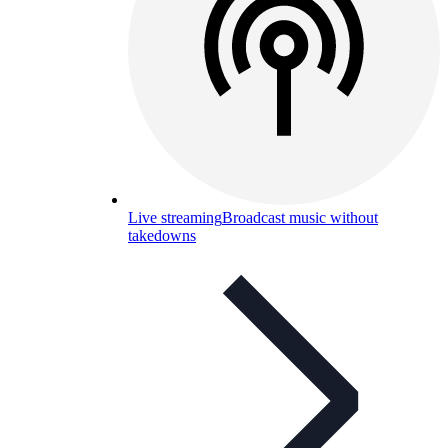
Live streaming
Broadcast music without
takedowns