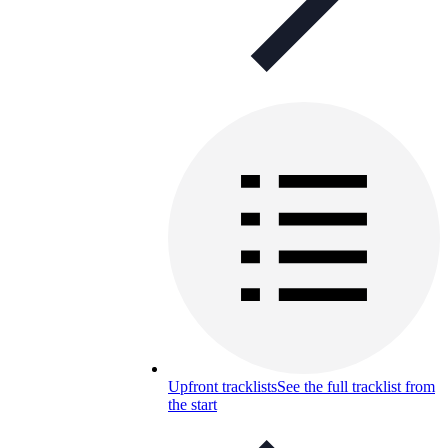
Upfront tracklists
See the full tracklist from
the start