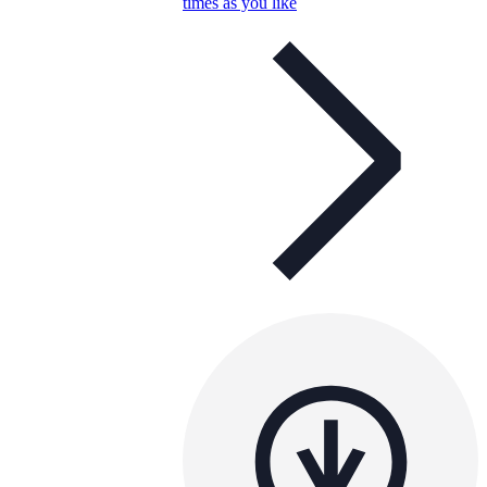
times as you like