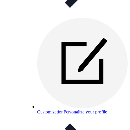
Customization
Personalize your profile