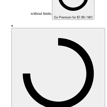
without limits.
Go Premium for $7.99 / MO