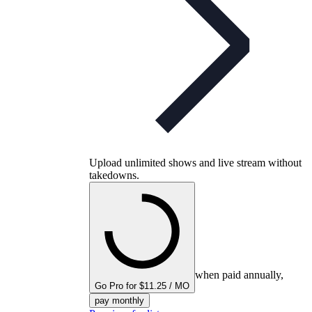
Upload unlimited shows and live stream without
takedowns.
when paid annually,
Go Pro for $11.25 / MO
pay monthly