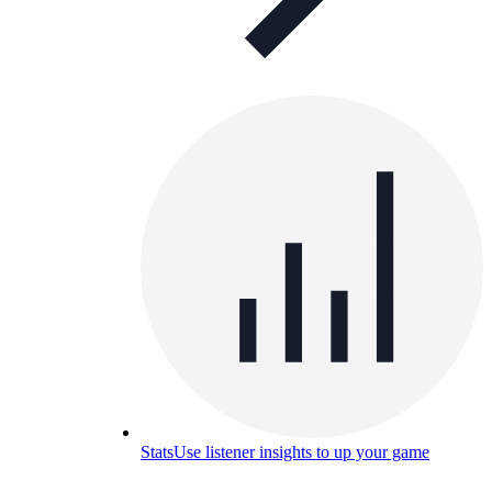
Stats
Use listener insights to up your game