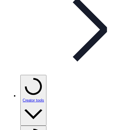
Creator tools