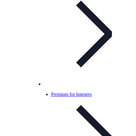
Premium for listeners