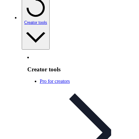
Creator tools
Creator tools
Pro for creators