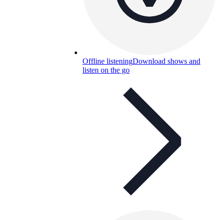
Offline listening
Download shows and
listen on the go