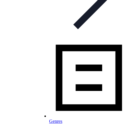
Genres