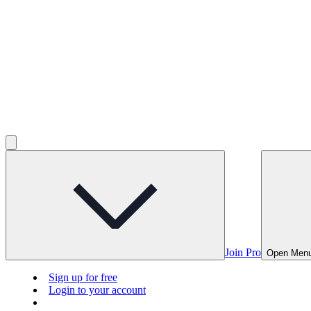
Join Pro
Open Men
Sign up for free
Login to your account