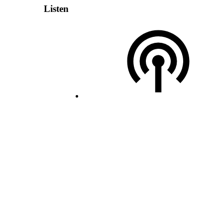
Listen