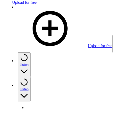
Upload for free
Upload for free
Listen
Listen