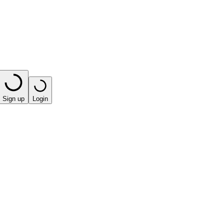
Sign up
Login