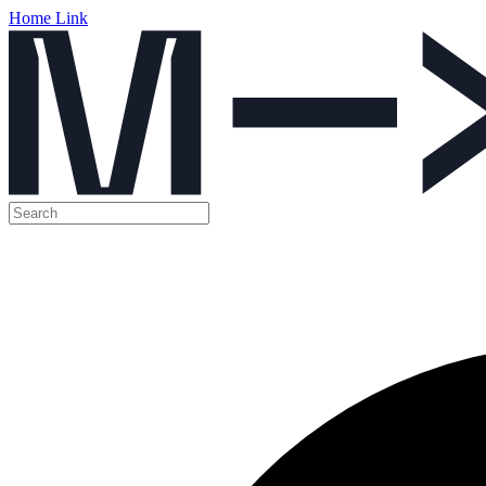
Home Link