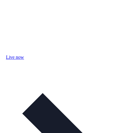
Live now