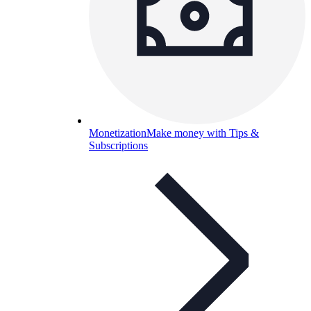
Monetization
Make money with Tips &
Subscriptions