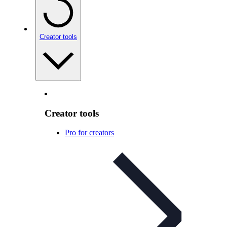
Creator tools
Creator tools
Pro for creators