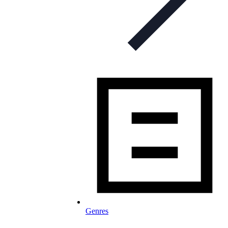
Genres