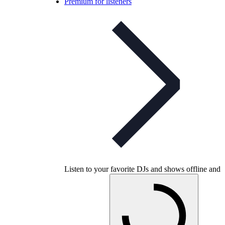
Premium for listeners
Listen to your favorite DJs and shows offline and