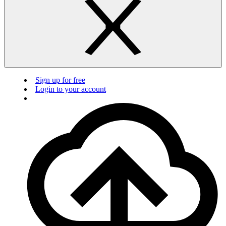
Sign up for free
Login to your account