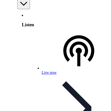
Listen
Live now