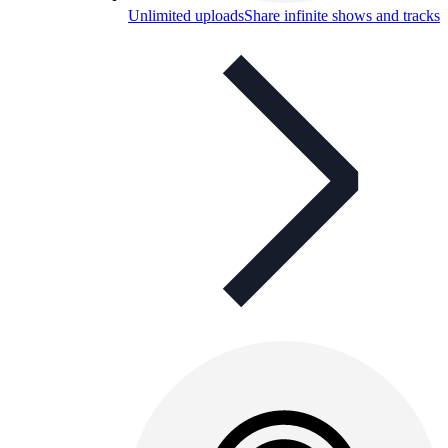
Unlimited uploads
Share infinite shows and tracks