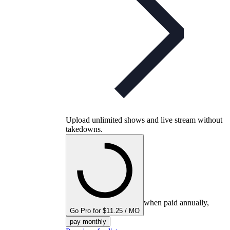
Upload unlimited shows and live stream without
takedowns.
when paid annually,
Go Pro for $11.25 / MO
pay monthly