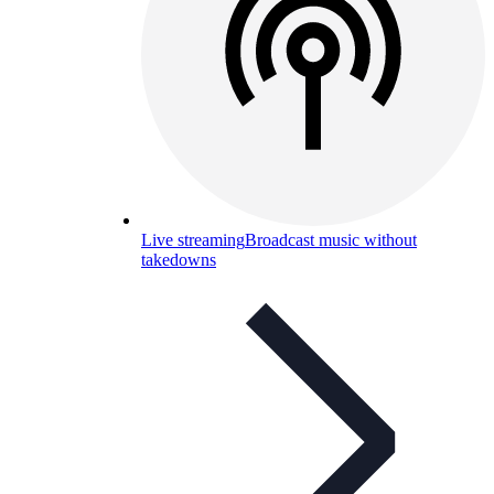
Live streaming
Broadcast music without
takedowns