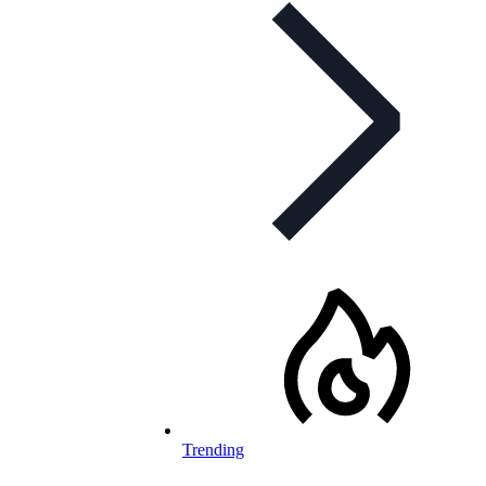
Trending