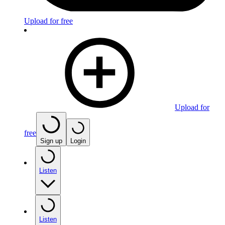
Upload for free
Upload for
free
Sign up
Login
Listen
Listen