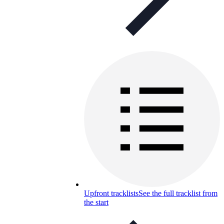
Upfront tracklists
See the full tracklist from
the start