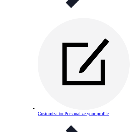
Customization
Personalize your profile