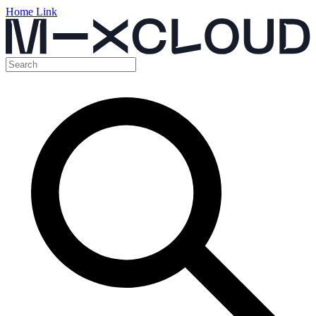
Home Link