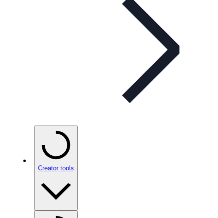
Creator tools