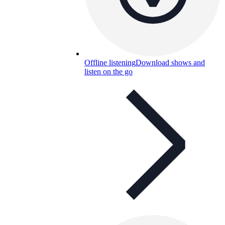
Offline listening
Download shows and
listen on the go