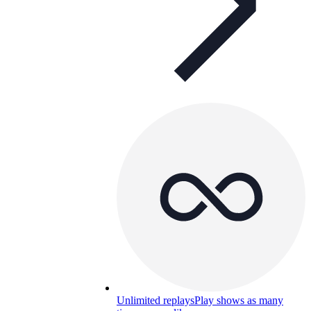
Unlimited replays
Play shows as many