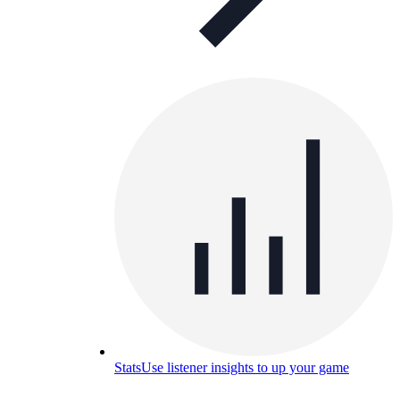
Stats
Use listener insights to up your game