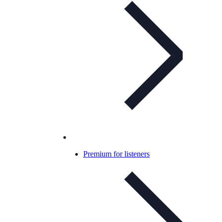
Premium for listeners