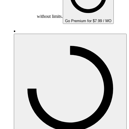
without limits.
Go Premium for $7.99 / MO