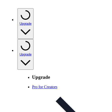
Upgrade
Upgrade
Upgrade
Pro for Creators