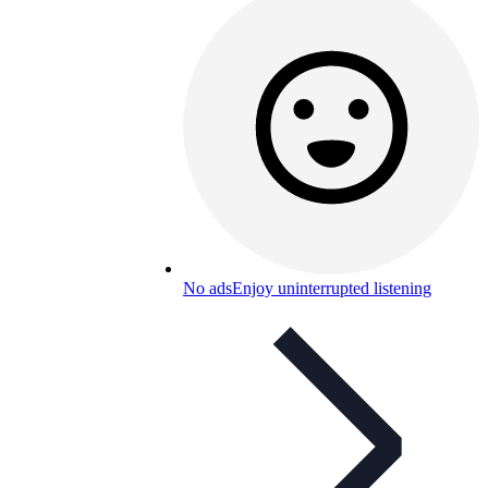
No ads
Enjoy uninterrupted listening