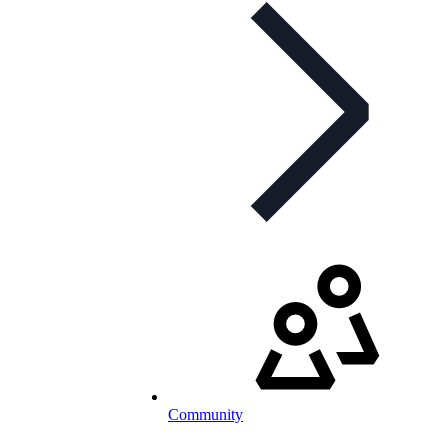
Community