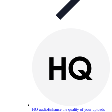
HQ audio
Enhance the quality of your uploads