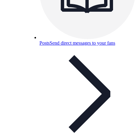
Posts
Send direct messages to your fans