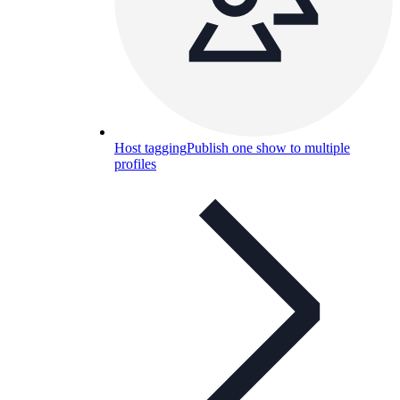
Host tagging
Publish one show to multiple
profiles