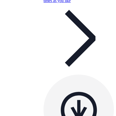
times as you like