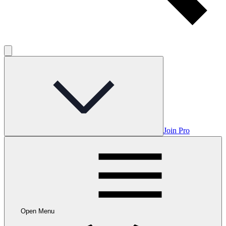
Join Pro
Open Menu