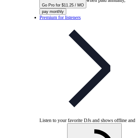
when paid annually,
Go Pro for $11.25 / MO
pay monthly
Premium for listeners
Listen to your favorite DJs and shows offline and