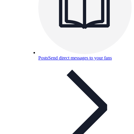
Posts
Send direct messages to your fans