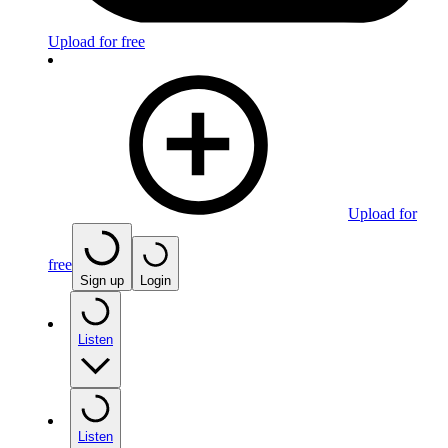
Upload for free
Upload for
free
Sign up
Login
Listen
Listen