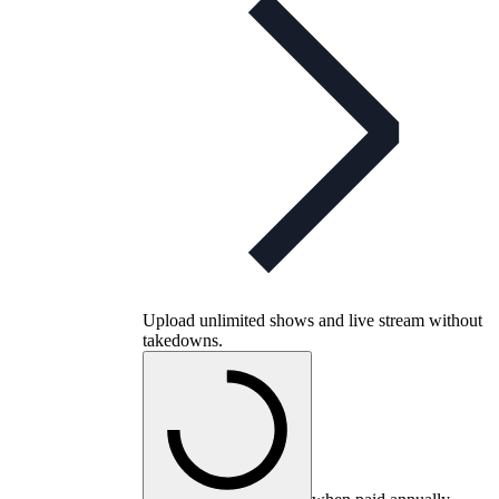
Upload unlimited shows and live stream without
takedowns.