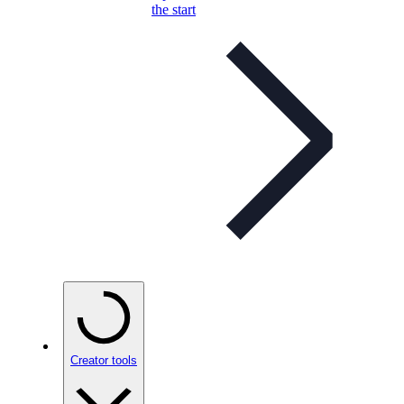
the start
Creator tools