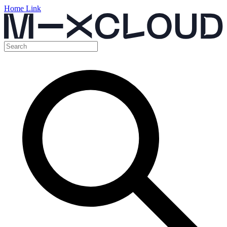
Home Link