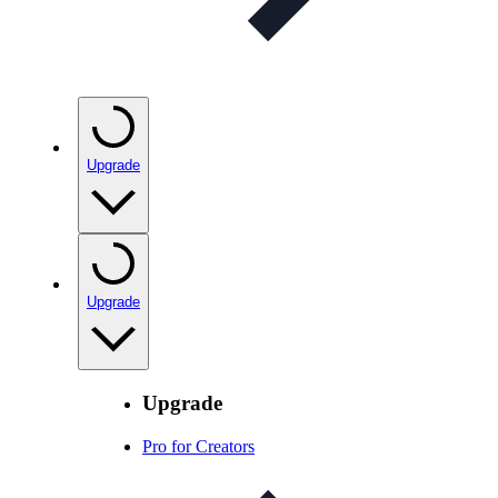
Upgrade
Upgrade
Upgrade
Pro for Creators