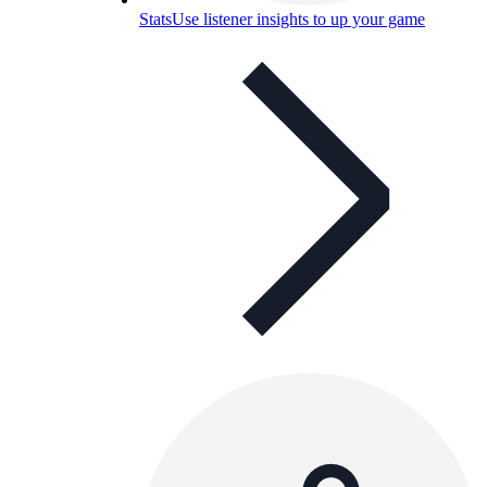
Stats
Use listener insights to up your game