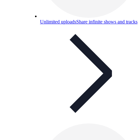
Unlimited uploads
Share infinite shows and tracks