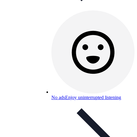
No ads
Enjoy uninterrupted listening