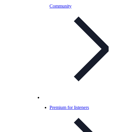
Community
Premium for listeners