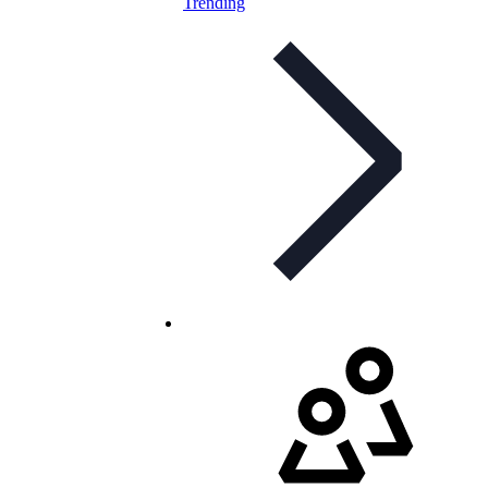
Trending