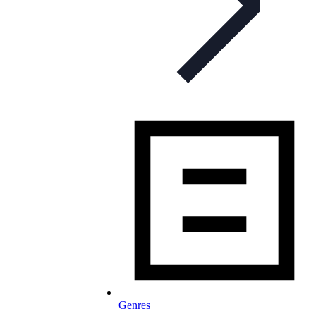
Genres