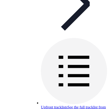
Upfront tracklists
See the full tracklist from