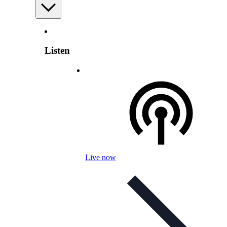
Listen
Live now