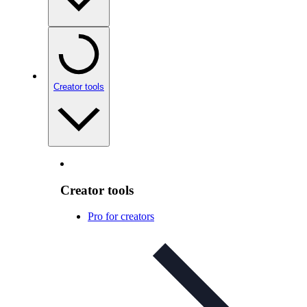
Creator tools
Creator tools
Pro for creators