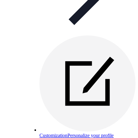
Customization
Personalize your profile