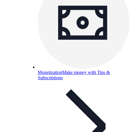
Monetization
Make money with Tips &
Subscriptions