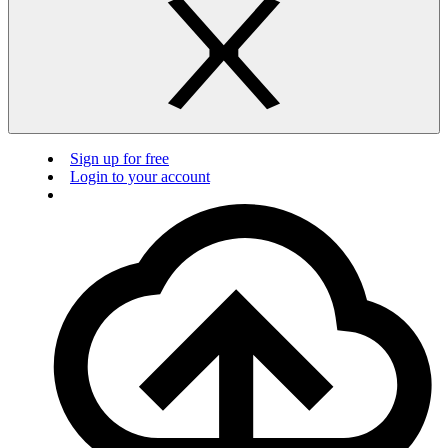
Sign up for free
Login to your account