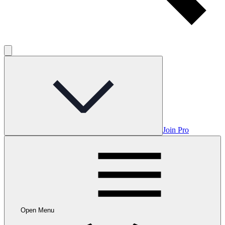
Join Pro
Open Menu