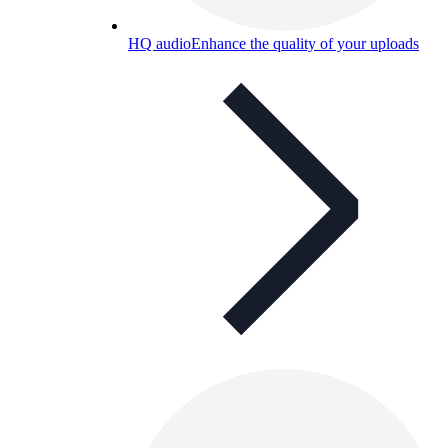
HQ audio
Enhance the quality of your uploads