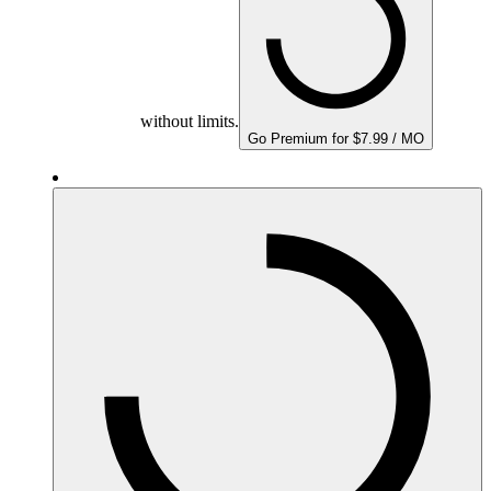
without limits.
Go Premium for $7.99 / MO