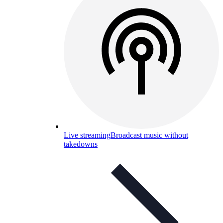
Live streaming
Broadcast music without
takedowns