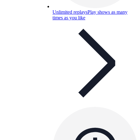
Unlimited replays
Play shows as many
times as you like