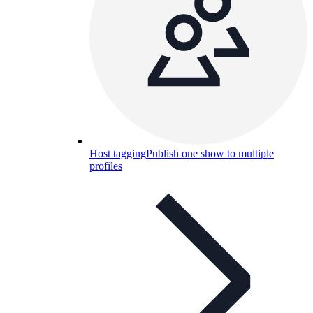
Host tagging
Publish one show to multiple
profiles