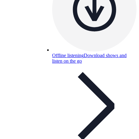
Offline listening
Download shows and
listen on the go