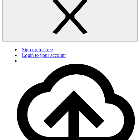
Sign up for free
Login to your account