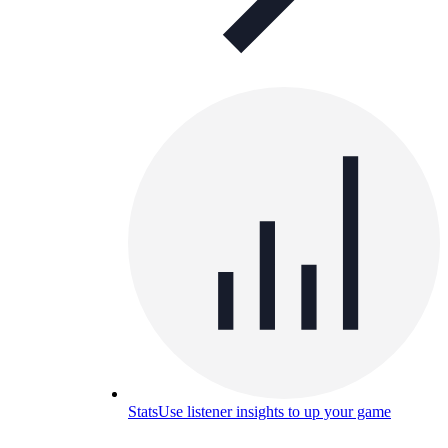
Stats
Use listener insights to up your game