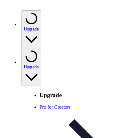
Upgrade
Upgrade
Upgrade
Pro for Creators