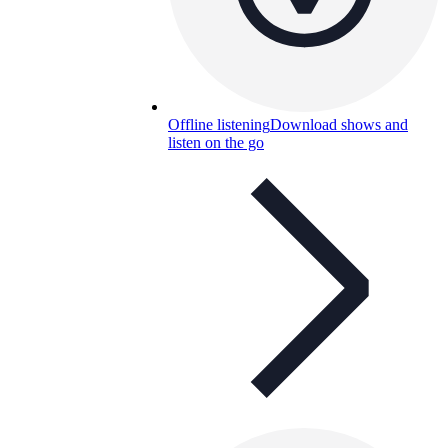
Offline listening
Download shows and
listen on the go