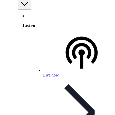
Listen
Live now