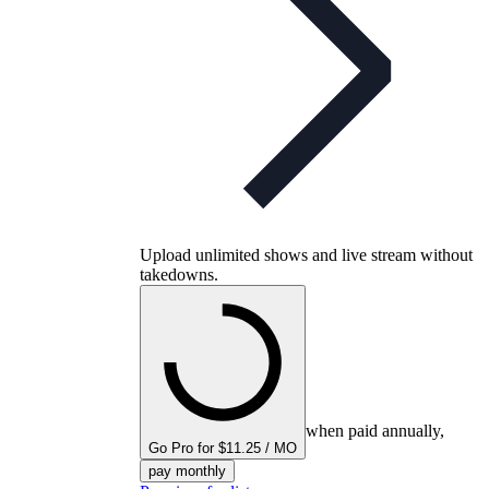
Upload unlimited shows and live stream without
takedowns.
when paid annually,
Go Pro for $11.25 / MO
pay monthly