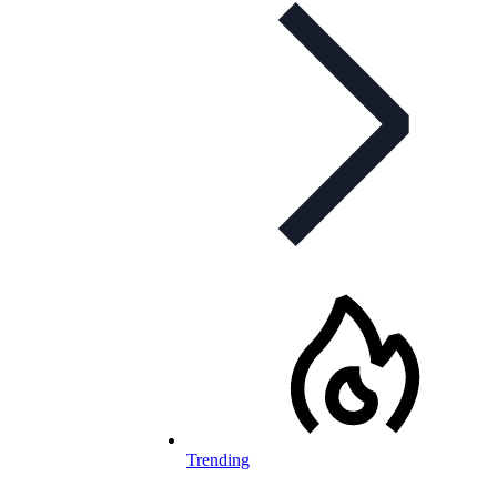
Trending