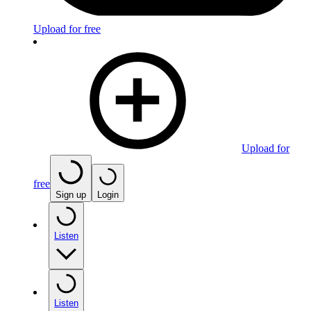
Upload for free
Upload for
free
Sign up
Login
Listen
Listen