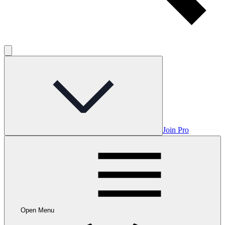
Join Pro
Open Menu