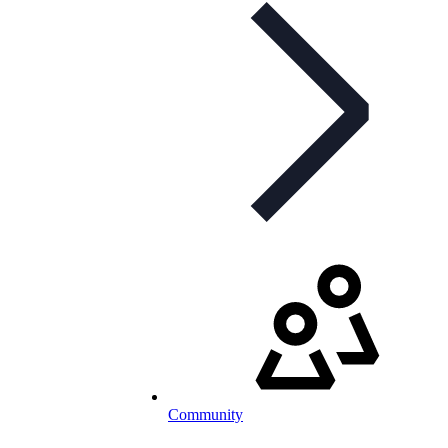
Community