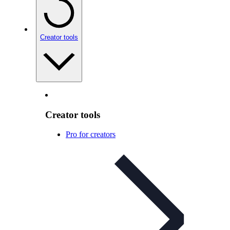
Creator tools
Creator tools
Pro for creators