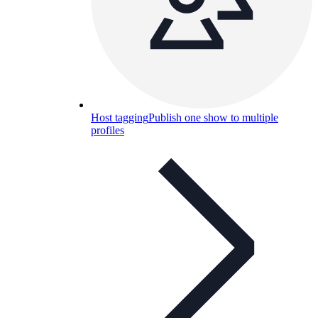
Host tagging
Publish one show to multiple
profiles