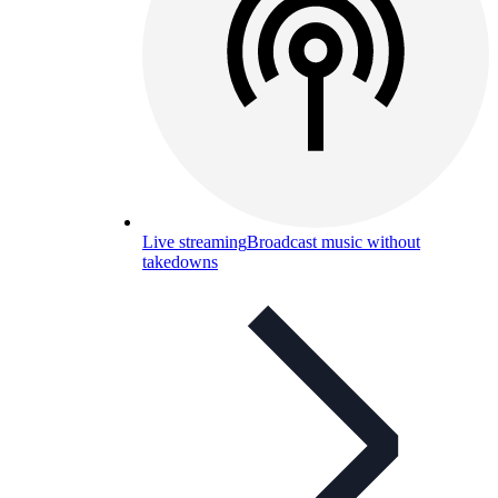
Live streaming
Broadcast music without
takedowns