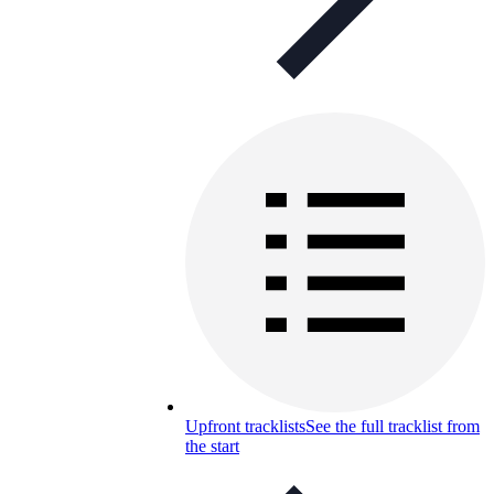
Upfront tracklists
See the full tracklist from
the start