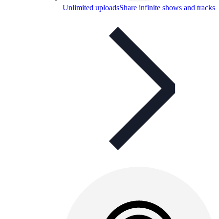
Unlimited uploads
Share infinite shows and tracks