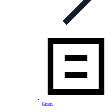
Genres