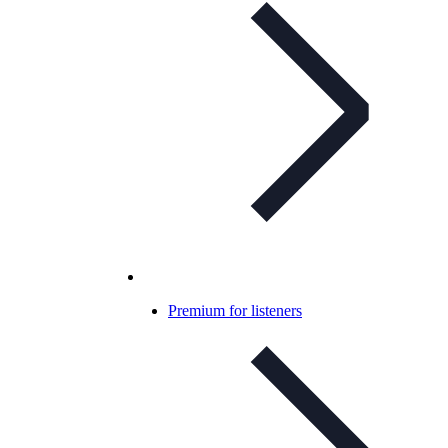
Premium for listeners