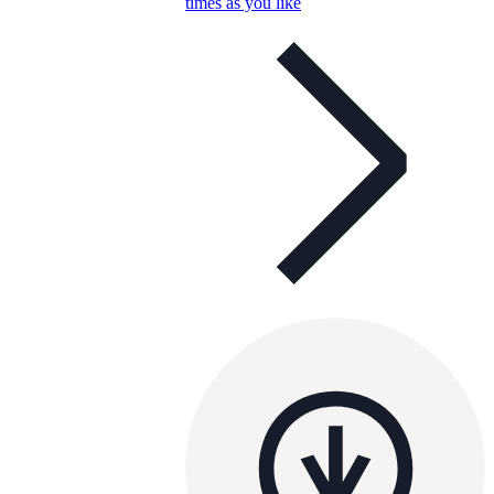
times as you like