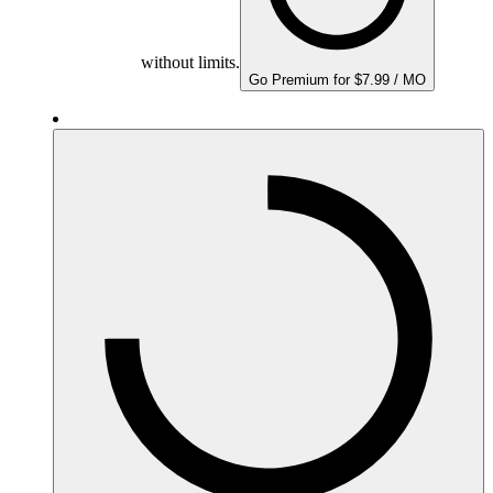
without limits.
Go Premium for $7.99 / MO