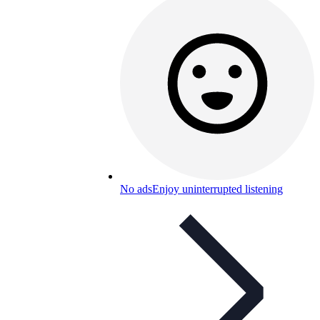
No ads
Enjoy uninterrupted listening