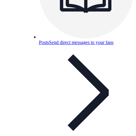
Posts
Send direct messages to your fans