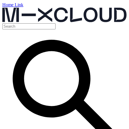
Home Link