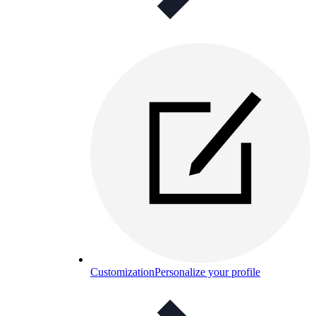
Customization
Personalize your profile