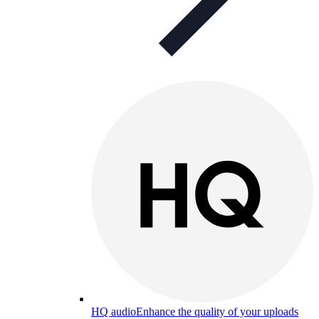
HQ audio
Enhance the quality of your uploads