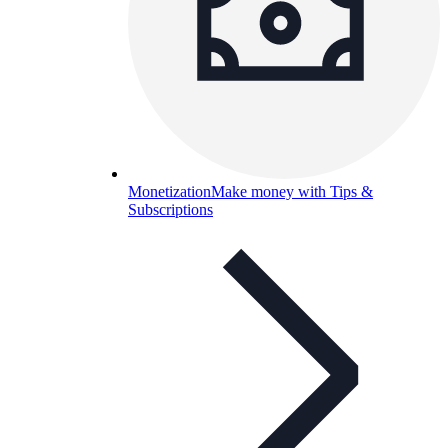
Monetization
Make money with Tips &
Subscriptions