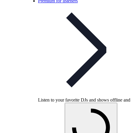
Premium for listeners
Listen to your favorite DJs and shows offline and