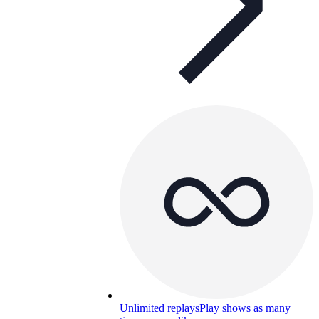
Unlimited replays
Play shows as many