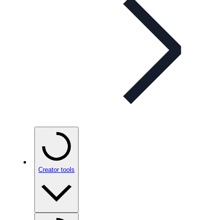
Creator tools