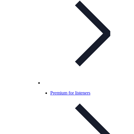
Premium for listeners