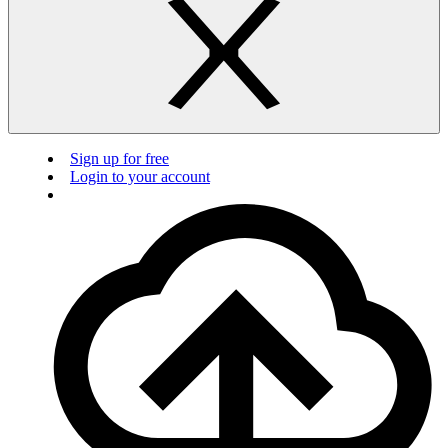
Sign up for free
Login to your account