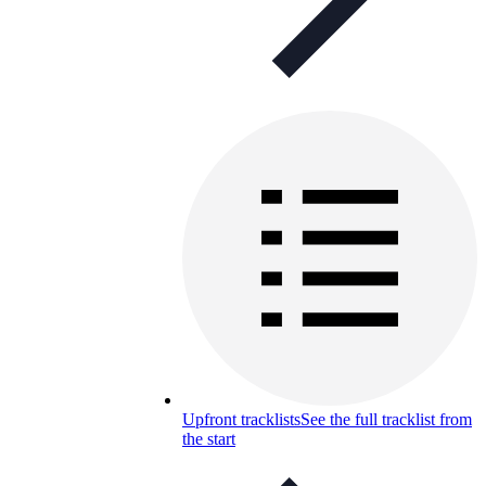
Upfront tracklists
See the full tracklist from
the start