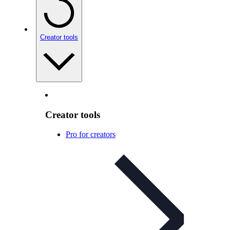
Creator tools
Creator tools
Pro for creators