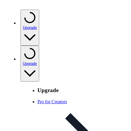
Upgrade
Upgrade
Upgrade
Pro for Creators