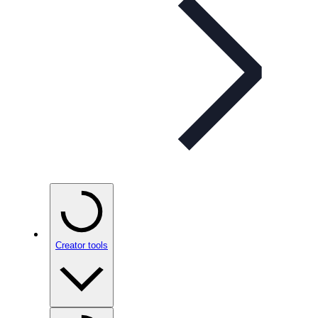
Creator tools