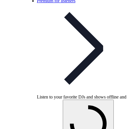
Premium for listeners
Listen to your favorite DJs and shows offline and