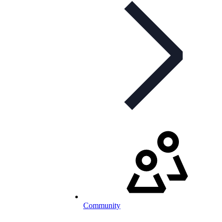
Community