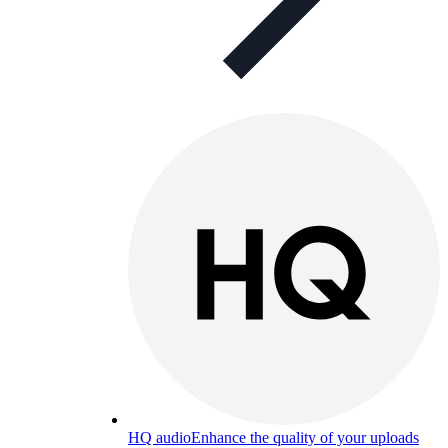
HQ audio
Enhance the quality of your uploads