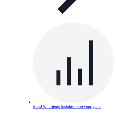
Stats
Use listener insights to up your game