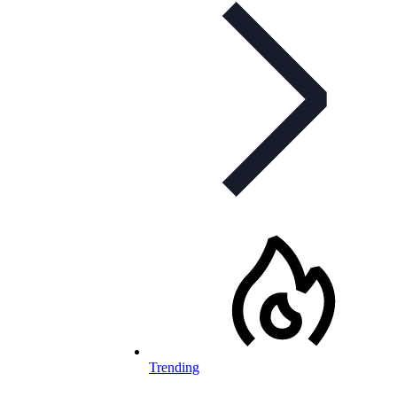
Trending