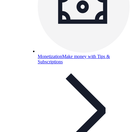
Monetization
Make money with Tips &
Subscriptions