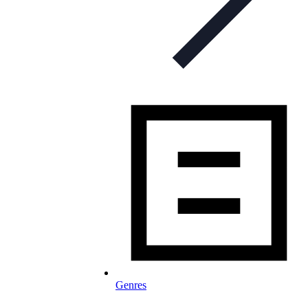
Genres