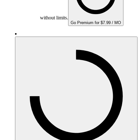
without limits.
Go Premium for $7.99 / MO