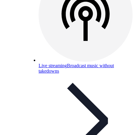
Live streaming
Broadcast music without
takedowns