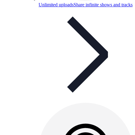
Unlimited uploads
Share infinite shows and tracks