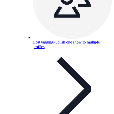
Host tagging
Publish one show to multiple
profiles