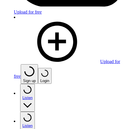
Upload for free
Upload for
free
Sign up
Login
Listen
Listen