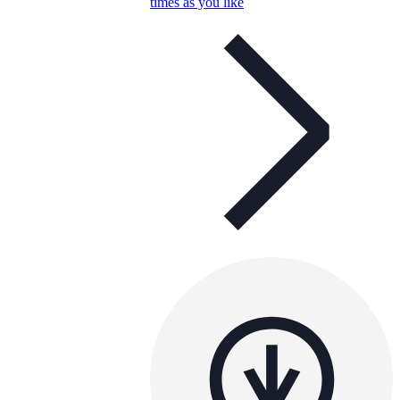
times as you like