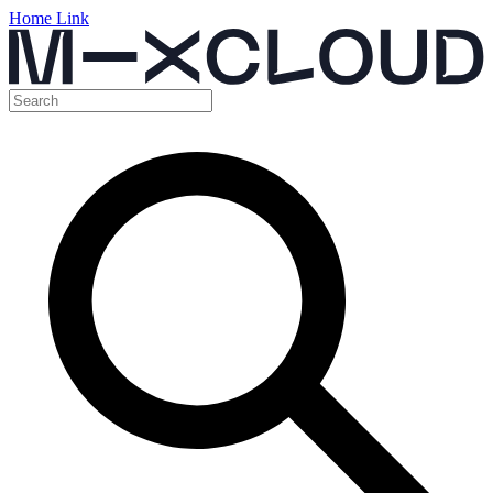
Home Link