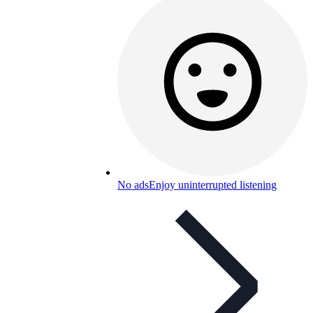
No ads
Enjoy uninterrupted listening