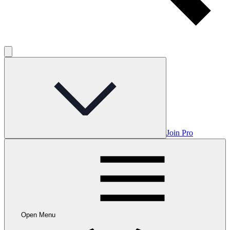
Join Pro
Open Menu