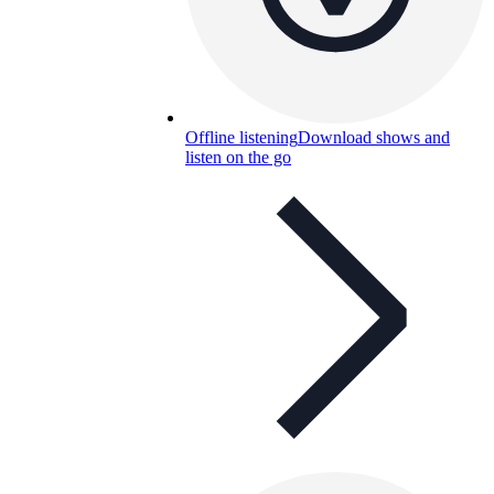
Offline listening
Download shows and
listen on the go