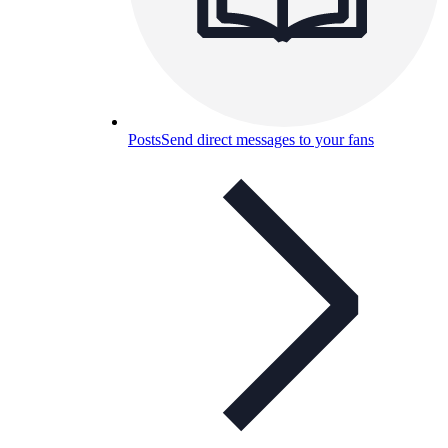
Posts
Send direct messages to your fans