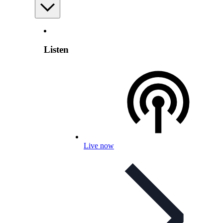
Listen
Live now