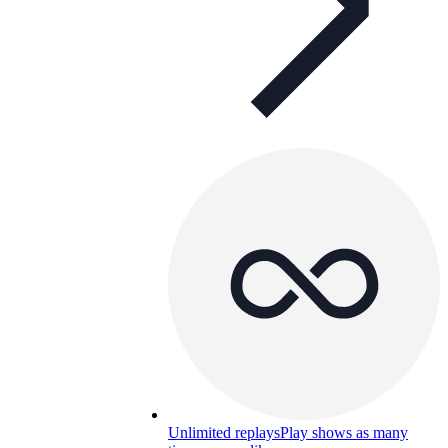
Unlimited replays
Play shows as many