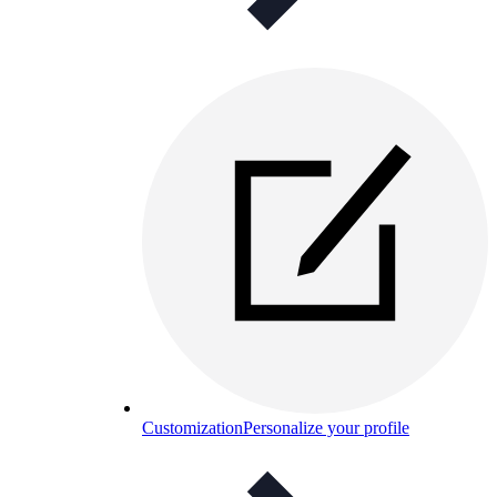
Customization
Personalize your profile