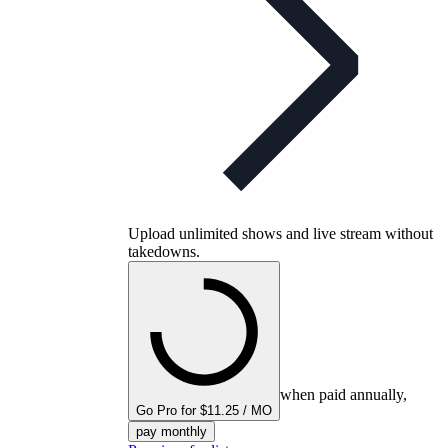
Upload unlimited shows and live stream without
takedowns.
when paid annually,
Go Pro for $11.25 / MO
pay monthly