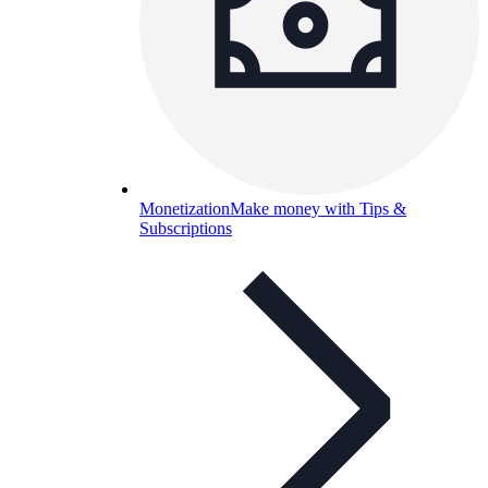
Monetization
Make money with Tips &
Subscriptions