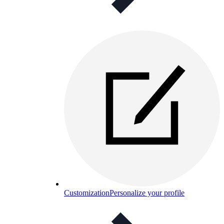
Customization
Personalize your profile