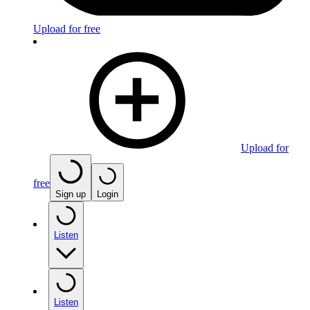
Upload for free
Upload for
free
Sign up
Login
Listen
Listen