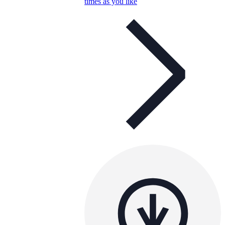
times as you like