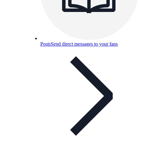
Posts
Send direct messages to your fans