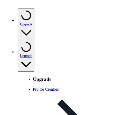
Upgrade
Upgrade
Upgrade
Pro for Creators