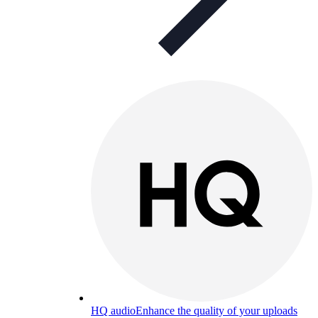
HQ audio
Enhance the quality of your uploads