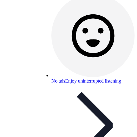
No ads
Enjoy uninterrupted listening