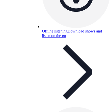
Offline listening
Download shows and
listen on the go