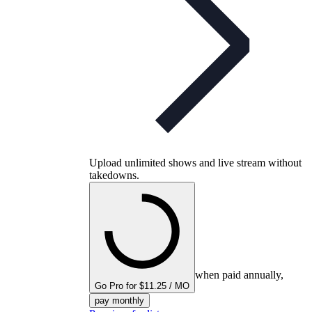
Upload unlimited shows and live stream without
takedowns.
when paid annually,
Go Pro for $11.25 / MO
pay monthly