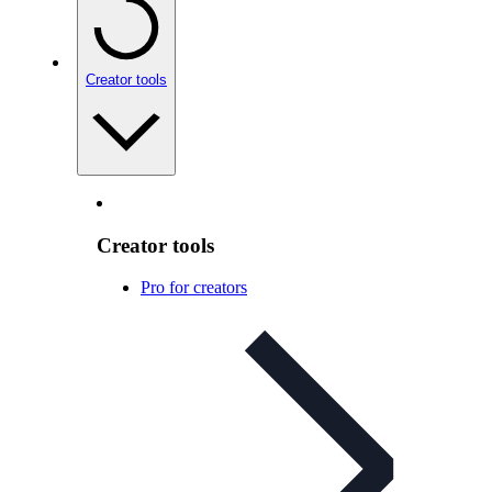
Creator tools
Creator tools
Pro for creators