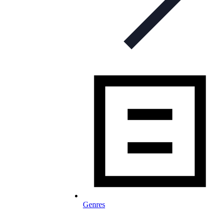
Genres