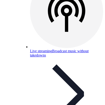
Live streaming
Broadcast music without
takedowns