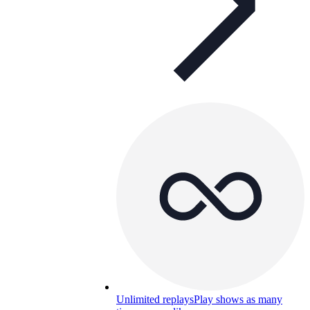
Unlimited replays
Play shows as many