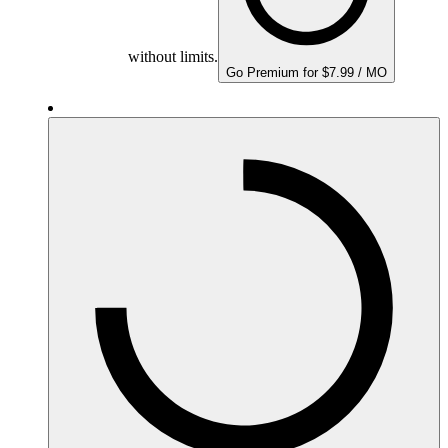
without limits.
Go Premium for $7.99 / MO