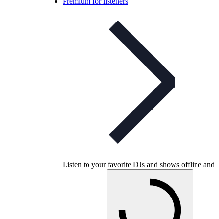
Premium for listeners
Listen to your favorite DJs and shows offline and