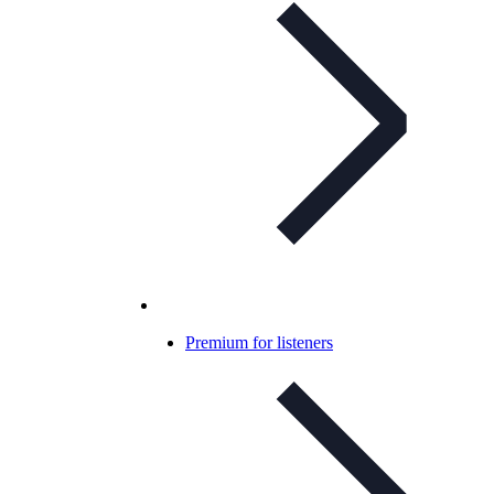
Premium for listeners