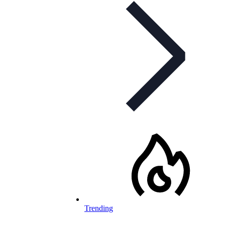
Trending