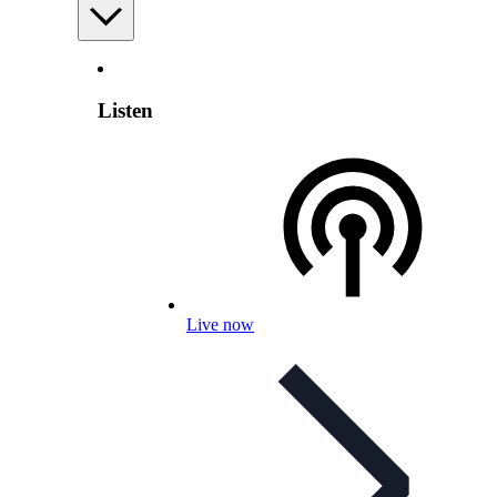
Listen
Live now