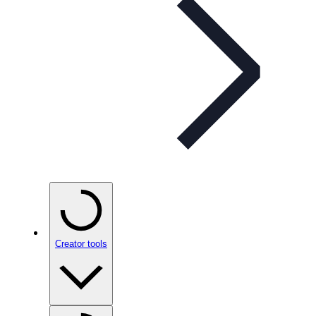
Creator tools