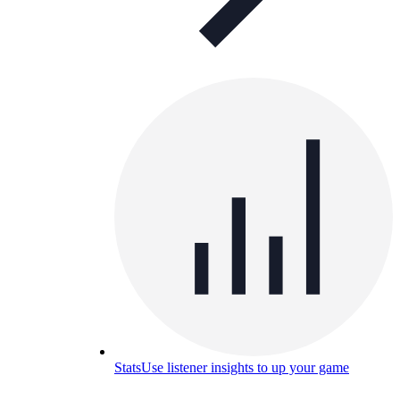
Stats
Use listener insights to up your game