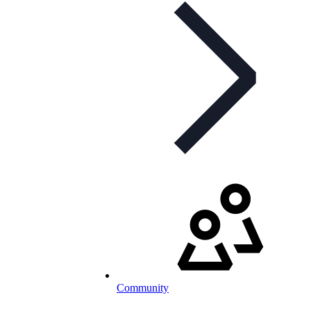
Community