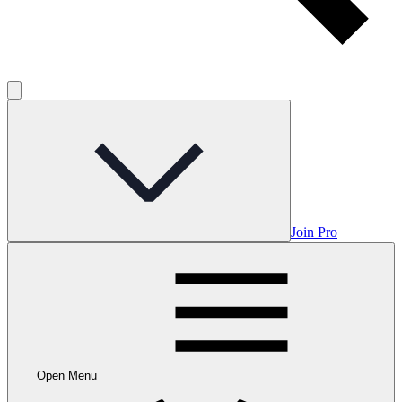
Join Pro
Open Menu