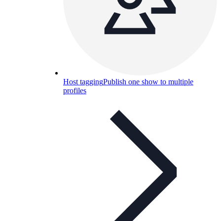
Host tagging
Publish one show to multiple
profiles