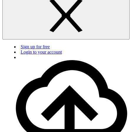
Sign up for free
Login to your account