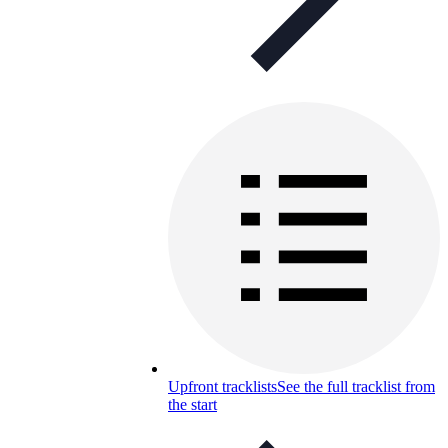
Upfront tracklists
See the full tracklist from
the start