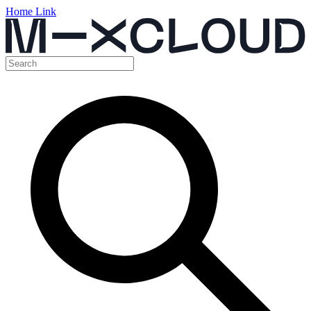
Home Link