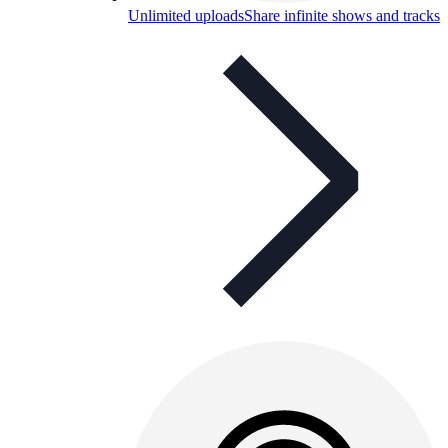
Unlimited uploads
Share infinite shows and tracks