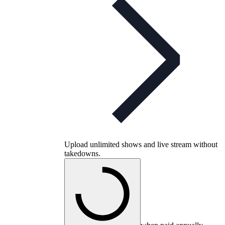
Upload unlimited shows and live stream without
takedowns.