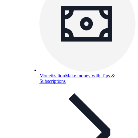
Monetization
Make money with Tips &
Subscriptions