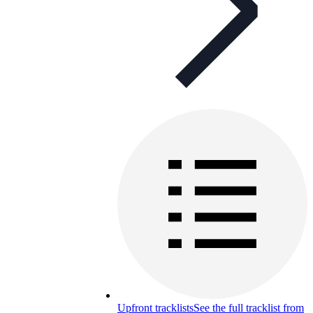
Upfront tracklists
See the full tracklist from