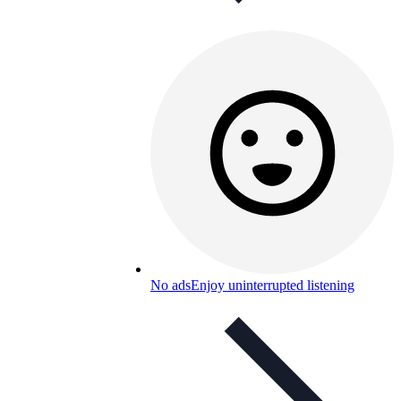
No ads
Enjoy uninterrupted listening