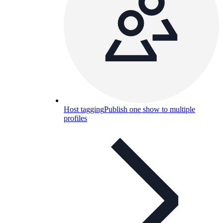
Host tagging
Publish one show to multiple
profiles