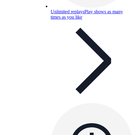
Unlimited replays
Play shows as many
times as you like