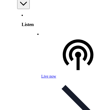
Listen
Live now