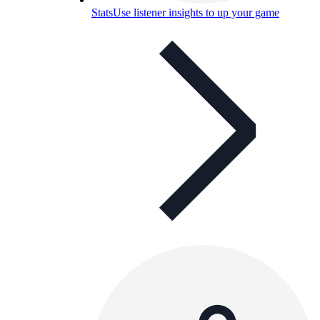
Stats
Use listener insights to up your game