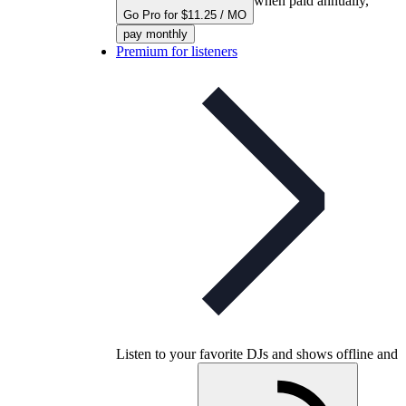
when paid annually,
Go Pro for $11.25 / MO
pay monthly
Premium for listeners
Listen to your favorite DJs and shows offline and