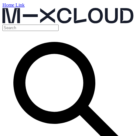
Home Link