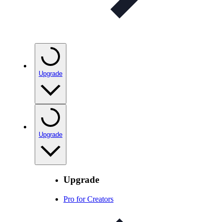
Upgrade
Upgrade
Upgrade
Pro for Creators