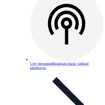
Live streaming
Broadcast music without
takedowns