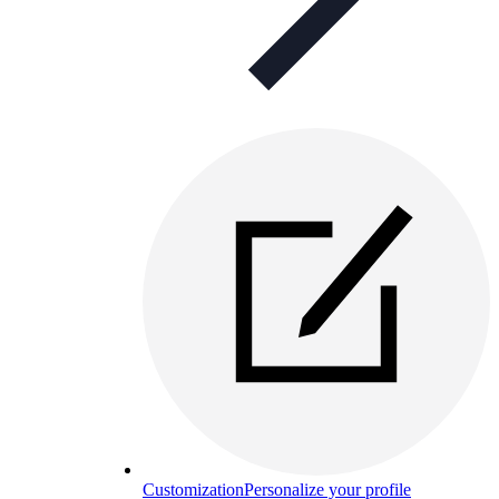
Customization
Personalize your profile