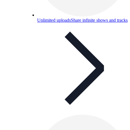
Unlimited uploads
Share infinite shows and tracks