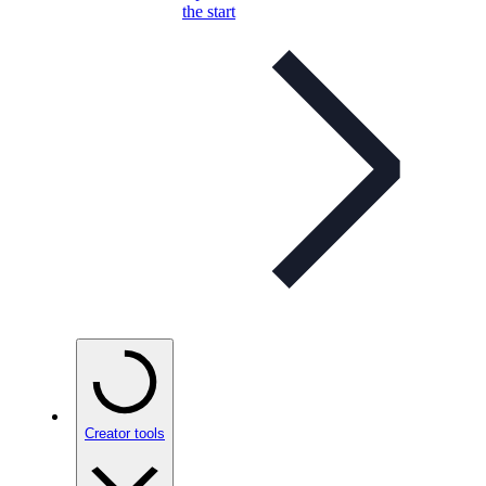
the start
Creator tools