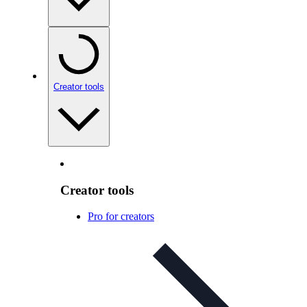
Creator tools
Creator tools
Pro for creators