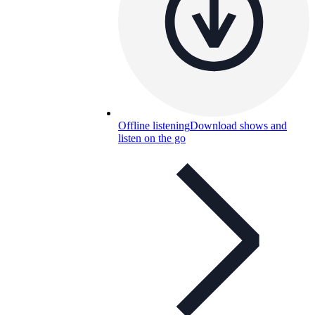
Offline listening
Download shows and
listen on the go