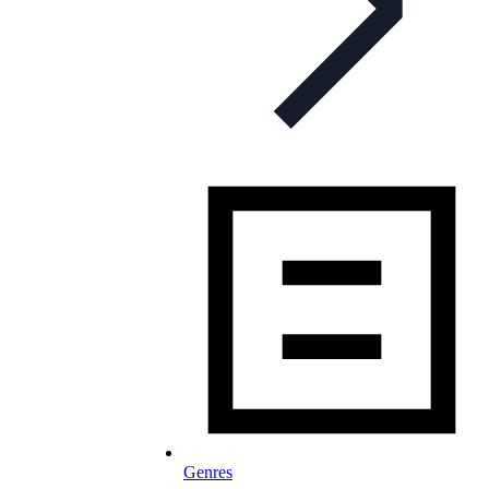
Genres