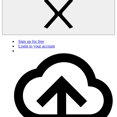
Sign up for free
Login to your account