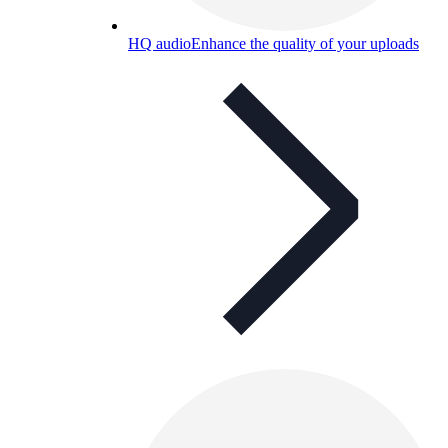
HQ audio
Enhance the quality of your uploads