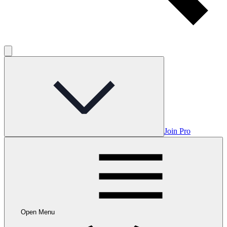
Join Pro
Open Menu