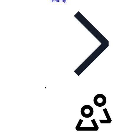
Trending