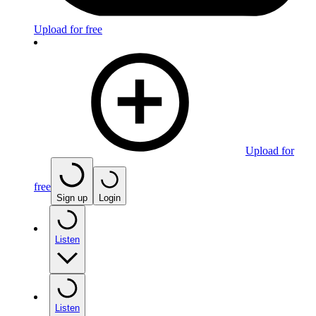
Upload for free
Upload for
free
Sign up
Login
Listen
Listen