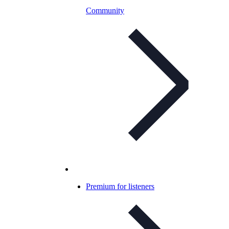
Community
Premium for listeners