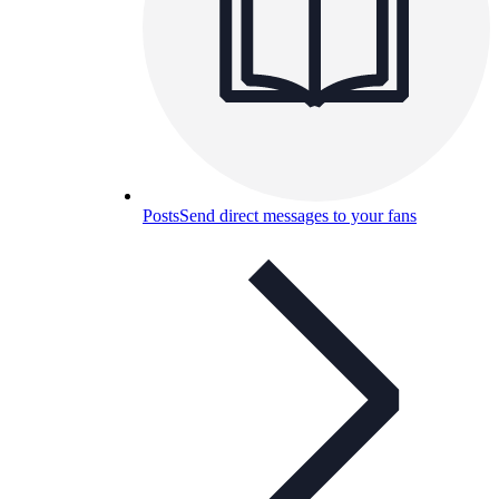
Posts
Send direct messages to your fans