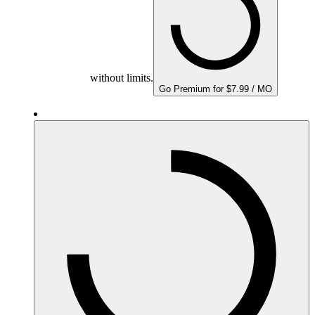
without limits.
Go Premium for $7.99 / MO