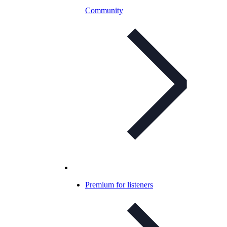
Community
Premium for listeners