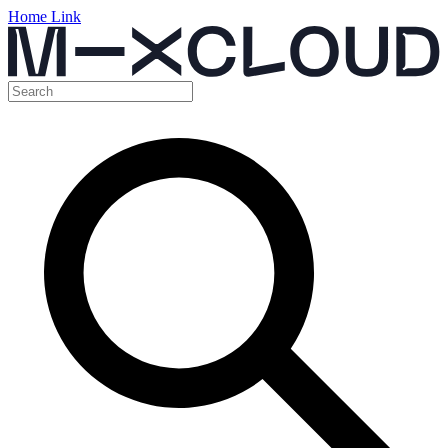
Home Link