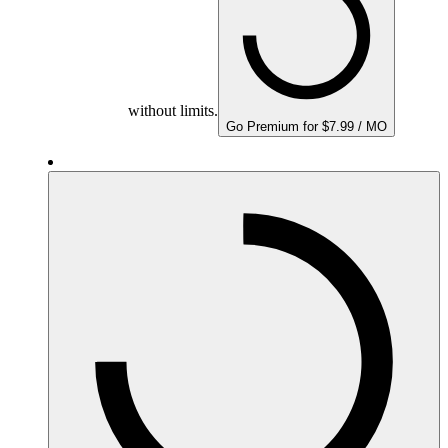
without limits.
Go Premium for $7.99 / MO