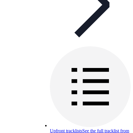
Upfront tracklists
See the full tracklist from