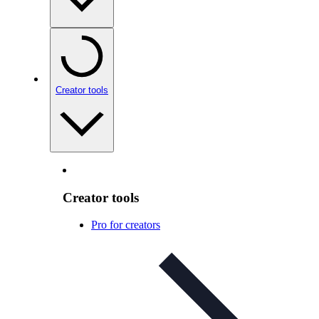
Creator tools
Creator tools
Pro for creators