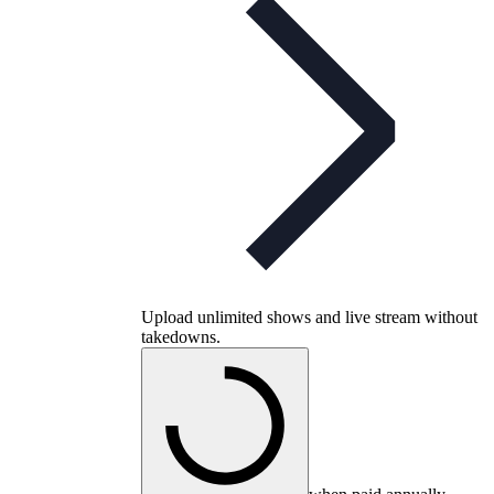
Upload unlimited shows and live stream without
takedowns.