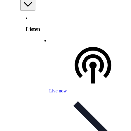
Listen
Live now