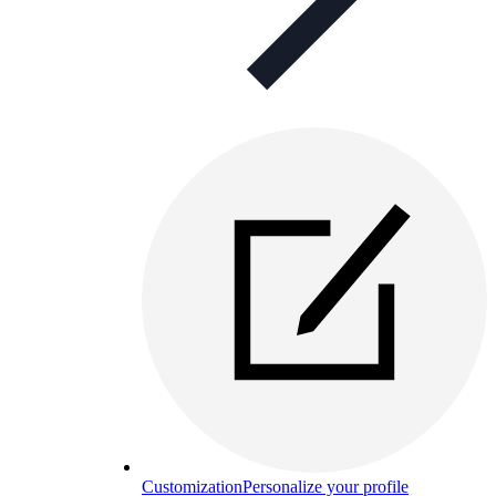
Customization
Personalize your profile