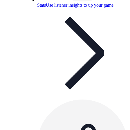
Stats
Use listener insights to up your game