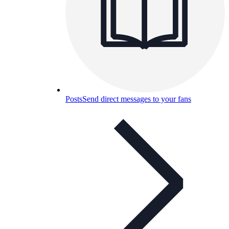
Posts
Send direct messages to your fans