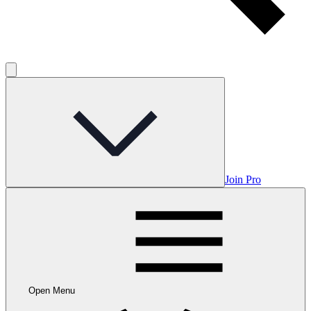
Join Pro
Open Menu