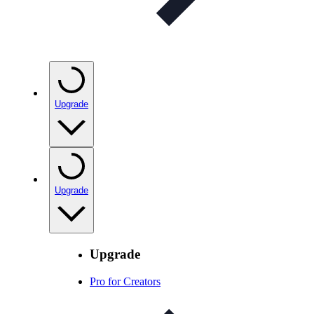
Upgrade
Upgrade
Upgrade
Pro for Creators