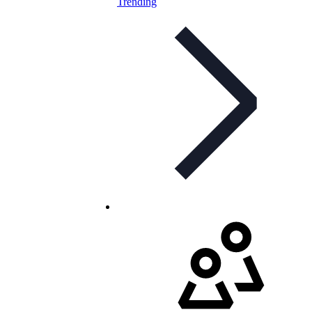
Trending