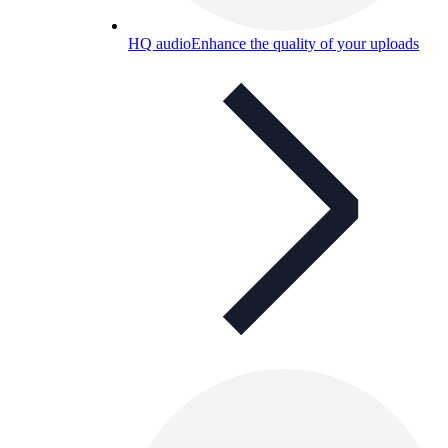
HQ audio
Enhance the quality of your uploads