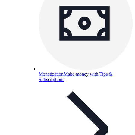
Monetization
Make money with Tips &
Subscriptions