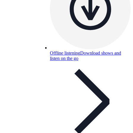
Offline listening
Download shows and
listen on the go