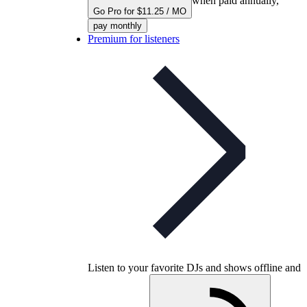
when paid annually,
Go Pro for $11.25 / MO
pay monthly
Premium for listeners
Listen to your favorite DJs and shows offline and