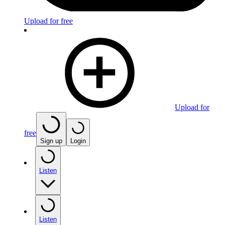
Upload for free
Upload for
free
Sign up
Login
Listen
Listen