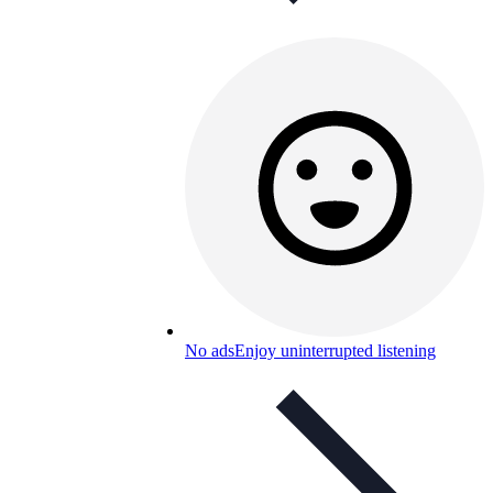
No ads
Enjoy uninterrupted listening