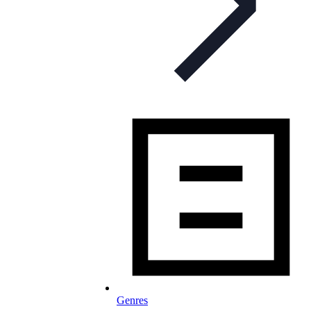
Genres