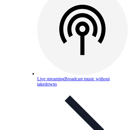
Live streaming
Broadcast music without
takedowns