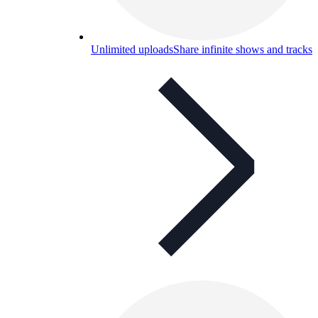
Unlimited uploads
Share infinite shows and tracks