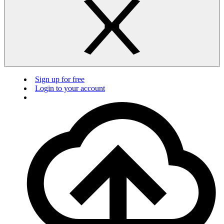
Sign up for free
Login to your account