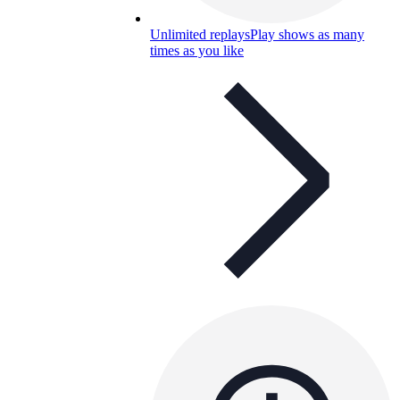
Unlimited replays
Play shows as many
times as you like