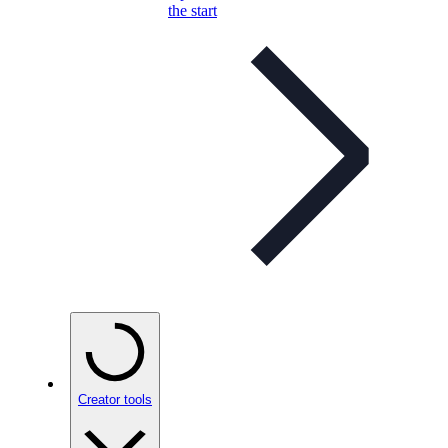
the start
Creator tools