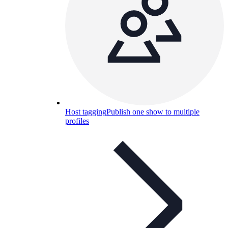
Host tagging
Publish one show to multiple
profiles