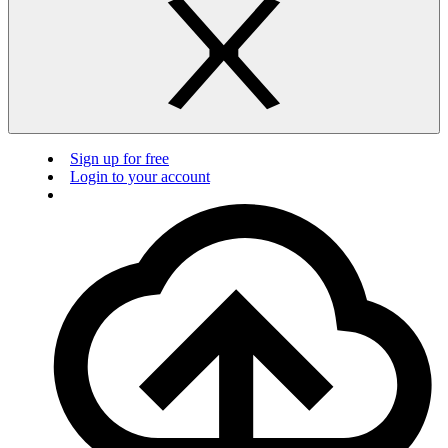
Sign up for free
Login to your account