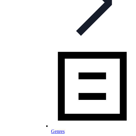
Genres