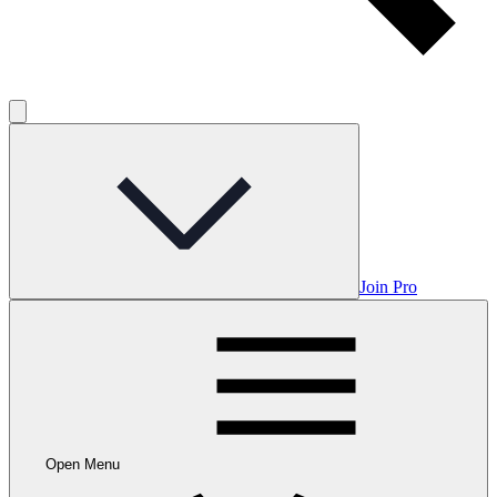
Join Pro
Open Menu