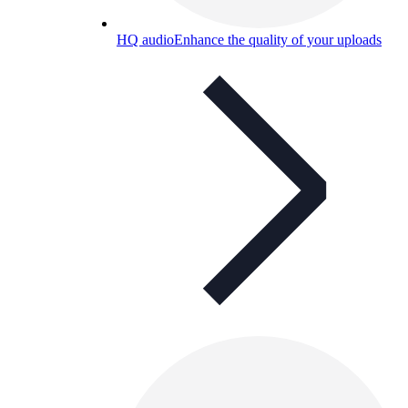
HQ audio
Enhance the quality of your uploads