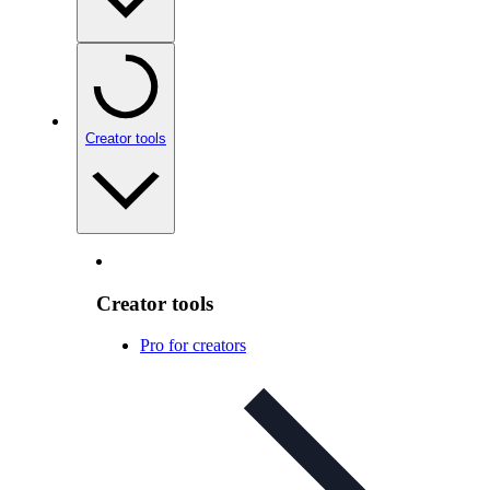
Creator tools
Creator tools
Pro for creators