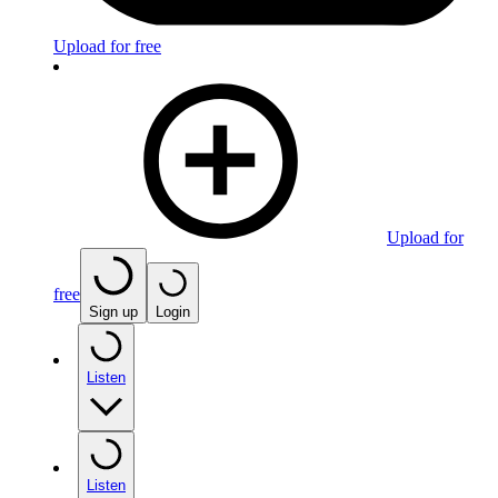
Upload for free
Upload for
free
Sign up
Login
Listen
Listen