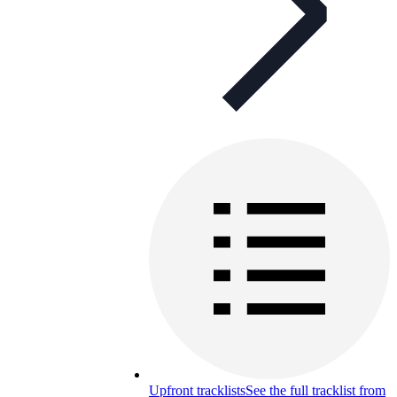
Upfront tracklists
See the full tracklist from