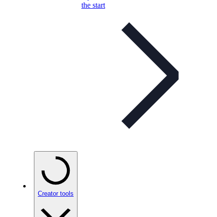
the start
Creator tools