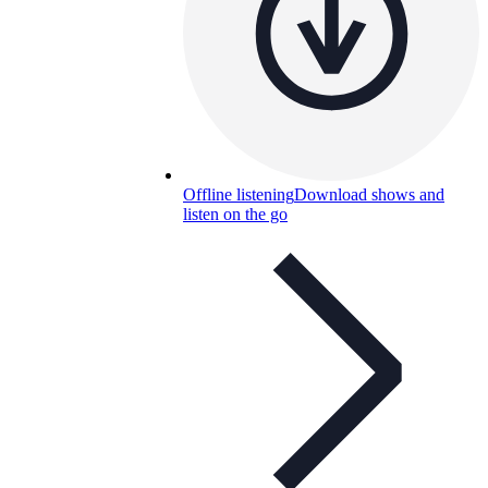
Offline listening
Download shows and
listen on the go