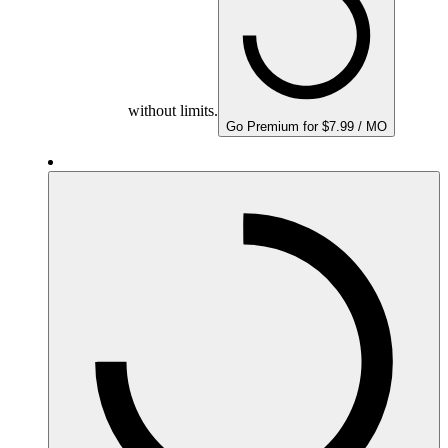
without limits.
Go Premium for $7.99 / MO