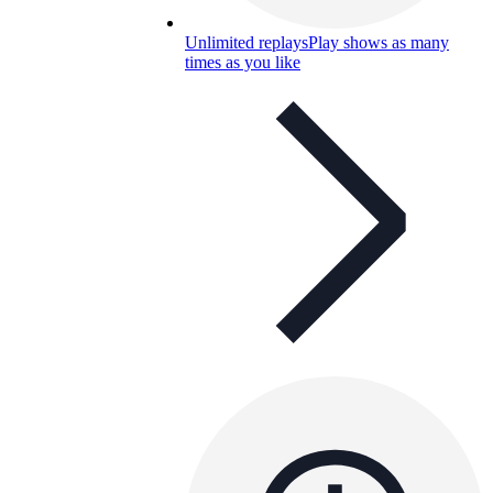
Unlimited replays
Play shows as many
times as you like