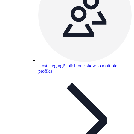
Host tagging
Publish one show to multiple
profiles