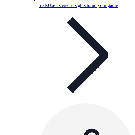
Stats
Use listener insights to up your game