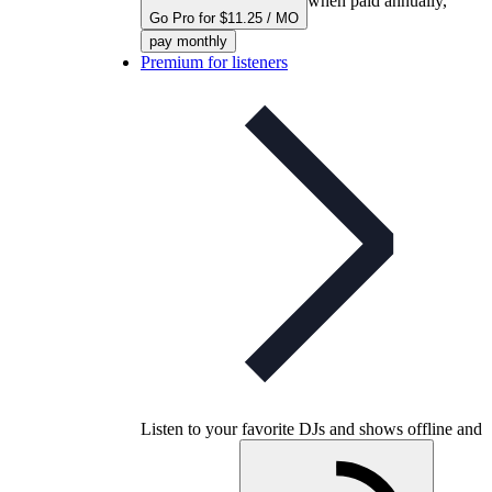
when paid annually,
Go Pro for $11.25 / MO
pay monthly
Premium for listeners
Listen to your favorite DJs and shows offline and