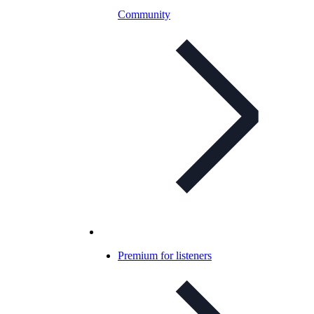
Community
Premium for listeners