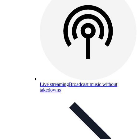
Live streaming
Broadcast music without
takedowns