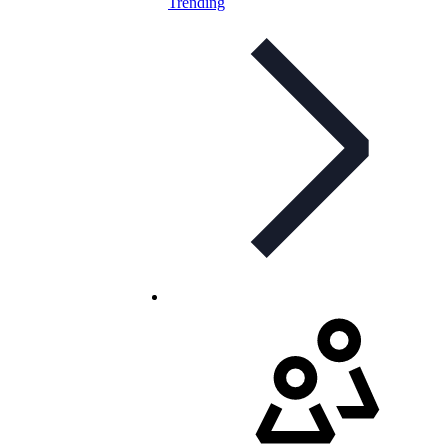
Trending