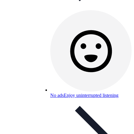
No ads
Enjoy uninterrupted listening