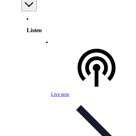
Listen
Live now