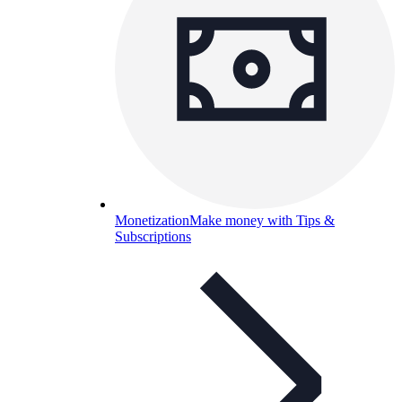
Monetization
Make money with Tips &
Subscriptions