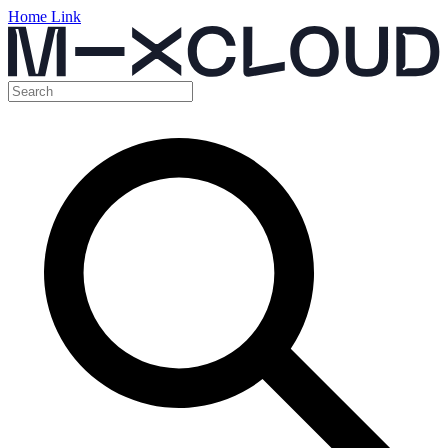
Home Link