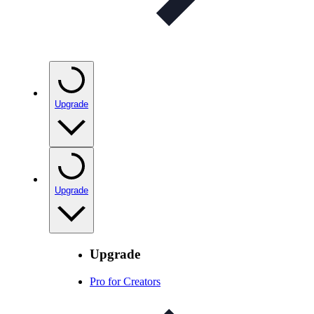
Upgrade
Upgrade
Upgrade
Pro for Creators