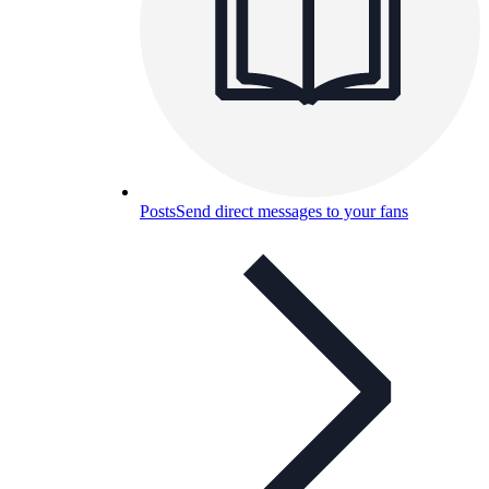
Posts
Send direct messages to your fans