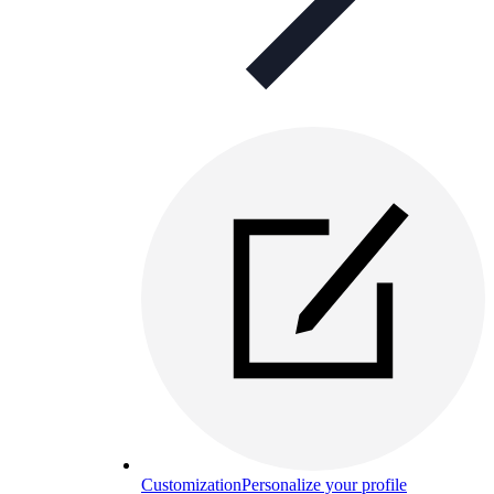
Customization
Personalize your profile