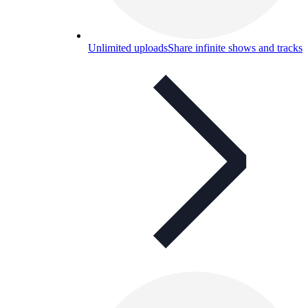
Unlimited uploads
Share infinite shows and tracks