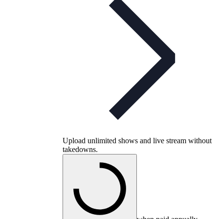
Upload unlimited shows and live stream without
takedowns.