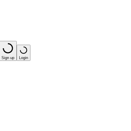
Sign up
Login