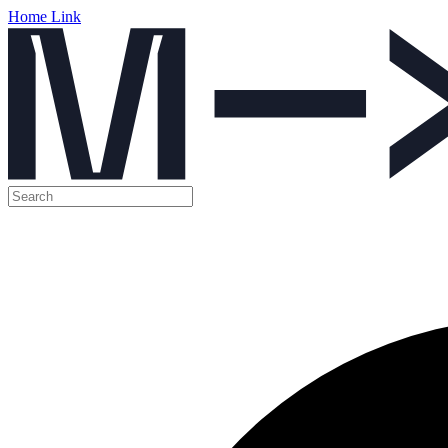
Home Link