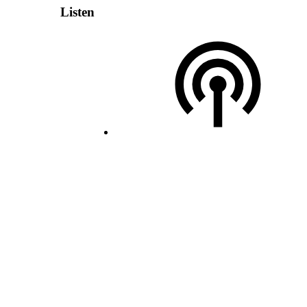
Listen