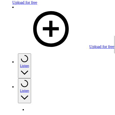
Upload for free
Upload for free
Listen
Listen