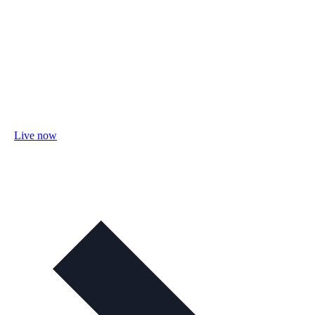
Live now