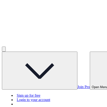
Join Pro
Open Men
Sign up for free
Login to your account