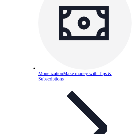
Monetization
Make money with Tips &
Subscriptions