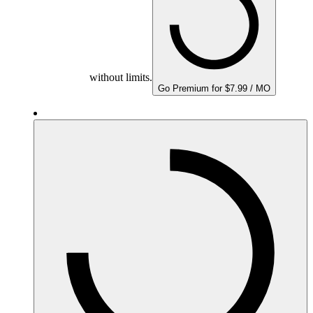
without limits.
Go Premium for $7.99 / MO