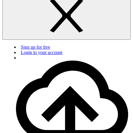
Sign up for free
Login to your account