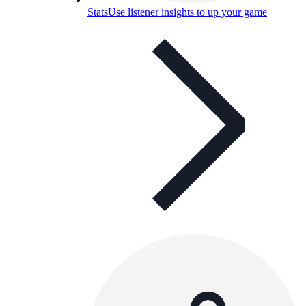
Stats
Use listener insights to up your game