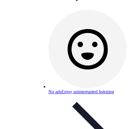
No ads
Enjoy uninterrupted listening