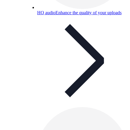
HQ audio
Enhance the quality of your uploads