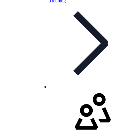
Trending