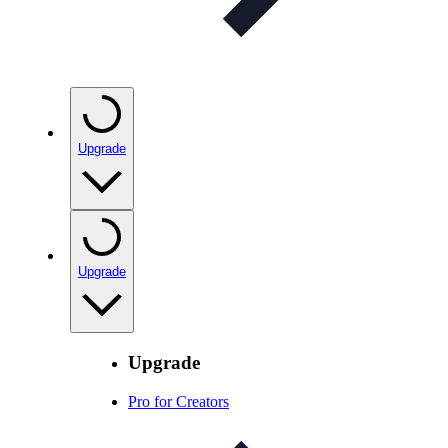
Upgrade
Upgrade
Upgrade
Pro for Creators