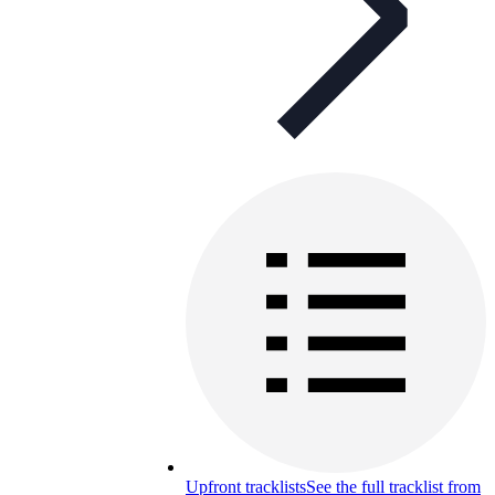
Upfront tracklists
See the full tracklist from