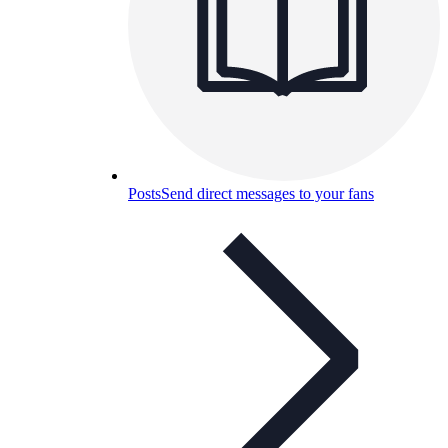
Posts
Send direct messages to your fans