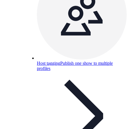
Host tagging
Publish one show to multiple
profiles