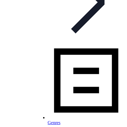
Genres