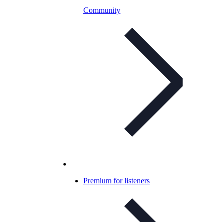
Community
Premium for listeners