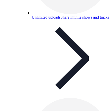
Unlimited uploads
Share infinite shows and tracks