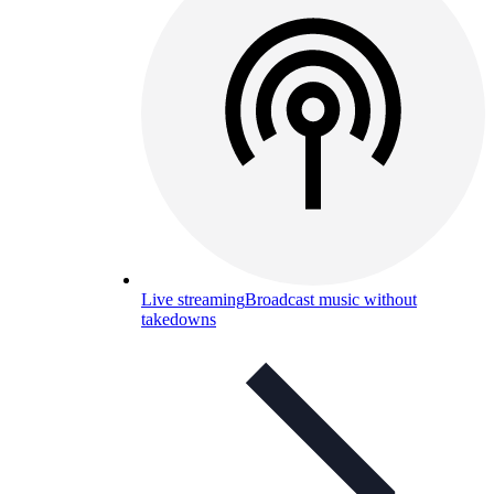
Live streaming
Broadcast music without
takedowns