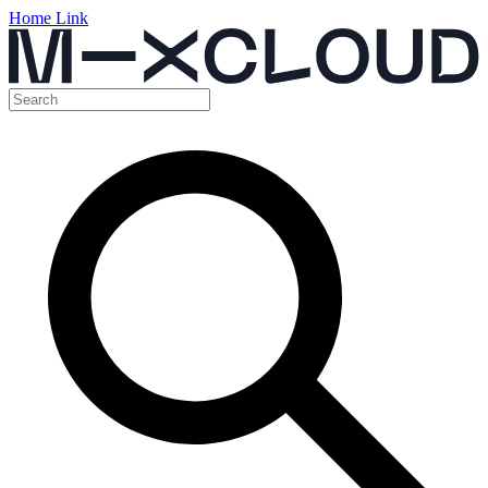
Home Link