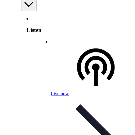
Listen
Live now