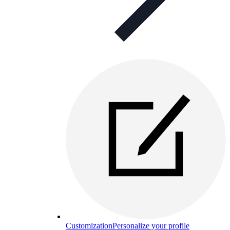
Customization
Personalize your profile