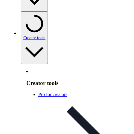
Creator tools
Creator tools
Pro for creators