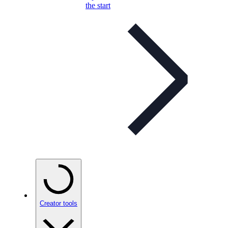
the start
Creator tools