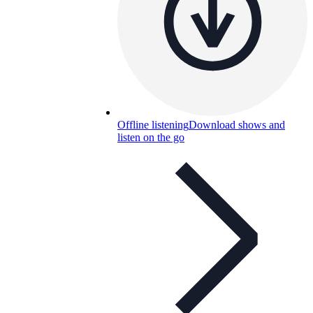
Offline listening
Download shows and
listen on the go