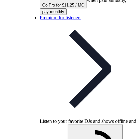
when paid annually,
Go Pro for $11.25 / MO
pay monthly
Premium for listeners
Listen to your favorite DJs and shows offline and