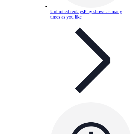
Unlimited replays
Play shows as many
times as you like