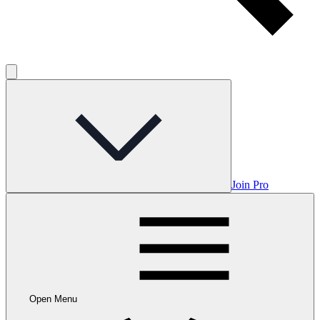
Join Pro
Open Menu