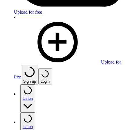
Upload for free
Upload for
free
Sign up
Login
Listen
Listen