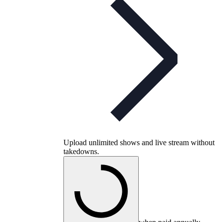
Upload unlimited shows and live stream without
takedowns.